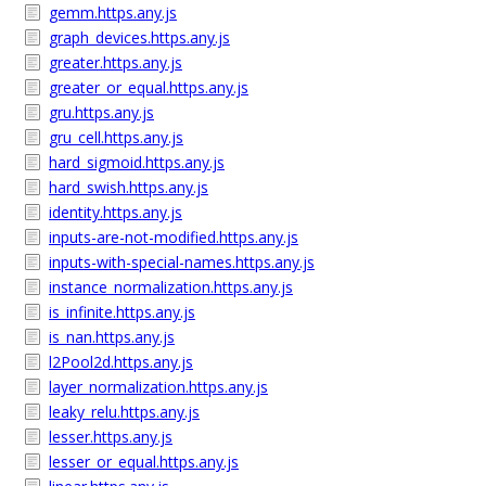
gemm.https.any.js
graph_devices.https.any.js
greater.https.any.js
greater_or_equal.https.any.js
gru.https.any.js
gru_cell.https.any.js
hard_sigmoid.https.any.js
hard_swish.https.any.js
identity.https.any.js
inputs-are-not-modified.https.any.js
inputs-with-special-names.https.any.js
instance_normalization.https.any.js
is_infinite.https.any.js
is_nan.https.any.js
l2Pool2d.https.any.js
layer_normalization.https.any.js
leaky_relu.https.any.js
lesser.https.any.js
lesser_or_equal.https.any.js