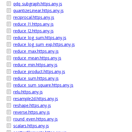
qdq_subgraph.https.any.js
quantizeLinear.https.any.js
reciprocal.https.any.js
reduce_l1.https.any.js
reduce_l2.https.any.js
reduce_log_sum.https.any.js
reduce_log_sum_exp.https.any.js
reduce_max.https.any.js
reduce_mean.https.any.js
reduce_min.https.any.js
reduce_product.https.any.js
reduce_sum.https.any.js
reduce_sum_square.https.any.js
relu.https.any.js
resample2d.https.any.js
reshape.https.any.js
reverse.https.any.js
round_even.https.any.js
scalars.https.any.js