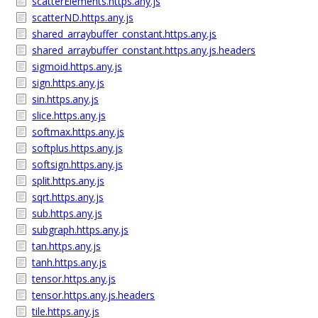
scatterElements.https.any.js
scatterND.https.any.js
shared_arraybuffer_constant.https.any.js
shared_arraybuffer_constant.https.any.js.headers
sigmoid.https.any.js
sign.https.any.js
sin.https.any.js
slice.https.any.js
softmax.https.any.js
softplus.https.any.js
softsign.https.any.js
split.https.any.js
sqrt.https.any.js
sub.https.any.js
subgraph.https.any.js
tan.https.any.js
tanh.https.any.js
tensor.https.any.js
tensor.https.any.js.headers
tile.https.any.js