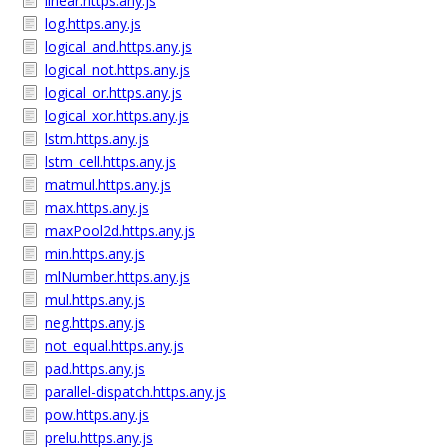
linear.https.any.js
log.https.any.js
logical_and.https.any.js
logical_not.https.any.js
logical_or.https.any.js
logical_xor.https.any.js
lstm.https.any.js
lstm_cell.https.any.js
matmul.https.any.js
max.https.any.js
maxPool2d.https.any.js
min.https.any.js
mlNumber.https.any.js
mul.https.any.js
neg.https.any.js
not_equal.https.any.js
pad.https.any.js
parallel-dispatch.https.any.js
pow.https.any.js
prelu.https.any.js