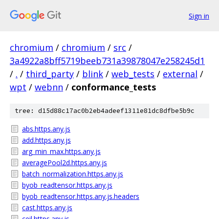
Sign in
chromium
/
chromium
/
src
/
3a4922a8bff5719beeb731a39878047e258245d1
/
.
/
third_party
/
blink
/
web_tests
/
external
/
wpt
/
webnn
/
conformance_tests
tree: d15d88c17ac0b2eb4adeef1311e81dc8dfbe5b9c
abs.https.any.js
add.https.any.js
arg_min_max.https.any.js
averagePool2d.https.any.js
batch_normalization.https.any.js
byob_readtensor.https.any.js
byob_readtensor.https.any.js.headers
cast.https.any.js
ceil.https.any.js