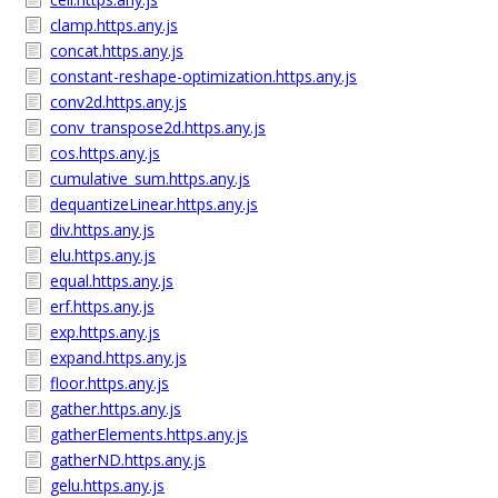
clamp.https.any.js
concat.https.any.js
constant-reshape-optimization.https.any.js
conv2d.https.any.js
conv_transpose2d.https.any.js
cos.https.any.js
cumulative_sum.https.any.js
dequantizeLinear.https.any.js
div.https.any.js
elu.https.any.js
equal.https.any.js
erf.https.any.js
exp.https.any.js
expand.https.any.js
floor.https.any.js
gather.https.any.js
gatherElements.https.any.js
gatherND.https.any.js
gelu.https.any.js