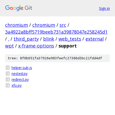
Sign in
chromium
/
chromium
/
src
/
3a4922a8bff5719beeb731a39878047e258245d1
/
.
/
third_party
/
blink
/
web_tests
/
external
/
wpt
/
x-frame-options
/
support
tree: 8f0b051fa37926e983feefc27386d3bc21fdd4df
helper.sub.js
nested.py
redirect.py
xfo.py