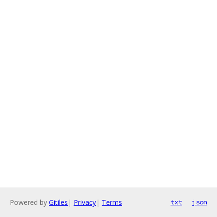
Powered by
Gitiles
|
Privacy
|
Terms
txt
json