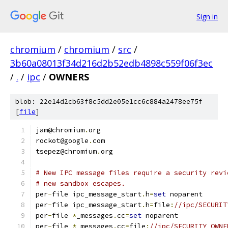
Sign in
chromium
/
chromium
/
src
/
3b60a08013f34d216d2b52edb4898c559f06f3ec
/
.
/
ipc
/
OWNERS
blob: 22e14d2cb63f8c5dd2e05e1cc6c884a2478ee75f
[
file
]
jam@chromium
.
org
rockot@google
.
com
tsepez@chromium
.
org
# New IPC message files require a security revi
# new sandbox escapes.
per
-
file ipc_message_start
.
h
=
set
 noparent
per
-
file ipc_message_start
.
h
=
file
:
//ipc/SECURIT
per
-
file 
*
_messages
.
cc
=
set
 noparent
per
-
file 
*
_messages
.
cc
=
file
:
//ipc/SECURITY_OWNE