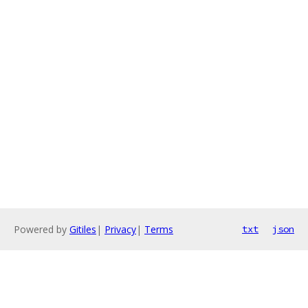
Powered by
Gitiles
|
Privacy
|
Terms
txt
json