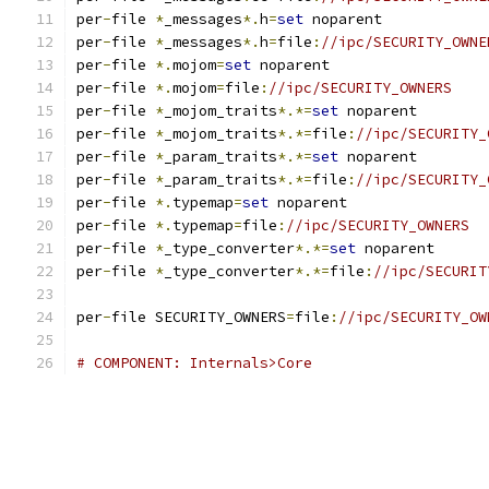
per
-
file 
*
_messages
*.
h
=
set
 noparent
per
-
file 
*
_messages
*.
h
=
file
:
//ipc/SECURITY_OWNE
per
-
file 
*.
mojom
=
set
 noparent
per
-
file 
*.
mojom
=
file
:
//ipc/SECURITY_OWNERS
per
-
file 
*
_mojom_traits
*.*=
set
 noparent
per
-
file 
*
_mojom_traits
*.*=
file
:
//ipc/SECURITY_
per
-
file 
*
_param_traits
*.*=
set
 noparent
per
-
file 
*
_param_traits
*.*=
file
:
//ipc/SECURITY_
per
-
file 
*.
typemap
=
set
 noparent
per
-
file 
*.
typemap
=
file
:
//ipc/SECURITY_OWNERS
per
-
file 
*
_type_converter
*.*=
set
 noparent
per
-
file 
*
_type_converter
*.*=
file
:
//ipc/SECURIT
per
-
file SECURITY_OWNERS
=
file
:
//ipc/SECURITY_OW
# COMPONENT: Internals>Core