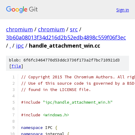
Sign in
chromium
/
chromium
/
src
/
3b60a08013f34d216d2b52edb4898c559f06f3ec
/
.
/
ipc
/
handle_attachment_win.cc
blob: 6f6fc3464770d53ddc3736f173a2f7bc710921d3
[
file
]
// Copyright 2015 The Chromium Authors. All rig
// Use of this source code is governed by a BSD
// found in the LICENSE file.
#include
"ipc/handle_attachment_win.h"
#include
<windows.h>
namespace
 IPC 
{
namespace
 internal 
{