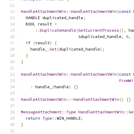
HandleAttachmentWin
::
HandleAttachmentWin
(
const
 
  HANDLE duplicated_handle
;
  BOOL result 
=
::
DuplicateHandle
(
GetCurrentProcess
(),
 ha
&
duplicated_handle
,
0
,
 
if
(
result
)
{
    handle_
.
Set
(
duplicated_handle
);
}
}
HandleAttachmentWin
::
HandleAttachmentWin
(
const
 
FromWi
:
 handle_
(
handle
)
{}
HandleAttachmentWin
::~
HandleAttachmentWin
()
{}
MessageAttachment
::
Type
HandleAttachmentWin
::
Ge
return
Type
::
WIN_HANDLE
;
}