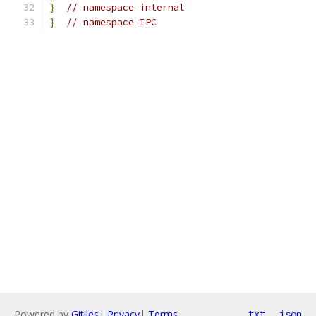
}
// namespace internal
}
// namespace IPC
Powered by
Gitiles
|
Privacy
|
Terms
txt
json