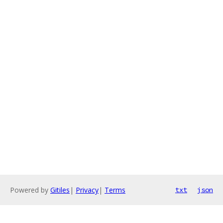
Powered by
Gitiles
|
Privacy
|
Terms
txt
json