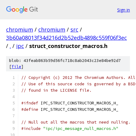
Sign in
chromium
/
chromium
/
src
/
3b60a08013f34d216d2b52edb4898c559f06f3ec
/
.
/
ipc
/
struct_constructor_macros.h
blob: 43feab863b59d56fc718c8ab2043c23e84be92d7
[
file
]
// Copyright (c) 2012 The Chromium Authors. All
// Use of this source code is governed by a BSD
// found in the LICENSE file.
#ifndef
 IPC_STRUCT_CONSTRUCTOR_MACROS_H_
#define
 IPC_STRUCT_CONSTRUCTOR_MACROS_H_
// Null out all the macros that need nulling.
#include
"ipc/ipc_message_null_macros.h"