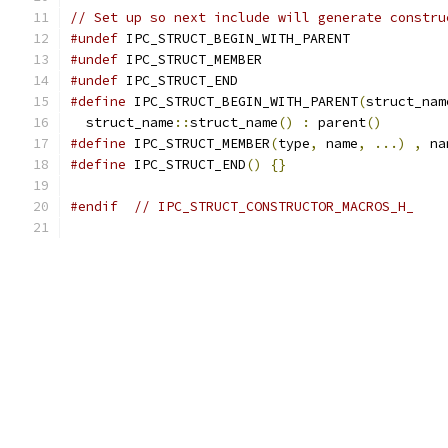
// Set up so next include will generate constru
#undef
 IPC_STRUCT_BEGIN_WITH_PARENT
#undef
 IPC_STRUCT_MEMBER
#undef
 IPC_STRUCT_END
#define
 IPC_STRUCT_BEGIN_WITH_PARENT
(
struct_nam
  struct_name
::
struct_name
()
:
 parent
()
#define
 IPC_STRUCT_MEMBER
(
type
,
 name
,
...)
,
 na
#define
 IPC_STRUCT_END
()
{}
#endif
// IPC_STRUCT_CONSTRUCTOR_MACROS_H_