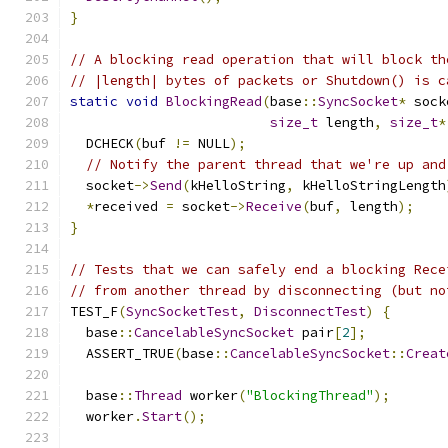
}
// A blocking read operation that will block th
// |length| bytes of packets or Shutdown() is c
static
void
BlockingRead
(
base
::
SyncSocket
*
 sock
size_t
 length
,
size_t
*
  DCHECK
(
buf 
!=
 NULL
);
// Notify the parent thread that we're up and
  socket
->
Send
(
kHelloString
,
 kHelloStringLength
*
received 
=
 socket
->
Receive
(
buf
,
 length
);
}
// Tests that we can safely end a blocking Rece
// from another thread by disconnecting (but no
TEST_F
(
SyncSocketTest
,
DisconnectTest
)
{
  base
::
CancelableSyncSocket
 pair
[
2
];
  ASSERT_TRUE
(
base
::
CancelableSyncSocket
::
Creat
  base
::
Thread
 worker
(
"BlockingThread"
);
  worker
.
Start
();