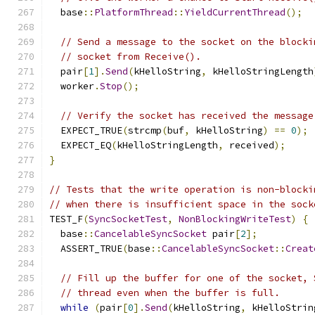
  base
::
PlatformThread
::
YieldCurrentThread
();
// Send a message to the socket on the blocki
// socket from Receive().
  pair
[
1
].
Send
(
kHelloString
,
 kHelloStringLength
  worker
.
Stop
();
// Verify the socket has received the message
  EXPECT_TRUE
(
strcmp
(
buf
,
 kHelloString
)
==
0
);
  EXPECT_EQ
(
kHelloStringLength
,
 received
);
}
// Tests that the write operation is non-blocki
// when there is insufficient space in the sock
TEST_F
(
SyncSocketTest
,
NonBlockingWriteTest
)
{
  base
::
CancelableSyncSocket
 pair
[
2
];
  ASSERT_TRUE
(
base
::
CancelableSyncSocket
::
Creat
// Fill up the buffer for one of the socket, 
// thread even when the buffer is full.
while
(
pair
[
0
].
Send
(
kHelloString
,
 kHelloStrin