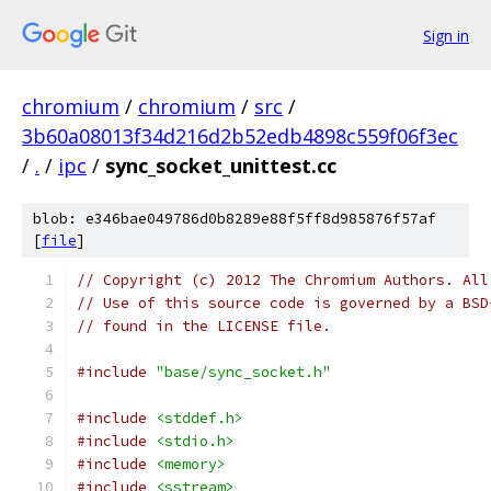
Sign in
chromium
/
chromium
/
src
/
3b60a08013f34d216d2b52edb4898c559f06f3ec
/
.
/
ipc
/
sync_socket_unittest.cc
blob: e346bae049786d0b8289e88f5ff8d985876f57af
[
file
]
// Copyright (c) 2012 The Chromium Authors. All
// Use of this source code is governed by a BSD
// found in the LICENSE file.
#include
"base/sync_socket.h"
#include
<stddef.h>
#include
<stdio.h>
#include
<memory>
#include
<sstream>