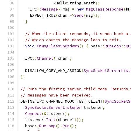
              kHelloStringLength
);
    IPC
::
Message
*
 msg 
=
new
MsgClassResponse
(
kH
    EXPECT_TRUE
(
chan_
->
Send
(
msg
));
}
// When the client responds, it sends back a 
// which causes the message loop to exit.
void
OnMsgClassShutdown
()
{
 base
::
RunLoop
::
Qu
  IPC
::
Channel
*
 chan_
;
  DISALLOW_COPY_AND_ASSIGN
(
SyncSocketServerList
};
// Runs the fuzzing server child mode. Returns 
// messages have been received.
DEFINE_IPC_CHANNEL_MOJO_TEST_CLIENT
(
SyncSocketS
SyncSocketServerListener
 listener
;
Connect
(&
listener
);
  listener
.
Init
(
channel
());
  base
::
RunLoop
().
Run
();