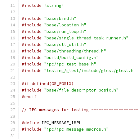
#include
<string>
#include
"base/bind.h"
#include
"base/location.h"
#include
"base/run_loop.h"
#include
"base/single_thread_task_runner.h"
#include
"base/stl_util.h"
#include
"base/threading/thread.h"
#include
"build/build_config.h"
#include
"ipc/ipc_test_base.h"
#include
"testing/gtest/include/gtest/gtest.h"
#if defined(OS_POSIX)
#include
"base/file_descriptor_posix.h"
#endif
// IPC messages for testing -------------------
#define
 IPC_MESSAGE_IMPL
#include
"ipc/ipc_message_macros.h"