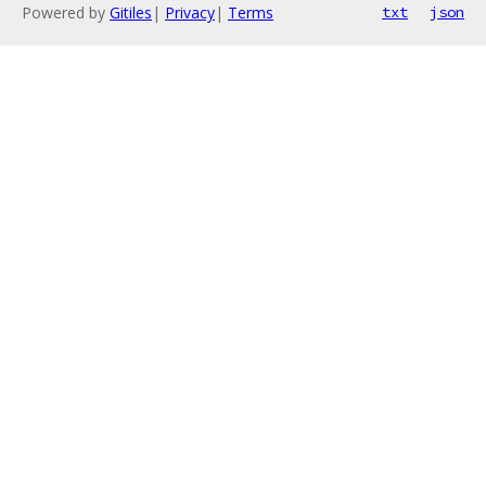
Powered by
Gitiles
|
Privacy
|
Terms
txt
json