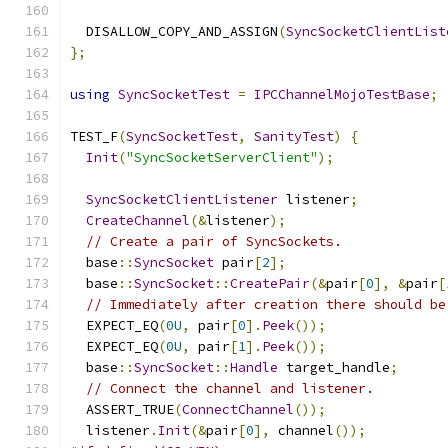
  DISALLOW_COPY_AND_ASSIGN
(
SyncSocketClientList
};
using
SyncSocketTest
=
IPCChannelMojoTestBase
;
TEST_F
(
SyncSocketTest
,
SanityTest
)
{
Init
(
"SyncSocketServerClient"
);
SyncSocketClientListener
 listener
;
CreateChannel
(&
listener
);
// Create a pair of SyncSockets.
  base
::
SyncSocket
 pair
[
2
];
  base
::
SyncSocket
::
CreatePair
(&
pair
[
0
],
&
pair
[
// Immediately after creation there should be
  EXPECT_EQ
(
0U
,
 pair
[
0
].
Peek
());
  EXPECT_EQ
(
0U
,
 pair
[
1
].
Peek
());
  base
::
SyncSocket
::
Handle
 target_handle
;
// Connect the channel and listener.
  ASSERT_TRUE
(
ConnectChannel
());
  listener
.
Init
(&
pair
[
0
],
 channel
());