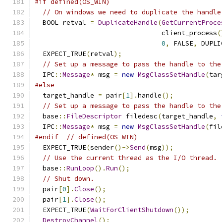
#if defined(OS_WIN)
// On windows we need to duplicate the handle
  BOOL retval 
=
DuplicateHandle
(
GetCurrentProce
                                client_process
(
0
,
 FALSE
,
 DUPLI
  EXPECT_TRUE
(
retval
);
// Set up a message to pass the handle to the
  IPC
::
Message
*
 msg 
=
new
MsgClassSetHandle
(
tar
#else
  target_handle 
=
 pair
[
1
].
handle
();
// Set up a message to pass the handle to the
  base
::
FileDescriptor
 filedesc
(
target_handle
,
  IPC
::
Message
*
 msg 
=
new
MsgClassSetHandle
(
fil
#endif
// defined(OS_WIN)
  EXPECT_TRUE
(
sender
()->
Send
(
msg
));
// Use the current thread as the I/O thread.
  base
::
RunLoop
().
Run
();
// Shut down.
  pair
[
0
].
Close
();
  pair
[
1
].
Close
();
  EXPECT_TRUE
(
WaitForClientShutdown
());
DestroyChannel
();