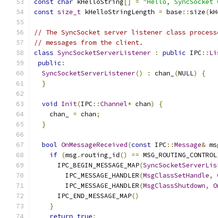
const
char
 kHelloString
[]
=
"Hello, SyncSocket 
const
size_t
 kHelloStringLength 
=
 base
::
size
(
kH
// The SyncSocket server listener class process
// messages from the client.
class
SyncSocketServerListener
:
public
 IPC
::
Li
public
:
SyncSocketServerListener
()
:
 chan_
(
NULL
)
{
}
void
Init
(
IPC
::
Channel
*
 chan
)
{
    chan_ 
=
 chan
;
}
bool
OnMessageReceived
(
const
 IPC
::
Message
&
 ms
if
(
msg
.
routing_id
()
==
 MSG_ROUTING_CONTROL
      IPC_BEGIN_MESSAGE_MAP
(
SyncSocketServerLis
        IPC_MESSAGE_HANDLER
(
MsgClassSetHandle
,
        IPC_MESSAGE_HANDLER
(
MsgClassShutdown
,
O
      IPC_END_MESSAGE_MAP
()
}
return
true
;