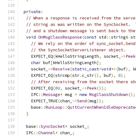
private
:
// When a response is received from the serve
// string as was written on the SyncSocket.  
// and a shutdown message is sent back to the
void
OnMsgClassResponse
(
const
 std
::
string
&
 st
// We rely on the order of sync_socket.Send
// the SyncSocketServerListener object.
    EXPECT_EQ
(
kHelloStringLength
,
 socket_
->
Peek
char
 buf
[
kHelloStringLength
];
    socket_
->
Receive
(
static_cast
<
void
*>(
buf
),
 k
    EXPECT_EQ
(
strcmp
(
str
.
c_str
(),
 buf
),
0
);
// After receiving from the socket there sh
    EXPECT_EQ
(
0U
,
 socket_
->
Peek
());
    IPC
::
Message
*
 msg 
=
new
MsgClassShutdown
();
    EXPECT_TRUE
(
chan_
->
Send
(
msg
));
    base
::
RunLoop
::
QuitCurrentWhenIdleDeprecate
}
  base
::
SyncSocket
*
 socket_
;
  IPC
::
Channel
*
 chan_
;