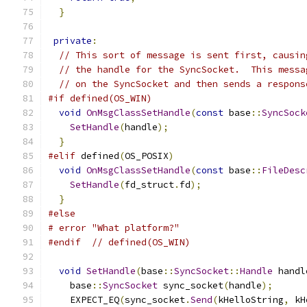
}
private
:
// This sort of message is sent first, causin
// the handle for the SyncSocket.  This messa
// on the SyncSocket and then sends a respons
#if defined(OS_WIN)
void
OnMsgClassSetHandle
(
const
 base
::
SyncSock
SetHandle
(
handle
);
}
#elif
 defined
(
OS_POSIX
)
void
OnMsgClassSetHandle
(
const
 base
::
FileDesc
SetHandle
(
fd_struct
.
fd
);
}
#else
# error "What platform?"
#endif
// defined(OS_WIN)
void
SetHandle
(
base
::
SyncSocket
::
Handle
 handl
    base
::
SyncSocket
 sync_socket
(
handle
);
    EXPECT_EQ
(
sync_socket
.
Send
(
kHelloString
,
 kH