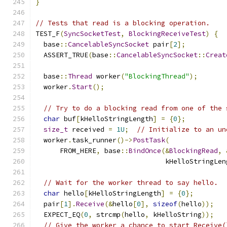
}
// Tests that read is a blocking operation.
TEST_F
(
SyncSocketTest
,
BlockingReceiveTest
)
{
  base
::
CancelableSyncSocket
 pair
[
2
];
  ASSERT_TRUE
(
base
::
CancelableSyncSocket
::
Creat
  base
::
Thread
 worker
(
"BlockingThread"
);
  worker
.
Start
();
// Try to do a blocking read from one of the 
char
 buf
[
kHelloStringLength
]
=
{
0
};
size_t
 received 
=
1U
;
// Initialize to an un
  worker
.
task_runner
()->
PostTask
(
      FROM_HERE
,
 base
::
BindOnce
(&
BlockingRead
,
                                kHelloStringLen
// Wait for the worker thread to say hello.
char
 hello
[
kHelloStringLength
]
=
{
0
};
  pair
[
1
].
Receive
(&
hello
[
0
],
sizeof
(
hello
));
  EXPECT_EQ
(
0
,
 strcmp
(
hello
,
 kHelloString
));
// Give the worker a chance to start Receive(