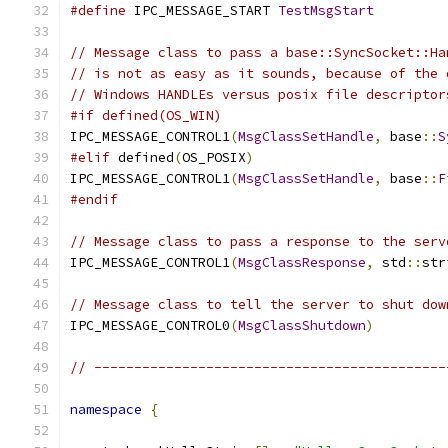
#define
 IPC_MESSAGE_START 
TestMsgStart
// Message class to pass a base::SyncSocket::Ha
// is not as easy as it sounds, because of the 
// Windows HANDLEs versus posix file descriptor
#if defined(OS_WIN)
IPC_MESSAGE_CONTROL1
(
MsgClassSetHandle
,
 base
::
S
#elif
 defined
(
OS_POSIX
)
IPC_MESSAGE_CONTROL1
(
MsgClassSetHandle
,
 base
::
F
#endif
// Message class to pass a response to the serv
IPC_MESSAGE_CONTROL1
(
MsgClassResponse
,
 std
::
str
// Message class to tell the server to shut dow
IPC_MESSAGE_CONTROL0
(
MsgClassShutdown
)
// --------------------------------------------
namespace
{