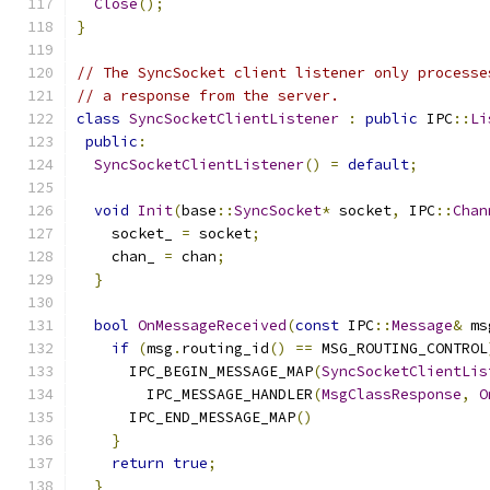
Close
();
}
// The SyncSocket client listener only processe
// a response from the server.
class
SyncSocketClientListener
:
public
 IPC
::
Li
public
:
SyncSocketClientListener
()
=
default
;
void
Init
(
base
::
SyncSocket
*
 socket
,
 IPC
::
Chan
    socket_ 
=
 socket
;
    chan_ 
=
 chan
;
}
bool
OnMessageReceived
(
const
 IPC
::
Message
&
 ms
if
(
msg
.
routing_id
()
==
 MSG_ROUTING_CONTROL
      IPC_BEGIN_MESSAGE_MAP
(
SyncSocketClientLis
        IPC_MESSAGE_HANDLER
(
MsgClassResponse
,
O
      IPC_END_MESSAGE_MAP
()
}
return
true
;
}