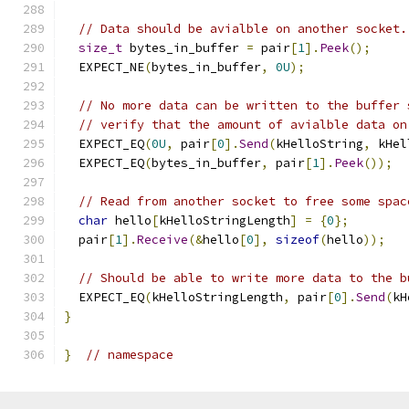
// Data should be avialble on another socket.
size_t
 bytes_in_buffer 
=
 pair
[
1
].
Peek
();
  EXPECT_NE
(
bytes_in_buffer
,
0U
);
// No more data can be written to the buffer 
// verify that the amount of avialble data on
  EXPECT_EQ
(
0U
,
 pair
[
0
].
Send
(
kHelloString
,
 kHel
  EXPECT_EQ
(
bytes_in_buffer
,
 pair
[
1
].
Peek
());
// Read from another socket to free some spac
char
 hello
[
kHelloStringLength
]
=
{
0
};
  pair
[
1
].
Receive
(&
hello
[
0
],
sizeof
(
hello
));
// Should be able to write more data to the b
  EXPECT_EQ
(
kHelloStringLength
,
 pair
[
0
].
Send
(
kH
}
}
// namespace