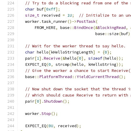
// Try to do a blocking read from one of the 
char
 buf
[
0xff
];
size_t
 received 
=
1U
;
// Initialize to an un
  worker
.
task_runner
()->
PostTask
(
      FROM_HERE
,
 base
::
BindOnce
(&
BlockingRead
,
                                base
::
size
(
buf
)
// Wait for the worker thread to say hello.
char
 hello
[
kHelloStringLength
]
=
{
0
};
  pair
[
1
].
Receive
(&
hello
[
0
],
sizeof
(
hello
));
  EXPECT_EQ
(
0
,
 strcmp
(
hello
,
 kHelloString
));
// Give the worker a chance to start Receive(
  base
::
PlatformThread
::
YieldCurrentThread
();
// Now shut down the socket that the thread i
// which should cause Receive to return with 
  pair
[
0
].
Shutdown
();
  worker
.
Stop
();
  EXPECT_EQ
(
0U
,
 received
);