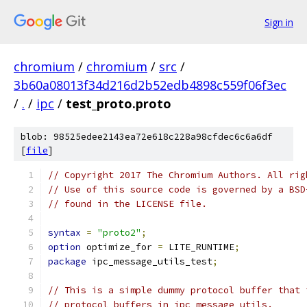
Sign in
chromium
/
chromium
/
src
/
3b60a08013f34d216d2b52edb4898c559f06f3ec
/
.
/
ipc
/
test_proto.proto
blob: 98525edee2143ea72e618c228a98cfdec6c6a6df
[
file
]
// Copyright 2017 The Chromium Authors. All rig
// Use of this source code is governed by a BSD
// found in the LICENSE file.
syntax
=
"proto2"
;
option
 optimize_for 
=
 LITE_RUNTIME
;
package
 ipc_message_utils_test
;
// This is a simple dummy protocol buffer that 
// protocol buffers in ipc_message_utils.