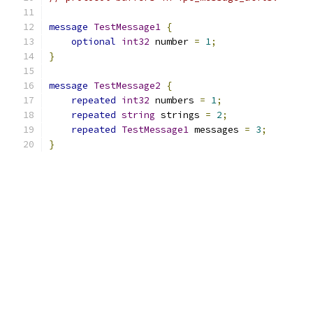
message
TestMessage1
{
optional
int32
 number 
=
1
;
}
message
TestMessage2
{
repeated
int32
 numbers 
=
1
;
repeated
string
 strings 
=
2
;
repeated
TestMessage1
 messages 
=
3
;
}