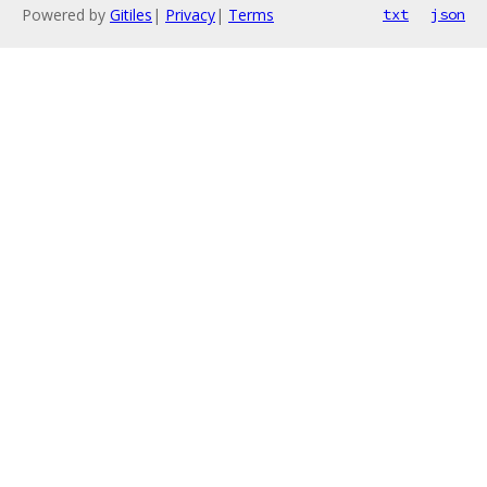
Powered by
Gitiles
|
Privacy
|
Terms
txt
json