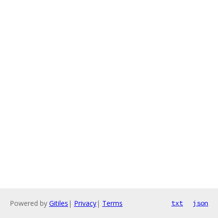
Powered by
Gitiles
|
Privacy
|
Terms
txt
json