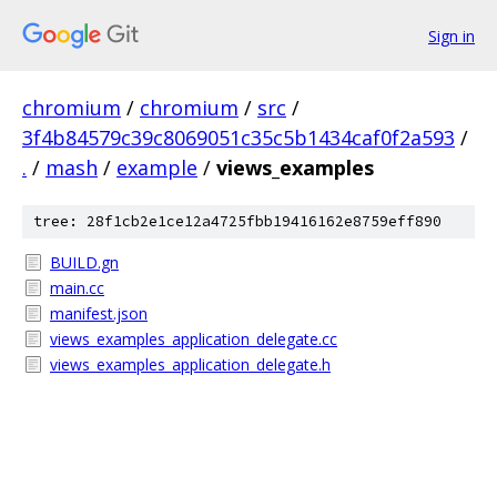
Sign in
chromium
/
chromium
/
src
/
3f4b84579c39c8069051c35c5b1434caf0f2a593
/
.
/
mash
/
example
/
views_examples
tree: 28f1cb2e1ce12a4725fbb19416162e8759eff890
BUILD.gn
main.cc
manifest.json
views_examples_application_delegate.cc
views_examples_application_delegate.h