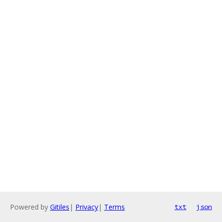
Powered by
Gitiles
|
Privacy
|
Terms
txt
json