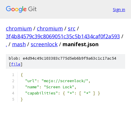
Sign in
chromium
/
chromium
/
src
/
3f4b84579c39c8069051c35c5b1434caf0f2a593
/
.
/
mash
/
screenlock
/
manifest.json
blob: e4d94c49c103383c775d5eb6b9f9a63c1c17ac54
[
file
]
{
"url"
:
"mojo://screenlock/"
,
"name"
:
"Screen Lock"
,
"capabilities"
:
{
"*"
:
[
"*"
]
}
}