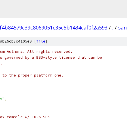
f4b84579c39c8069051c35c5b1434caf0f2a593
/
.
/
sa
ab26cb3c4105e9 [
file
]
um Authors. All rights reserved.
s governed by a BSD-style license that can be
.
 to the proper platform one.
x"
,
ox compile w/ 10.6 SDK.