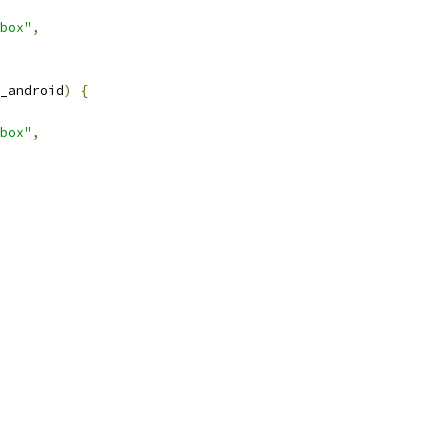
box"
,
_android
)
{
box"
,