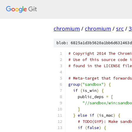
chromium
/
chromium
/
src
/
3
blob: 6825a1d3b5620a1bb6d632463d
# Copyright 2014 The Chromi
# Use of this source code i
# found in the LICENSE file
# Meta-target that forwards
group
(
"sandbox"
)
{
if
(
is_win
)
{
    public_deps 
=
[
"//sandbox/win:sandbo
]
}
else
if
(
is_mac
)
{
# TODO(GYP): Make sandb
if
(
false
)
{