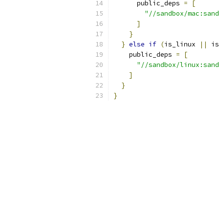
      public_deps 
=
[
"//sandbox/mac:sand
]
}
}
else
if
(
is_linux 
||
 is
    public_deps 
=
[
"//sandbox/linux:sand
]
}
}