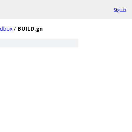
Sign in
ndbox
/
BUILD.gn