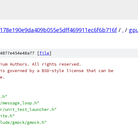
178e190e9da409b055e5dff469911ec6f6b716f
/
.
/
gp
4877e454e48a77 [
file
]
ium Authors. All rights reserved.
is governed by a BSD-style license that can be
e.
.h"
/message_loop.h"
r/unit_test_launcher.h"
ite.h"
lude/gmock/gmock.h"