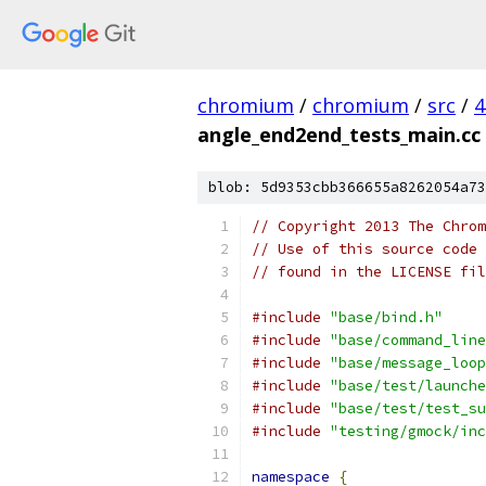
chromium
/
chromium
/
src
/
4
angle_end2end_tests_main.cc
blob: 5d9353cbb366655a8262054a73
// Copyright 2013 The Chrom
// Use of this source code 
// found in the LICENSE fil
#include
"base/bind.h"
#include
"base/command_line
#include
"base/message_loop
#include
"base/test/launche
#include
"base/test/test_su
#include
"testing/gmock/inc
namespace
{