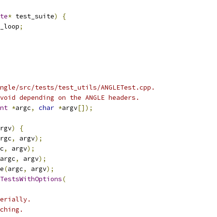
te
*
 test_suite
)
{
_loop
;
ngle/src/tests/test_utils/ANGLETest.cpp.
void depending on the ANGLE headers.
nt
*
argc
,
char
*
argv
[]);
rgv
)
{
rgc
,
 argv
);
c
,
 argv
);
argc
,
 argv
);
e
(
argc
,
 argv
);
TestsWithOptions
(
erially.
ching.