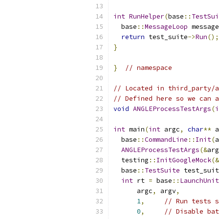
int
RunHelper
(
base
::
TestSui
  base
::
MessageLoop
 message
return
 test_suite
->
Run
();
}
}
// namespace
// Located in third_party/a
// Defined here so we can a
void
ANGLEProcessTestArgs
(
i
int
 main
(
int
 argc
,
char
**
 a
  base
::
CommandLine
::
Init
(
a
ANGLEProcessTestArgs
(&
arg
  testing
::
InitGoogleMock
(&
  base
::
TestSuite
 test_suit
int
 rt 
=
 base
::
LaunchUnit
      argc
,
 argv
,
1
,
// Run tests s
0
,
// Disable bat