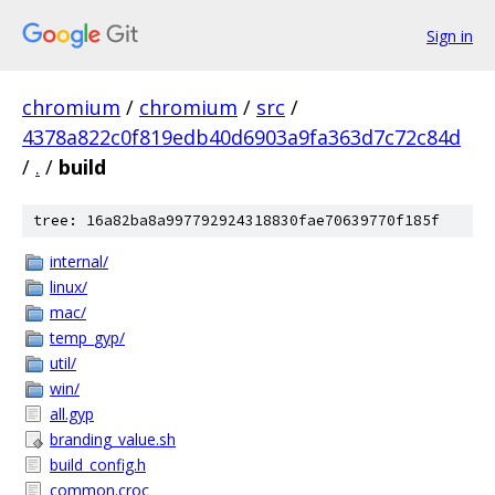
Sign in
chromium
/
chromium
/
src
/
4378a822c0f819edb40d6903a9fa363d7c72c84d
/
.
/
build
tree: 16a82ba8a997792924318830fae70639770f185f
internal/
linux/
mac/
temp_gyp/
util/
win/
all.gyp
branding_value.sh
build_config.h
common.croc