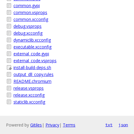
common.gypi
common.vsprops
common.xcconfig
debug.vsprops
debug.xcconfig
dynamiclib.xcconfig
executable.xcconfig
external_code.gypi
external_code.vsprops
install-build-deps.sh
output_dll_copy.rules
README.chromium
release.vsprops
release.xcconfig
staticlib.xcconfig
Powered by
Gitiles
|
Privacy
|
Terms
txt
json