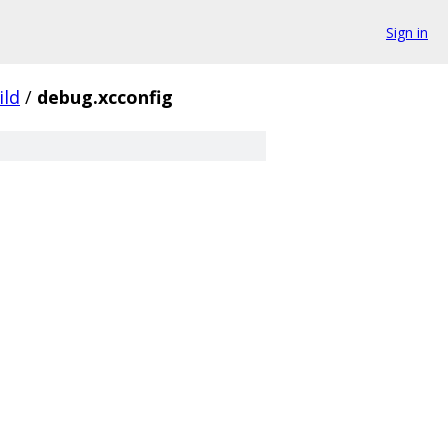
Sign in
ild
/
debug.xcconfig