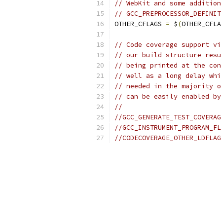
// WebKit and some addition
// GCC_PREPROCESSOR_DEFINIT
OTHER_CFLAGS 
=
 $
(
OTHER_CFLA
// Code coverage support vi
// our build structure resu
// being printed at the con
// well as a long delay whi
// needed in the majority o
// can be easily enabled by
//
//GCC_GENERATE_TEST_COVERAG
//GCC_INSTRUMENT_PROGRAM_FL
//CODECOVERAGE_OTHER_LDFLAG