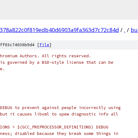
378a822c0f819edb40d6903a9fa363d7c72c84d
/
.
/
bu
ff03c74036b9d4 [
file
]
hromium Authors. All rights reserved.
is governed by a BSD-style license that can be
e.
DEBUG to prevent against people incorrectly using
but it causes libxml to spew diagnostic info all
IONS = $(GCC_PREPROCESSOR_DEFINITIONS) DEBUG
ness; disabled because they break some things in