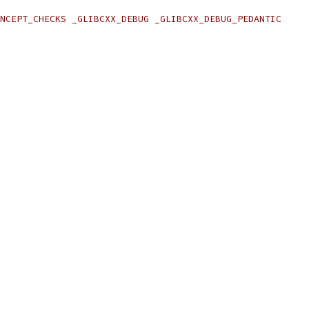
NCEPT_CHECKS _GLIBCXX_DEBUG _GLIBCXX_DEBUG_PEDANTIC