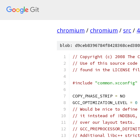
chromium
/
chromium
/
src
/
4
blob: d9ceb8396784f8428368ced380
// Copyright (c) 2008 The C
// Use of this source code 
// found in the LICENSE fil
#include
"common.xcconfig"
COPY_PHASE_STRIP 
=
 NO
GCC_OPTIMIZATION_LEVEL 
=
0
// Would be nice to define 
// it intstead of !NDEBUG, 
// over our layout tests.
// GCC_PREPROCESSOR_DEFINIT
// Additional libc++ strict