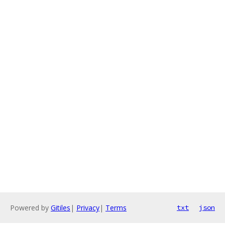
Powered by
Gitiles
|
Privacy
|
Terms
txt
json