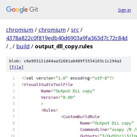
Sign in
chromium
/
chromium
/
src
/
4378a822c0f819edb40d6903a9fa363d7c72c84d
/
.
/
build
/
output_dll_copy.rules
blob: c6e905131d44aa52681a0489f5554165c1c294a3
[
file
]
﻿<?
xml version
=
"1.0"
 encoding
=
"utf-8"
?>
<
VisualStudioToolFile
Name
=
"Output DLL copy"
Version
=
"8.00"
>
<
Rules
>
<
CustomBuildRule
Name
=
"Output DLL copy"
CommandLine
=
"xcopy /R /
Outputs
=
"$(OutDir)\$(In