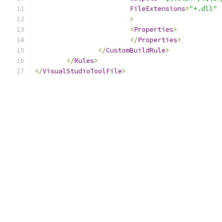
FileExtensions
=
"*.dll"
>
<
Properties
>
</
Properties
>
</
CustomBuildRule
>
</
Rules
>
</
VisualStudioToolFile
>