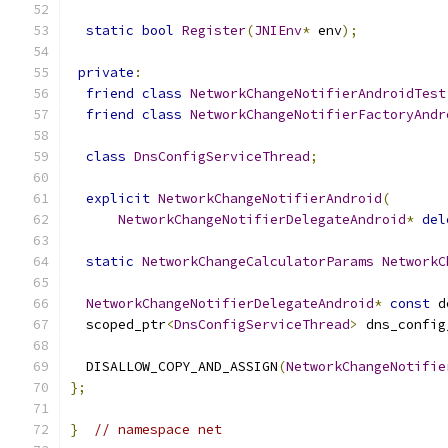
static
bool
Register
(
JNIEnv
*
 env
);
private
:
friend
class
NetworkChangeNotifierAndroidTest
friend
class
NetworkChangeNotifierFactoryAndr
class
DnsConfigServiceThread
;
explicit
NetworkChangeNotifierAndroid
(
NetworkChangeNotifierDelegateAndroid
*
del
static
NetworkChangeCalculatorParams
NetworkC
NetworkChangeNotifierDelegateAndroid
*
const
 d
  scoped_ptr
<
DnsConfigServiceThread
>
 dns_config
  DISALLOW_COPY_AND_ASSIGN
(
NetworkChangeNotifie
};
}
// namespace net