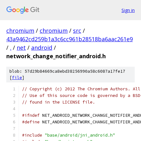
Sign in
chromium
/
chromium
/
src
/
43a9462cd259b1a3c6cc961b28518ba6aac261e9
/
.
/
net
/
android
/
network_change_notifier_android.h
blob: 57d29b84669ca8ebd38256990a58c6087a17fe17
[
file
]
// Copyright (c) 2012 The Chromium Authors. All
// Use of this source code is governed by a BSD
// found in the LICENSE file.
#ifndef
 NET_ANDROID_NETWORK_CHANGE_NOTIFIER_AND
#define
 NET_ANDROID_NETWORK_CHANGE_NOTIFIER_AND
#include
"base/android/jni_android.h"