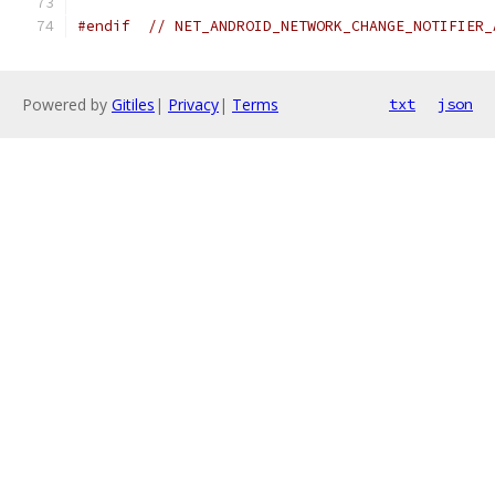
#endif
// NET_ANDROID_NETWORK_CHANGE_NOTIFIER_
Powered by
Gitiles
|
Privacy
|
Terms
txt
json