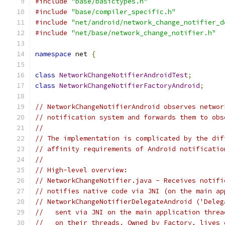
#include
"base/basictypes.h"
#include
"base/compiler_specific.h"
#include
"net/android/network_change_notifier_d
#include
"net/base/network_change_notifier.h"
namespace
 net 
{
class
NetworkChangeNotifierAndroidTest
;
class
NetworkChangeNotifierFactoryAndroid
;
// NetworkChangeNotifierAndroid observes networ
// notification system and forwards them to obs
//
// The implementation is complicated by the dif
// affinity requirements of Android notificatio
//
// High-level overview:
// NetworkChangeNotifier.java - Receives notifi
// notifies native code via JNI (on the main ap
// NetworkChangeNotifierDelegateAndroid ('Deleg
//   sent via JNI on the main application threa
//   on their threads. Owned by Factory, lives 