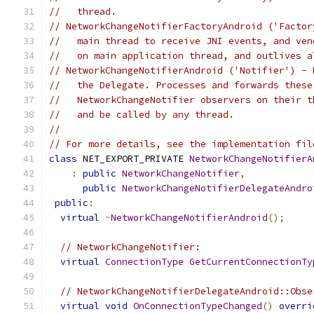
//   thread.
// NetworkChangeNotifierFactoryAndroid ('Factor
//   main thread to receive JNI events, and ven
//   on main application thread, and outlives a
// NetworkChangeNotifierAndroid ('Notifier') - 
//   the Delegate. Processes and forwards these
//   NetworkChangeNotifier observers on their t
//   and be called by any thread.
//
// For more details, see the implementation fil
class
 NET_EXPORT_PRIVATE 
NetworkChangeNotifierA
:
public
NetworkChangeNotifier
,
public
NetworkChangeNotifierDelegateAndro
public
:
virtual
~
NetworkChangeNotifierAndroid
();
// NetworkChangeNotifier:
virtual
ConnectionType
GetCurrentConnectionTy
// NetworkChangeNotifierDelegateAndroid::Obse
virtual
void
OnConnectionTypeChanged
()
overri