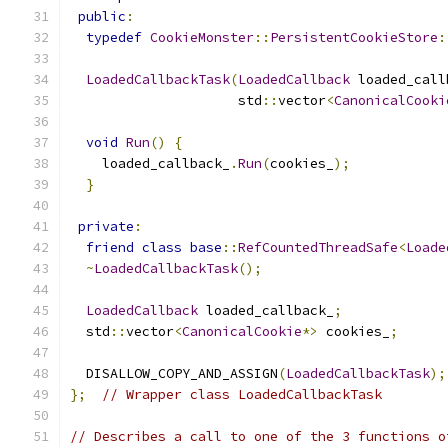
public
:
typedef
CookieMonster
::
PersistentCookieStore
:
LoadedCallbackTask
(
LoadedCallback
 loaded_call
                     std
::
vector
<
CanonicalCooki
void
Run
()
{
    loaded_callback_
.
Run
(
cookies_
);
}
private
:
friend
class
base
::
RefCountedThreadSafe
<
Loade
~
LoadedCallbackTask
();
LoadedCallback
 loaded_callback_
;
  std
::
vector
<
CanonicalCookie
*>
 cookies_
;
  DISALLOW_COPY_AND_ASSIGN
(
LoadedCallbackTask
);
};
// Wrapper class LoadedCallbackTask
// Describes a call to one of the 3 functions o