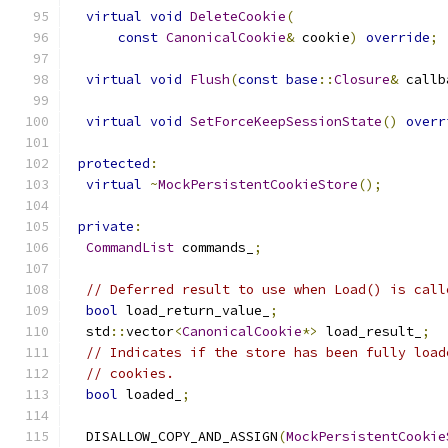
virtual
void
DeleteCookie
(
const
CanonicalCookie
&
 cookie
)
override
;
virtual
void
Flush
(
const
base
::
Closure
&
 callb
virtual
void
SetForceKeepSessionState
()
overr
protected
:
virtual
~
MockPersistentCookieStore
();
private
:
CommandList
 commands_
;
// Deferred result to use when Load() is call
bool
 load_return_value_
;
  std
::
vector
<
CanonicalCookie
*>
 load_result_
;
// Indicates if the store has been fully load
// cookies.
bool
 loaded_
;
  DISALLOW_COPY_AND_ASSIGN
(
MockPersistentCookie