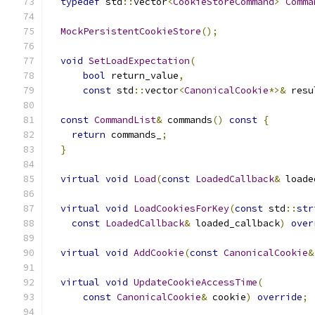
typedef
 std
::
vector
<
CookieStoreCommand
>
Comma
MockPersistentCookieStore
();
void
SetLoadExpectation
(
bool
 return_value
,
const
 std
::
vector
<
CanonicalCookie
*>&
 resu
const
CommandList
&
 commands
()
const
{
return
 commands_
;
}
virtual
void
Load
(
const
LoadedCallback
&
 loade
virtual
void
LoadCookiesForKey
(
const
 std
::
str
const
LoadedCallback
&
 loaded_callback
)
over
virtual
void
AddCookie
(
const
CanonicalCookie
&
virtual
void
UpdateCookieAccessTime
(
const
CanonicalCookie
&
 cookie
)
override
;