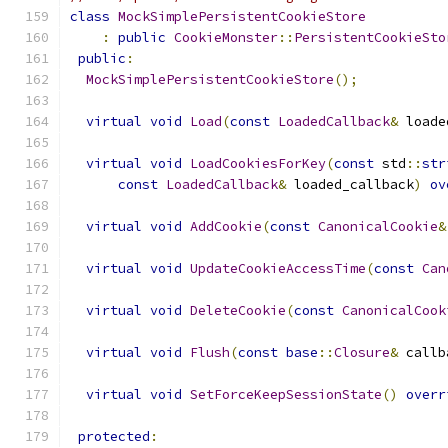
class
MockSimplePersistentCookieStore
:
public
CookieMonster
::
PersistentCookieSto
public
:
MockSimplePersistentCookieStore
();
virtual
void
Load
(
const
LoadedCallback
&
 loade
virtual
void
LoadCookiesForKey
(
const
 std
::
str
const
LoadedCallback
&
 loaded_callback
)
ov
virtual
void
AddCookie
(
const
CanonicalCookie
&
virtual
void
UpdateCookieAccessTime
(
const
Can
virtual
void
DeleteCookie
(
const
CanonicalCook
virtual
void
Flush
(
const
base
::
Closure
&
 callb
virtual
void
SetForceKeepSessionState
()
overr
protected
: