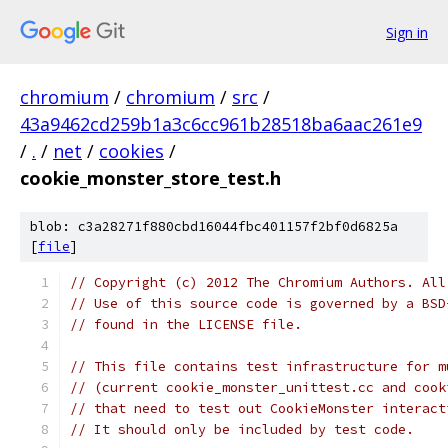
Sign in
chromium
/
chromium
/
src
/
43a9462cd259b1a3c6cc961b28518ba6aac261e9
/
.
/
net
/
cookies
/
cookie_monster_store_test.h
blob: c3a28271f880cbd16044fbc401157f2bf0d6825a
[
file
]
// Copyright (c) 2012 The Chromium Authors. All
// Use of this source code is governed by a BSD
// found in the LICENSE file.
// This file contains test infrastructure for m
// (current cookie_monster_unittest.cc and cook
// that need to test out CookieMonster interact
// It should only be included by test code.