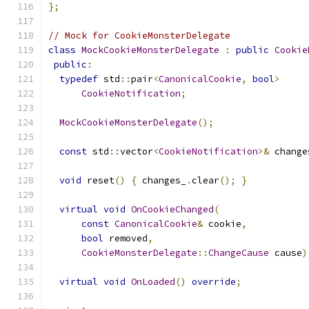
};
// Mock for CookieMonsterDelegate
class
MockCookieMonsterDelegate
:
public
Cookie
public
:
typedef
 std
::
pair
<
CanonicalCookie
,
bool
>
CookieNotification
;
MockCookieMonsterDelegate
();
const
 std
::
vector
<
CookieNotification
>&
 change
void
 reset
()
{
 changes_
.
clear
();
}
virtual
void
OnCookieChanged
(
const
CanonicalCookie
&
 cookie
,
bool
 removed
,
CookieMonsterDelegate
::
ChangeCause
 cause
)
virtual
void
OnLoaded
()
override
;