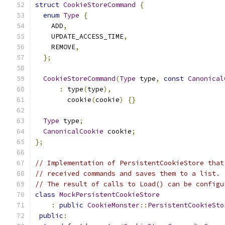
struct
CookieStoreCommand
{
enum
Type
{
    ADD
,
    UPDATE_ACCESS_TIME
,
    REMOVE
,
};
CookieStoreCommand
(
Type
 type
,
const
Canonical
:
 type
(
type
),
        cookie
(
cookie
)
{}
Type
 type
;
CanonicalCookie
 cookie
;
};
// Implementation of PersistentCookieStore that
// received commands and saves them to a list.
// The result of calls to Load() can be configu
class
MockPersistentCookieStore
:
public
CookieMonster
::
PersistentCookieSto
public
: