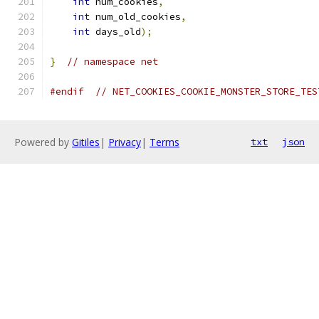
int
 num_cookies
,
int
 num_old_cookies
,
int
 days_old
);
}
// namespace net
#endif
// NET_COOKIES_COOKIE_MONSTER_STORE_TES
Powered by
Gitiles
|
Privacy
|
Terms
txt
json