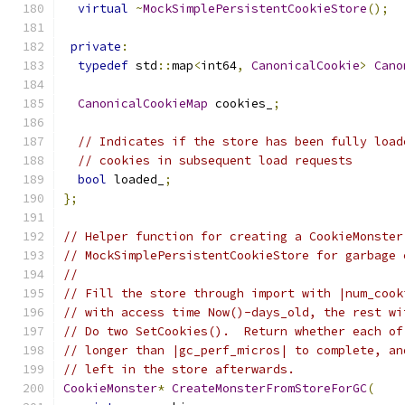
virtual
~
MockSimplePersistentCookieStore
();
private
:
typedef
 std
::
map
<
int64
,
CanonicalCookie
>
Cano
CanonicalCookieMap
 cookies_
;
// Indicates if the store has been fully load
// cookies in subsequent load requests
bool
 loaded_
;
};
// Helper function for creating a CookieMonster
// MockSimplePersistentCookieStore for garbage 
//
// Fill the store through import with |num_cook
// with access time Now()-days_old, the rest wi
// Do two SetCookies().  Return whether each of
// longer than |gc_perf_micros| to complete, an
// left in the store afterwards.
CookieMonster
*
CreateMonsterFromStoreForGC
(