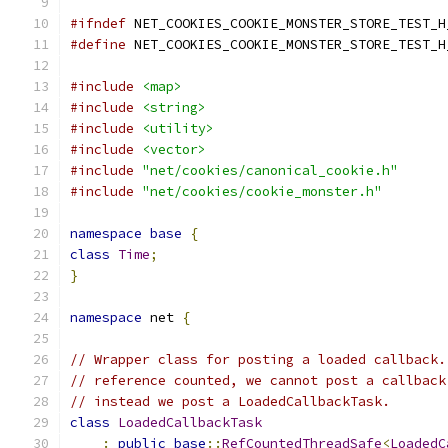
#ifndef
 NET_COOKIES_COOKIE_MONSTER_STORE_TEST_H
#define
 NET_COOKIES_COOKIE_MONSTER_STORE_TEST_H
#include
<map>
#include
<string>
#include
<utility>
#include
<vector>
#include
"net/cookies/canonical_cookie.h"
#include
"net/cookies/cookie_monster.h"
namespace
base
{
class
Time
;
}
namespace
 net 
{
// Wrapper class for posting a loaded callback.
// reference counted, we cannot post a callback
// instead we post a LoadedCallbackTask.
class
LoadedCallbackTask
:
public
base
::
RefCountedThreadSafe
<
LoadedC