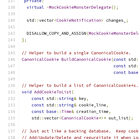
private
:
virtual
~
MockCookieMonsterDelegate
();
  std
::
vector
<
CookieNotification
>
 changes_
;
  DISALLOW_COPY_AND_ASSIGN
(
MockCookieMonsterDel
};
// Helper to build a single CanonicalCookie.
CanonicalCookie
BuildCanonicalCookie
(
const
 std
:
const
 std
:
const
base
// Helper to build a list of CanonicalCookie*s.
void
AddCookieToList
(
const
 std
::
string
&
 key
,
const
 std
::
string
&
 cookie_line
,
const
base
::
Time
&
 creation_time
,
    std
::
vector
<
CanonicalCookie
*>*
 out_list
);
// Just act like a backing database.  Keep cook
// Add/Update/Delete and regurgitate it when Lo