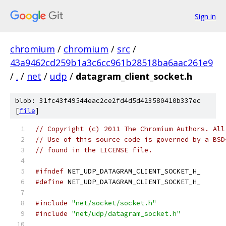
Sign in
chromium
/
chromium
/
src
/
43a9462cd259b1a3c6cc961b28518ba6aac261e9
/
.
/
net
/
udp
/
datagram_client_socket.h
blob: 31fc43f49544eac2ce2fd4d5d423580410b337ec
[
file
]
// Copyright (c) 2011 The Chromium Authors. All
// Use of this source code is governed by a BSD
// found in the LICENSE file.
#ifndef
 NET_UDP_DATAGRAM_CLIENT_SOCKET_H_
#define
 NET_UDP_DATAGRAM_CLIENT_SOCKET_H_
#include
"net/socket/socket.h"
#include
"net/udp/datagram_socket.h"