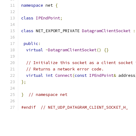
namespace
 net 
{
class
IPEndPoint
;
class
 NET_EXPORT_PRIVATE 
DatagramClientSocket
:
public
:
virtual
~
DatagramClientSocket
()
{}
// Initialize this socket as a client socket 
// Returns a network error code.
virtual
int
Connect
(
const
IPEndPoint
&
 address
};
}
// namespace net
#endif
// NET_UDP_DATAGRAM_CLIENT_SOCKET_H_