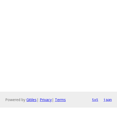
Powered by
Gitiles
|
Privacy
|
Terms
txt
json