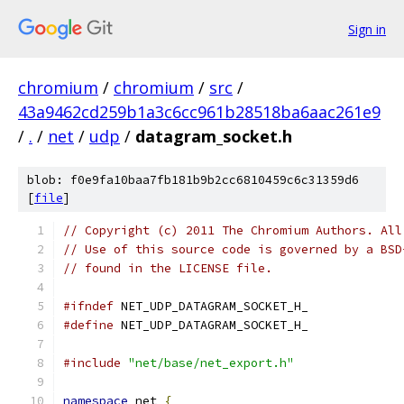
Sign in
chromium
/
chromium
/
src
/
43a9462cd259b1a3c6cc961b28518ba6aac261e9
/
.
/
net
/
udp
/
datagram_socket.h
blob: f0e9fa10baa7fb181b9b2cc6810459c6c31359d6
[
file
]
// Copyright (c) 2011 The Chromium Authors. All
// Use of this source code is governed by a BSD
// found in the LICENSE file.
#ifndef
 NET_UDP_DATAGRAM_SOCKET_H_
#define
 NET_UDP_DATAGRAM_SOCKET_H_
#include
"net/base/net_export.h"
namespace
 net 
{