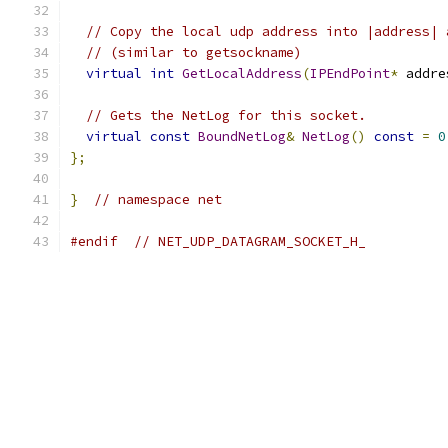
// Copy the local udp address into |address| 
// (similar to getsockname)
virtual
int
GetLocalAddress
(
IPEndPoint
*
 addre
// Gets the NetLog for this socket.
virtual
const
BoundNetLog
&
NetLog
()
const
=
0
};
}
// namespace net
#endif
// NET_UDP_DATAGRAM_SOCKET_H_