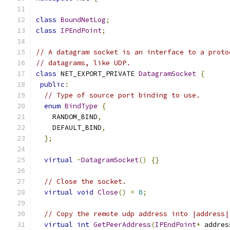
class
BoundNetLog
;
class
IPEndPoint
;
// A datagram socket is an interface to a proto
// datagrams, like UDP.
class
 NET_EXPORT_PRIVATE 
DatagramSocket
{
public
:
// Type of source port binding to use.
enum
BindType
{
    RANDOM_BIND
,
    DEFAULT_BIND
,
};
virtual
~
DatagramSocket
()
{}
// Close the socket.
virtual
void
Close
()
=
0
;
// Copy the remote udp address into |address|
virtual
int
GetPeerAddress
(
IPEndPoint
*
 addres