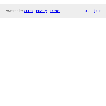
Powered by
Gitiles
|
Privacy
|
Terms
txt
json