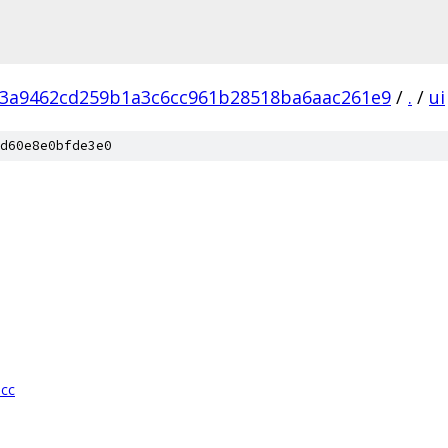
3a9462cd259b1a3c6cc961b28518ba6aac261e9
/
.
/
ui
d60e8e0bfde3e0
.cc