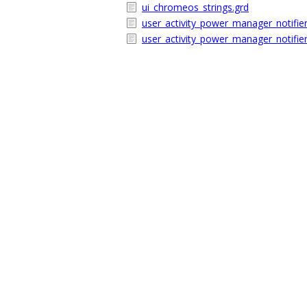
ui_chromeos_strings.grd
user_activity_power_manager_notifier
user_activity_power_manager_notifier