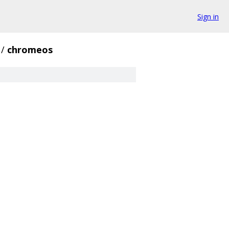
Sign in
/
chromeos