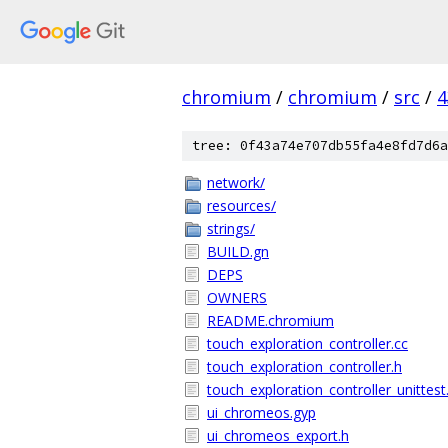
chromium
/
chromium
/
src
/
4
tree: 0f43a74e707db55fa4e8fd7d6a
network/
resources/
strings/
BUILD.gn
DEPS
OWNERS
README.chromium
touch_exploration_controller.cc
touch_exploration_controller.h
touch_exploration_controller_unittest
ui_chromeos.gyp
ui_chromeos_export.h