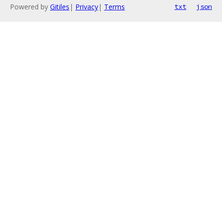
Powered by
Gitiles
|
Privacy
|
Terms
txt
json