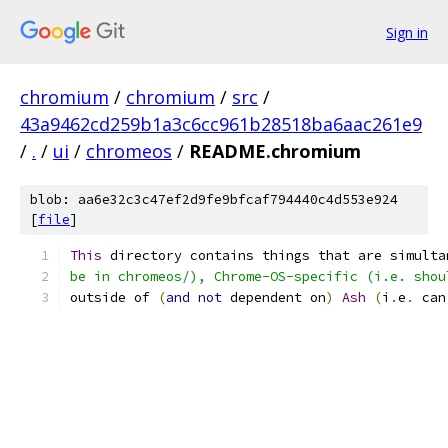
Sign in
chromium
/
chromium
/
src
/
43a9462cd259b1a3c6cc961b28518ba6aac261e9
/
.
/
ui
/
chromeos
/
README.chromium
blob: aa6e32c3c47ef2d9fe9bfcaf794440c4d553e924
[
file
]
This
 directory contains things that are simulta
be in chromeos/), Chrome-OS-specific (i.e. shou
outside of 
(
and
not
 dependent on
)
Ash
(
i
.
e
.
 can