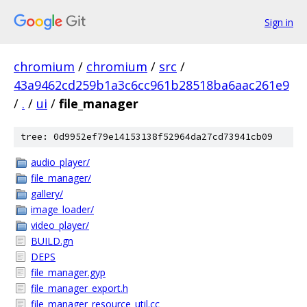
Sign in
chromium
/
chromium
/
src
/
43a9462cd259b1a3c6cc961b28518ba6aac261e9
/
.
/
ui
/
file_manager
tree: 0d9952ef79e14153138f52964da27cd73941cb09
audio_player/
file_manager/
gallery/
image_loader/
video_player/
BUILD.gn
DEPS
file_manager.gyp
file_manager_export.h
file_manager_resource_util.cc