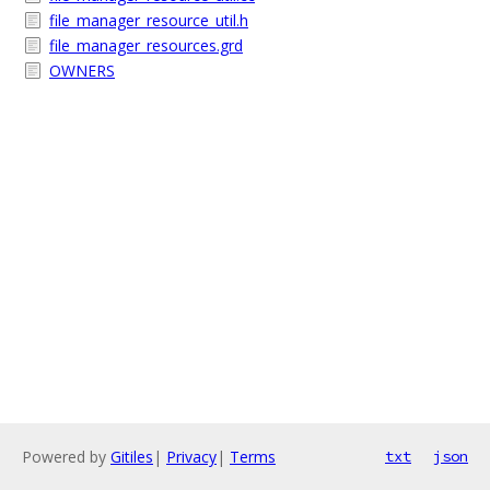
file_manager_resource_util.h
file_manager_resources.grd
OWNERS
Powered by
Gitiles
|
Privacy
|
Terms
txt
json