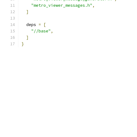
"metro_viewer_messages.h"
,
]
  deps 
=
[
"//base"
,
]
}