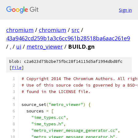
Sign in
chromium
/
chromium
/
src
/
43a9462cd259b1a3c6cc961b28518ba6aac261e9
/
.
/
ui
/
metro_viewer
/
BUILD.gn
blob: c2a623d75b2be75fbc28f14115d5af1994dbd8fc
[
file
]
# Copyright 2014 The Chromium Authors. All righ
# Use of this source code is governed by a BSD-
# found in the LICENSE file.
source_set
(
"metro_viewer"
)
{
  sources 
=
[
"ime_types.cc"
,
"ime_types.h"
,
"metro_viewer_message_generator.cc"
,
"metro_viewer_message_generator.h"
,