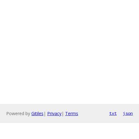
Powered by
Gitiles
|
Privacy
|
Terms
txt
json