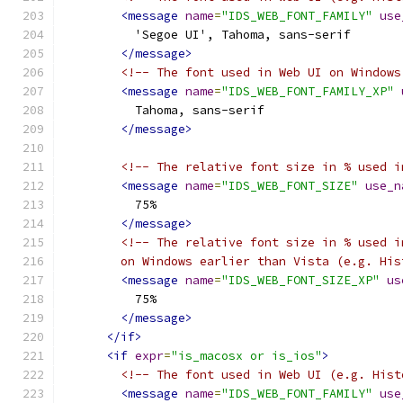
<message
name
=
"IDS_WEB_FONT_FAMILY"
use
          'Segoe UI', Tahoma, sans-serif
</message>
<!-- The font used in Web UI on Windows
<message
name
=
"IDS_WEB_FONT_FAMILY_XP"
          Tahoma, sans-serif
</message>
<!-- The relative font size in % used i
<message
name
=
"IDS_WEB_FONT_SIZE"
use_n
          75%
</message>
<!-- The relative font size in % used i
        on Windows earlier than Vista (e.g. His
<message
name
=
"IDS_WEB_FONT_SIZE_XP"
us
          75%
</message>
</if>
<if
expr
=
"is_macosx or is_ios"
>
<!-- The font used in Web UI (e.g. Hist
<message
name
=
"IDS_WEB_FONT_FAMILY"
use