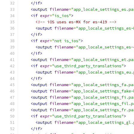
</if>
<output
filename
=
"app_locale_settings_es.pa
<if
expr
=
"is_ios"
>
<!-- iOS uses es-MX for es-419 -->
<output
filename
=
"app_locale_settings_es-
</if>
<if
expr
=
"not is_ios"
>
<output
filename
=
"app_locale_settings_es-
</if>
<output
filename
=
"app_locale_settings_et.pa
<if
expr
=
"use_third_party_translations"
>
<output
filename
=
"app_locale_settings_eu.
</if>
<output
filename
=
"app_locale_settings_fa.pa
<output
filename
=
"app_locale_settings_fake-
<output
filename
=
"app_locale_settings_fi.pa
<output
filename
=
"app_locale_settings_fil.p
<output
filename
=
"app_locale_settings_fr.pa
<if
expr
=
"use_third_party_translations"
>
<output
filename
=
"app_locale_settings_gl.
</if>