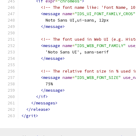
<if
expr
=
"chromeos"
>
<!-- The font name like: 'Font Name, 10
<message
name
=
"IDS_UI_FONT_FAMILY_CROS"
          Noto Sans UI,ui-sans, 12px
</message>
<!-- The font used in Web UI (e.g. Hist
<message
name
=
"IDS_WEB_FONT_FAMILY"
use
          'Noto Sans UI', sans-serif
</message>
<!-- The relative font size in % used i
<message
name
=
"IDS_WEB_FONT_SIZE"
use_n
          75%
</message>
</if>
</messages>
</release>
</grit>