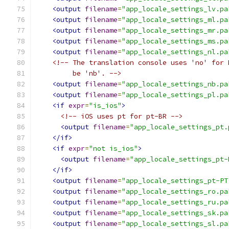
<output
filename
=
"app_locale_settings_lv.pa
<output
filename
=
"app_locale_settings_ml.pa
<output
filename
=
"app_locale_settings_mr.pa
<output
filename
=
"app_locale_settings_ms.pa
<output
filename
=
"app_locale_settings_nl.pa
<!-- The translation console uses 'no' for 
         be 'nb'. -->
<output
filename
=
"app_locale_settings_nb.pa
<output
filename
=
"app_locale_settings_pl.pa
<if
expr
=
"is_ios"
>
<!-- iOS uses pt for pt-BR -->
<output
filename
=
"app_locale_settings_pt.
</if>
<if
expr
=
"not is_ios"
>
<output
filename
=
"app_locale_settings_pt-
</if>
<output
filename
=
"app_locale_settings_pt-PT
<output
filename
=
"app_locale_settings_ro.pa
<output
filename
=
"app_locale_settings_ru.pa
<output
filename
=
"app_locale_settings_sk.pa
<output
filename
=
"app_locale_settings_sl.pa