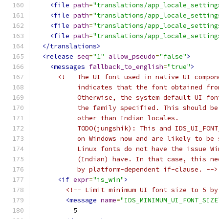
<file
path
=
"translations/app_locale_setting
<file
path
=
"translations/app_locale_setting
<file
path
=
"translations/app_locale_setting
<file
path
=
"translations/app_locale_setting
</translations>
<release
seq
=
"1"
allow_pseudo
=
"false"
>
<messages
fallback_to_english
=
"true"
>
<!-- The UI font used in native UI compon
           indicates that the font obtained fro
           Otherwise, the system default UI fon
           the family specified. This should be
           other than Indian locales.
           TODO(jungshik): This and IDS_UI_FONT
           on Windows now and are likely to be 
           Linux fonts do not have the issue Wi
           (Indian) have. In that case, this ne
           by platform-dependent if-clause. -->
<if
expr
=
"is_win"
>
<!-- Limit minimum UI font size to 5 by
<message
name
=
"IDS_MINIMUM_UI_FONT_SIZE
          5