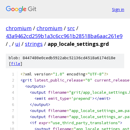
Sign in
chromium
/
chromium
/
src
/
43a9462cd259b1a3c6cc961b28518ba6aac261e9
/
.
/
ui
/
strings
/
app_locale_settings.grd
blob: 8447480e0cedb5922abc52136cd4518a6174d18e
[
file
]
<?
xml version
=
"1.0"
 encoding
=
"UTF-8"
?>
<grit
latest_public_release
=
"0"
current_release
<outputs>
<output
filename
=
"grit/app_locale_settings.
<emit
emit_type
=
'prepend'
></emit>
</output>
<output
filename
=
"app_locale_settings_am.pa
<output
filename
=
"app_locale_settings_ar.pa
<if
expr
=
"use_third_party_translations"
>
<output
filename
=
"app_locale_settings_ast