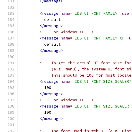
</message>
<message
name
=
"IDS_UI_FONT_FAMILY"
use_
          default
</message>
<!-- For Windows XP -->
<message
name
=
"IDS_UI_FONT_FAMILY_XP"
u
          default
</message>
<!-- To get the actual UI font size for
             (e.g. menu), the system UI font si
             This should be 100 for most locale
<message
name
=
"IDS_UI_FONT_SIZE_SCALER"
          100
</message>
<!-- For Windows XP -->
<message
name
=
"IDS_UI_FONT_SIZE_SCALER_
          100
</message>
<!-- The font used in Web UI (e.g. Hist