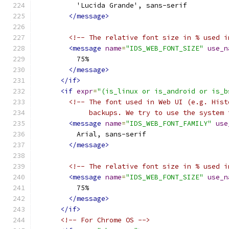
          'Lucida Grande', sans-serif
</message>
<!-- The relative font size in % used i
<message
name
=
"IDS_WEB_FONT_SIZE"
use_n
          75%
</message>
</if>
<if
expr
=
"(is_linux or is_android or is_b
<!-- The font used in Web UI (e.g. Hist
             backups. We try to use the system 
<message
name
=
"IDS_WEB_FONT_FAMILY"
use
          Arial, sans-serif
</message>
<!-- The relative font size in % used i
<message
name
=
"IDS_WEB_FONT_SIZE"
use_n
          75%
</message>
</if>
<!-- For Chrome OS -->