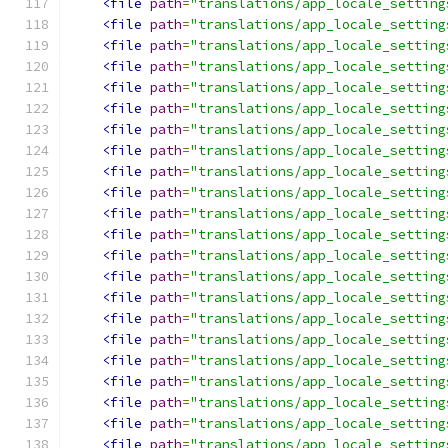
<file
path
=
"translations/app_locale_setting
<file
path
=
"translations/app_locale_setting
<file
path
=
"translations/app_locale_setting
<file
path
=
"translations/app_locale_setting
<file
path
=
"translations/app_locale_setting
<file
path
=
"translations/app_locale_setting
<file
path
=
"translations/app_locale_setting
<file
path
=
"translations/app_locale_setting
<file
path
=
"translations/app_locale_setting
<file
path
=
"translations/app_locale_setting
<file
path
=
"translations/app_locale_setting
<file
path
=
"translations/app_locale_setting
<file
path
=
"translations/app_locale_setting
<file
path
=
"translations/app_locale_setting
<file
path
=
"translations/app_locale_setting
<file
path
=
"translations/app_locale_setting
<file
path
=
"translations/app_locale_setting
<file
path
=
"translations/app_locale_setting
<file
path
=
"translations/app_locale_setting
<file
path
=
"translations/app_locale_setting
<file
path
=
"translations/app_locale_setting
<file
path
=
"translations/app_locale_setting