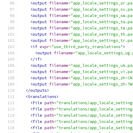
<output
filename
=
"app_locale_settings_sr.pa
<output
filename
=
"app_locale_settings_sv.pa
<output
filename
=
"app_locale_settings_sw.pa
<output
filename
=
"app_locale_settings_ta.pa
<output
filename
=
"app_locale_settings_te.pa
<output
filename
=
"app_locale_settings_th.pa
<output
filename
=
"app_locale_settings_tr.pa
<if
expr
=
"use_third_party_translations"
>
<output
filename
=
"app_locale_settings_ug.
</if>
<output
filename
=
"app_locale_settings_uk.pa
<output
filename
=
"app_locale_settings_vi.pa
<output
filename
=
"app_locale_settings_zh-CN
<output
filename
=
"app_locale_settings_zh-TW
</outputs>
<translations>
<file
path
=
"translations/app_locale_setting
<file
path
=
"translations/app_locale_setting
<file
path
=
"translations/app_locale_setting
<file
path
=
"translations/app_locale_setting
<file
path
=
"translations/app_locale_setting