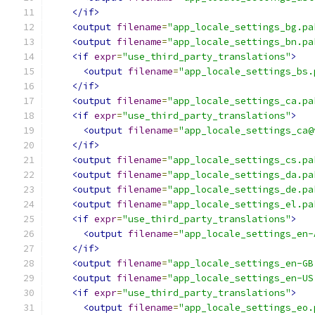
</if>
<output
filename
=
"app_locale_settings_bg.pa
<output
filename
=
"app_locale_settings_bn.pa
<if
expr
=
"use_third_party_translations"
>
<output
filename
=
"app_locale_settings_bs.
</if>
<output
filename
=
"app_locale_settings_ca.pa
<if
expr
=
"use_third_party_translations"
>
<output
filename
=
"app_locale_settings_ca@
</if>
<output
filename
=
"app_locale_settings_cs.pa
<output
filename
=
"app_locale_settings_da.pa
<output
filename
=
"app_locale_settings_de.pa
<output
filename
=
"app_locale_settings_el.pa
<if
expr
=
"use_third_party_translations"
>
<output
filename
=
"app_locale_settings_en-
</if>
<output
filename
=
"app_locale_settings_en-GB
<output
filename
=
"app_locale_settings_en-US
<if
expr
=
"use_third_party_translations"
>
<output
filename
=
"app_locale_settings_eo.