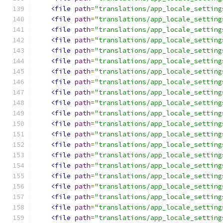
<file
path
=
"translations/app_locale_setting
<file
path
=
"translations/app_locale_setting
<file
path
=
"translations/app_locale_setting
<file
path
=
"translations/app_locale_setting
<file
path
=
"translations/app_locale_setting
<file
path
=
"translations/app_locale_setting
<file
path
=
"translations/app_locale_setting
<file
path
=
"translations/app_locale_setting
<file
path
=
"translations/app_locale_setting
<file
path
=
"translations/app_locale_setting
<file
path
=
"translations/app_locale_setting
<file
path
=
"translations/app_locale_setting
<file
path
=
"translations/app_locale_setting
<file
path
=
"translations/app_locale_setting
<file
path
=
"translations/app_locale_setting
<file
path
=
"translations/app_locale_setting
<file
path
=
"translations/app_locale_setting
<file
path
=
"translations/app_locale_setting
<file
path
=
"translations/app_locale_setting
<file
path
=
"translations/app_locale_setting
<file
path
=
"translations/app_locale_setting