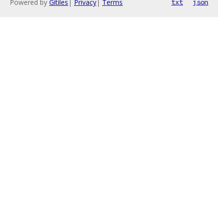
Powered by
Gitiles
|
Privacy
|
Terms
txt
json