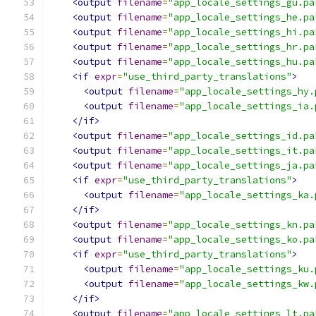
<output
filename
=
"app_locale_settings_gu.pa
<output
filename
=
"app_locale_settings_he.pa
<output
filename
=
"app_locale_settings_hi.pa
<output
filename
=
"app_locale_settings_hr.pa
<output
filename
=
"app_locale_settings_hu.pa
<if
expr
=
"use_third_party_translations"
>
<output
filename
=
"app_locale_settings_hy.
<output
filename
=
"app_locale_settings_ia.
</if>
<output
filename
=
"app_locale_settings_id.pa
<output
filename
=
"app_locale_settings_it.pa
<output
filename
=
"app_locale_settings_ja.pa
<if
expr
=
"use_third_party_translations"
>
<output
filename
=
"app_locale_settings_ka.
</if>
<output
filename
=
"app_locale_settings_kn.pa
<output
filename
=
"app_locale_settings_ko.pa
<if
expr
=
"use_third_party_translations"
>
<output
filename
=
"app_locale_settings_ku.
<output
filename
=
"app_locale_settings_kw.
</if>
<output
filename
=
"app_locale_settings_lt.pa