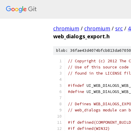
chromium
/
chromium
/
src
/
4
web_dialogs_export.h
blob: 36fae43d4074bfcb813da67050
// Copyright (c) 2012 The C
// Use of this source code 
// found in the LICENSE fil
#ifndef
 UI_WEB_DIALOGS_WEB_
#define
 UI_WEB_DIALOGS_WEB_
// Defines WEB_DIALOGS_EXPO
// web_dialogs module can b
#if defined(COMPONENT_BUILD
#if defined(WIN32)