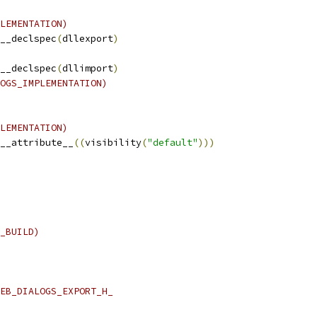
LEMENTATION)
__declspec
(
dllexport
)
__declspec
(
dllimport
)
OGS_IMPLEMENTATION)
LEMENTATION)
__attribute__
((
visibility
(
"default"
)))
_BUILD)
EB_DIALOGS_EXPORT_H_