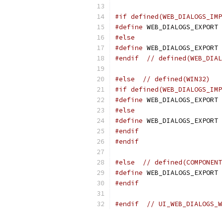
#if defined(WEB_DIALOGS_IMP
#define
 WEB_DIALOGS_EXPORT 
#else
#define
 WEB_DIALOGS_EXPORT 
#endif
// defined(WEB_DIAL
#else
// defined(WIN32)
#if defined(WEB_DIALOGS_IMP
#define
 WEB_DIALOGS_EXPORT 
#else
#define
 WEB_DIALOGS_EXPORT
#endif
#endif
#else
// defined(COMPONENT
#define
 WEB_DIALOGS_EXPORT
#endif
#endif
// UI_WEB_DIALOGS_W