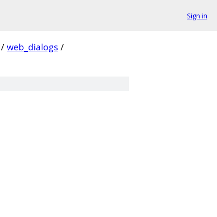
Sign in
/
web_dialogs
/