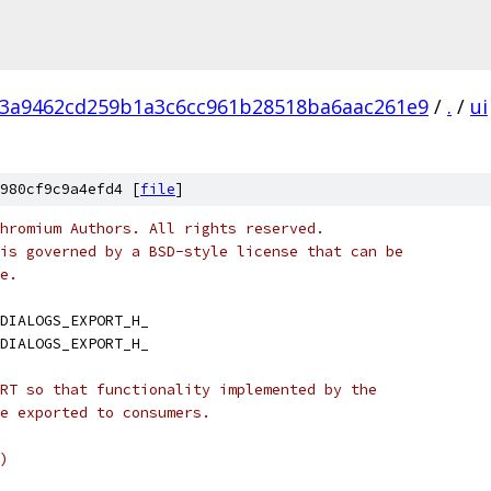
3a9462cd259b1a3c6cc961b28518ba6aac261e9
/
.
/
ui
980cf9c9a4efd4 [
file
]
hromium Authors. All rights reserved.
is governed by a BSD-style license that can be
e.
DIALOGS_EXPORT_H_
DIALOGS_EXPORT_H_
RT so that functionality implemented by the
e exported to consumers.
)