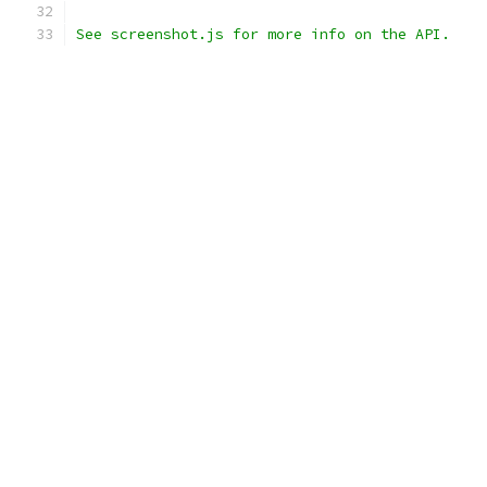
See screenshot.js for more info on the API.