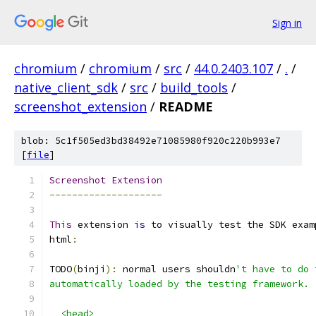
Sign in
chromium
/
chromium
/
src
/
44.0.2403.107
/
.
/
native_client_sdk
/
src
/
build_tools
/
screenshot_extension
/
README
blob: 5c1f505ed3bd38492e71085980f920c220b993e7
[
file
]
Screenshot
Extension
--------------------
This
 extension 
is
 to visually test the SDK exam
html
:
TODO
(
binji
):
 normal users shouldn
't have to do 
automatically loaded by the testing framework.
  <head>