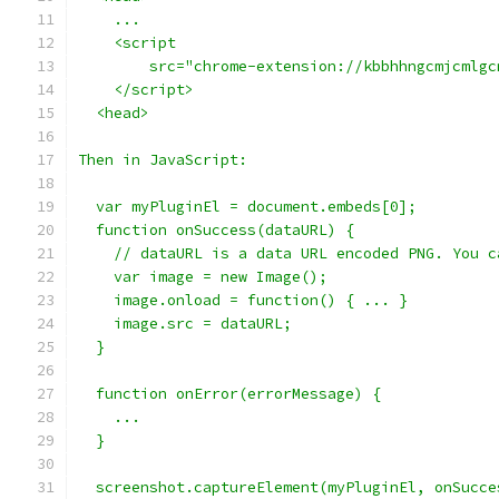
    ...
    <script
        src="chrome-extension://kbbhhngcmjcmlgc
    </script>
  <head>
Then in JavaScript:
  var myPluginEl = document.embeds[0];
  function onSuccess(dataURL) {
    // dataURL is a data URL encoded PNG. You c
    var image = new Image();
    image.onload = function() { ... }
    image.src = dataURL;
  }
  function onError(errorMessage) {
    ...
  }
  screenshot.captureElement(myPluginEl, onSucce