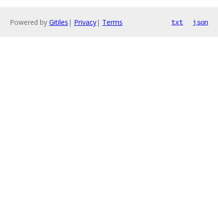
Powered by
Gitiles
|
Privacy
|
Terms
txt
json