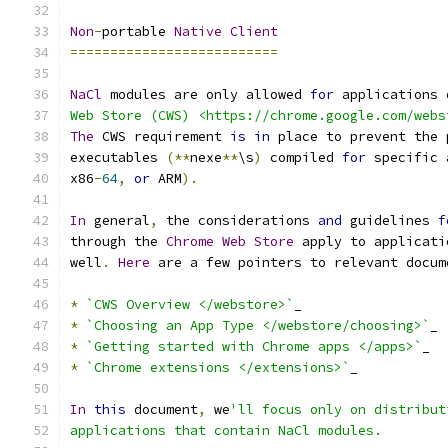
Non
-
portable 
Native
Client
==========================
NaCl
 modules are only allowed 
for
 applications 
Web Store (CWS) <https://chrome.google.com/webs
The
 CWS requirement 
is
in
 place to prevent the 
executables 
(**
nexe
**
\s
)
 compiled 
for
 specific 
x86
-
64
,
or
 ARM
).
In
 general
,
 the considerations 
and
 guidelines 
f
through the 
Chrome
Web
Store
 apply to applicati
well
.
Here
 are a few pointers to relevant docum
*
`CWS Overview </webstore>`
_
*
`Choosing an App Type </webstore/choosing>`
_
*
`Getting started with Chrome apps </apps>`
_
*
`Chrome extensions </extensions>`
_
In
this
 document
,
 we
'll focus only on distribut
applications that contain NaCl modules.