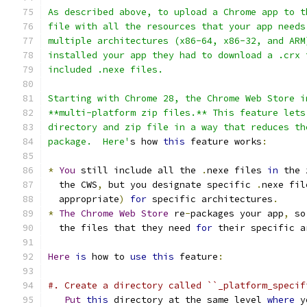
As described above, to upload a Chrome app to t
file with all the resources that your app needs
multiple architectures (x86-64, x86-32, and ARM
installed your app they had to download a .crx 
included .nexe files.
Starting with Chrome 28, the Chrome Web Store i
**multi-platform zip files.** This feature lets
directory and zip file in a way that reduces th
package.  Here'
s how 
this
 feature works
:
*
You
 still include all the 
.
nexe files 
in
 the 
  the CWS
,
 but you designate specific 
.
nexe fil
  appropriate
)
for
 specific architectures
.
*
The
Chrome
Web
Store
 re
-
packages your app
,
 so
  the files that they need 
for
 their specific a
Here
is
 how to 
use
this
 feature
:
#. Create a directory called ``_platform_specif
Put
this
 directory at the same level 
where
 y