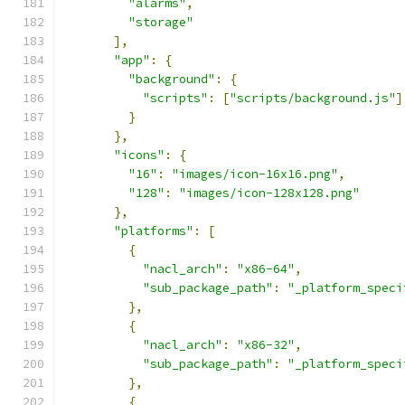
"alarms"
,
"storage"
],
"app"
:
{
"background"
:
{
"scripts"
:
[
"scripts/background.js"
]
}
},
"icons"
:
{
"16"
:
"images/icon-16x16.png"
,
"128"
:
"images/icon-128x128.png"
},
"platforms"
:
[
{
"nacl_arch"
:
"x86-64"
,
"sub_package_path"
:
"_platform_speci
},
{
"nacl_arch"
:
"x86-32"
,
"sub_package_path"
:
"_platform_speci
},
{