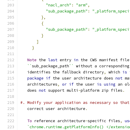
"nacl_arch"
:
"arm"
,
"sub_package_path"
:
"_platform_speci
},
{
"sub_package_path"
:
"_platform_speci
}
]
}
Note
 the 
last
 entry 
in
 the CWS manifest file
``
sub_package_path
``
 without a corresponding
   identifies the fallback directory
,
 which 
is
 
package
if
 the user architecture does 
not
 ma
   architectures
,
or
if
 the user 
is
using
 an ol
   does 
not
 support multi
-
platform zip files
.
#. Modify your application as necessary so that
   correct user architecture
.
To
 reference architecture
-
specific files
,
us
`chrome.runtime.getPlatformInfo() </extensio