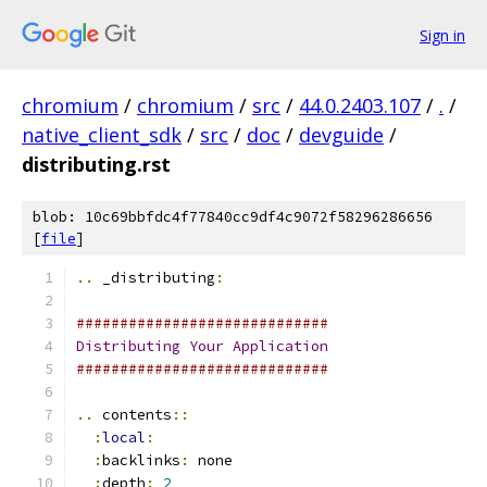
Sign in
chromium
/
chromium
/
src
/
44.0.2403.107
/
.
/
native_client_sdk
/
src
/
doc
/
devguide
/
distributing.rst
blob: 10c69bbfdc4f77840cc9df4c9072f58296286656
[
file
]
..
 _distributing
:
#############################
Distributing
Your
Application
#############################
..
 contents
::
:
local
:
:
backlinks
:
 none
:
depth
:
2