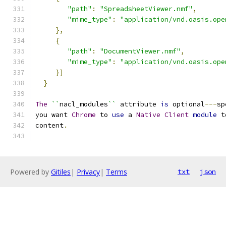
"path"
:
"SpreadsheetViewer.nmf"
,
"mime_type"
:
"application/vnd.oasis.ope
},
{
"path"
:
"DocumentViewer.nmf"
,
"mime_type"
:
"application/vnd.oasis.ope
}]
}
The
``
nacl_modules
``
 attribute 
is
 optional
---
sp
you want 
Chrome
 to 
use
 a 
Native
Client
module
 t
content
.
Powered by
Gitiles
|
Privacy
|
Terms
txt
json