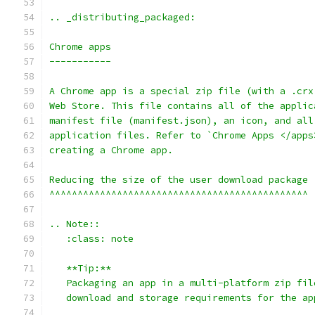
.. _distributing_packaged:
Chrome apps
-----------
A Chrome app is a special zip file (with a .crx
Web Store. This file contains all of the applic
manifest file (manifest.json), an icon, and all
application files. Refer to `Chrome Apps </apps
creating a Chrome app.
Reducing the size of the user download package
^^^^^^^^^^^^^^^^^^^^^^^^^^^^^^^^^^^^^^^^^^^^^^
.. Note::
   :class: note
   **Tip:**
   Packaging an app in a multi-platform zip fil
   download and storage requirements for the ap