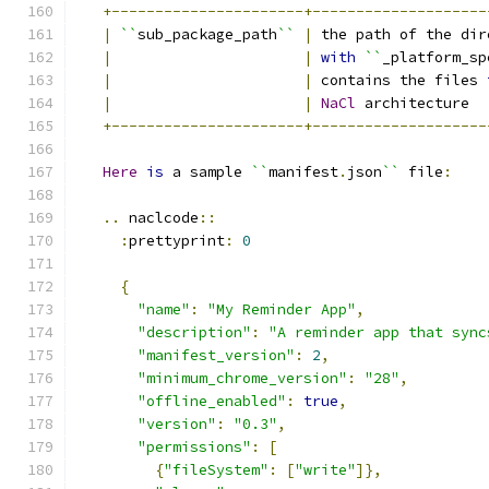
+----------------------+--------------------
|
``
sub_package_path
``
|
 the path of the dir
|
|
with
``
_platform_sp
|
|
 contains the files 
|
|
NaCl
 architecture  
+----------------------+--------------------
Here
is
 a sample 
``
manifest
.
json
``
 file
:
..
 naclcode
::
:
prettyprint
:
0
{
"name"
:
"My Reminder App"
,
"description"
:
"A reminder app that sync
"manifest_version"
:
2
,
"minimum_chrome_version"
:
"28"
,
"offline_enabled"
:
true
,
"version"
:
"0.3"
,
"permissions"
:
[
{
"fileSystem"
:
[
"write"
]},