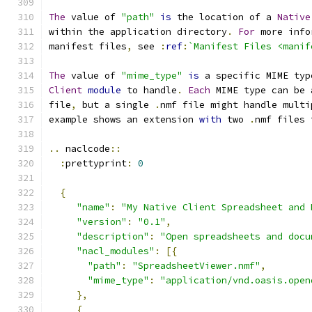
The
 value of 
"path"
is
 the location of a 
Native
within the application directory
.
For
 more info
manifest files
,
 see 
:
ref
:
`Manifest Files <manif
The
 value of 
"mime_type"
is
 a specific MIME typ
Client
module
 to handle
.
Each
 MIME type can be 
file
,
 but a single 
.
nmf file might handle multi
example shows an extension 
with
 two 
.
nmf files 
..
 naclcode
::
:
prettyprint
:
0
{
"name"
:
"My Native Client Spreadsheet and 
"version"
:
"0.1"
,
"description"
:
"Open spreadsheets and docu
"nacl_modules"
:
[{
"path"
:
"SpreadsheetViewer.nmf"
,
"mime_type"
:
"application/vnd.oasis.open
},
{