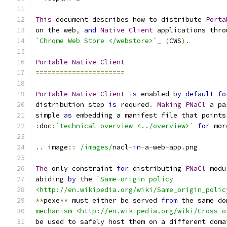
This
 document describes how to distribute 
Porta
on the web
,
and
Native
Client
 applications thro
`Chrome Web Store </webstore>`
_ 
(
CWS
).
Portable
Native
Client
======================
Portable
Native
Client
is
 enabled 
by
default
fo
distribution step 
is
 requred
.
Making
PNaCl
 a pa
simple 
as
 embedding a manifest file that points
:
doc
:
`technical overview <../overview>`
for
 mor
..
 image
::
/images/
nacl
-
in
-
a
-
web
-
app
.
png
The
 only constraint 
for
 distributing 
PNaCl
 modu
abiding 
by
 the 
`Same-origin policy
<http://en.wikipedia.org/wiki/Same_origin_polic
**
pexe
**
 must either be served 
from
 the same do
mechanism <http://en.wikipedia.org/wiki/Cross-o
be used to safely host them on a different doma