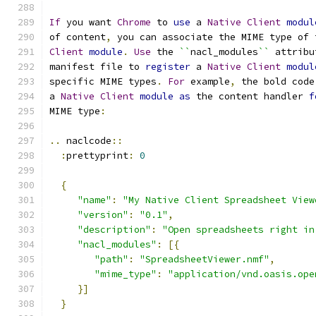
If
 you want 
Chrome
 to 
use
 a 
Native
Client
modul
of content
,
 you can associate the MIME type of 
Client
module
.
Use
 the 
``
nacl_modules
``
 attribu
manifest file to 
register
 a 
Native
Client
modul
specific MIME types
.
For
 example
,
 the bold code
a 
Native
Client
module
as
 the content handler 
f
MIME type
:
..
 naclcode
::
:
prettyprint
:
0
{
"name"
:
"My Native Client Spreadsheet View
"version"
:
"0.1"
,
"description"
:
"Open spreadsheets right in
"nacl_modules"
:
[{
"path"
:
"SpreadsheetViewer.nmf"
,
"mime_type"
:
"application/vnd.oasis.ope
}]
}