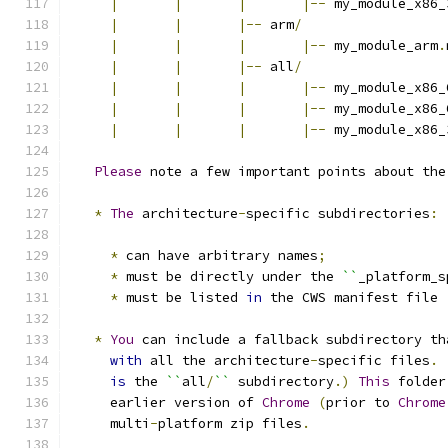
|
|
|
|--
 my_module_x86_
|
|
|--
 arm
/
|
|
|
|--
 my_module_arm
.
|
|
|--
 all
/
|
|
|
|--
 my_module_x86_
|
|
|
|--
 my_module_x86_
|
|
|
|--
 my_module_x86_
Please
 note a few important points about the
*
The
 architecture
-
specific subdirectories
:
*
 can have arbitrary names
;
*
 must be directly under the 
``
_platform_s
*
 must be listed 
in
 the CWS manifest file 
*
You
 can include a fallback subdirectory th
with
 all the architecture
-
specific files
.
is
 the 
``
all
/
``
 subdirectory
.)
This
 folder
     earlier version of 
Chrome
(
prior to 
Chrome
     multi
-
platform zip files
.