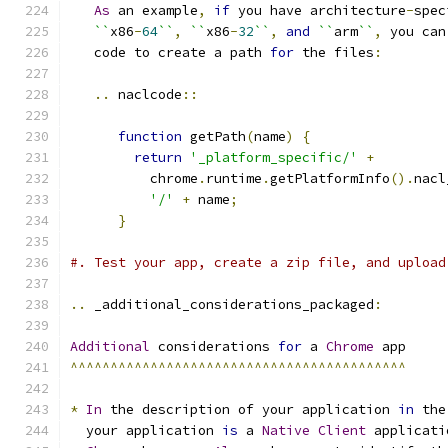
As
 an example
,
if
 you have architecture
-
spec
``
x86
-
64
``
,
``
x86
-
32
``
,
and
``
arm
``
,
 you can
   code to create a path 
for
 the files
:
..
 naclcode
::
function
 getPath
(
name
)
{
return
'_platform_specific/'
+
          chrome
.
runtime
.
getPlatformInfo
().
nacl
'/'
+
 name
;
}
#. Test your app, create a zip file, and upload
..
 _additional_considerations_packaged
:
Additional
 considerations 
for
 a 
Chrome
 app
^^^^^^^^^^^^^^^^^^^^^^^^^^^^^^^^^^^^^^^^^^
*
In
 the description of your application 
in
 the
  your application 
is
 a 
Native
Client
 applicati