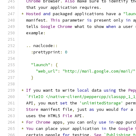
Chrome
 browser
.
Also
 make sure to identify th
  that your application requires
.
*
Hosted
and
 packaged applications have a 
"laun
  manifest
.
This
 parameter 
is
 present only 
in
 a
  tells 
Google
Chrome
 what to show 
when
 a user 
  example
:
..
 naclcode
::
:
prettyprint
:
0
"launch"
:
{
"web_url"
:
"http://mail.google.com/mail/"
}
*
If
 you want to write 
local
 data 
using
 the 
Pep
`FileIO </native-client/peppercpp/classpp_1_1
  API
,
 you must 
set
 the 
'unlimitedStorage'
 perm
Store
 manifest file
,
 just 
as
 you would 
for
 a 
  uses the HTML5 
File
 API
.
*
For
Chrome
 apps
,
 you can only 
use
in
-
app purc
*
You
 can place your application 
in
 the 
Google
  certain people 
for
 testing
.
See
`Publishing t