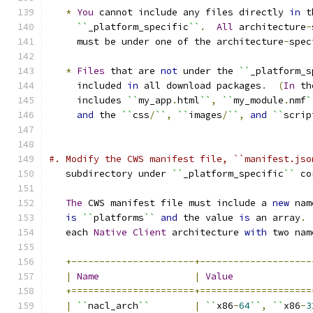
*
You
 cannot include any files directly 
in
 t
``
_platform_specific
``
.
All
 architecture
-
     must be under one of the architecture
-
spec
*
Files
 that are 
not
 under the 
``
_platform_s
     included 
in
 all download packages
.
(
In
 th
     includes 
``
my_app
.
html
``
,
``
my_module
.
nmf
`
and
 the 
``
css
/
``
,
``
images
/
``
,
and
``
scrip
#. Modify the CWS manifest file, ``manifest.jso
   subdirectory under 
``
_platform_specific
``
 co
The
 CWS manifest file must include a 
new
 nam
is
``
platforms
``
and
 the value 
is
 an array
.
   each 
Native
Client
 architecture 
with
 two nam
+----------------------+--------------------
|
Name
|
Value
+======================+====================
|
``
nacl_arch
``
|
``
x86
-
64
``
,
``
x86
-
3