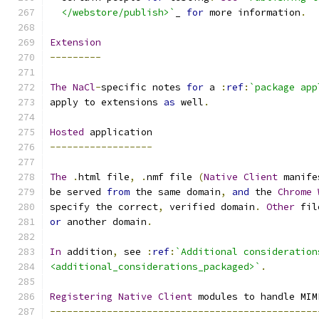
  </webstore/publish>`
_ 
for
 more information
.
Extension
---------
The
NaCl
-
specific notes 
for
 a 
:
ref
:
`package app
apply to extensions 
as
 well
.
Hosted
 application
------------------
The
.
html file
,
.
nmf file 
(
Native
Client
 manife
be served 
from
 the same domain
,
and
 the 
Chrome
specify the correct
,
 verified domain
.
Other
 fil
or
 another domain
.
In
 addition
,
 see 
:
ref
:
`Additional consideration
<additional_considerations_packaged>`
.
Registering
Native
Client
 modules to handle MIM
-----------------------------------------------