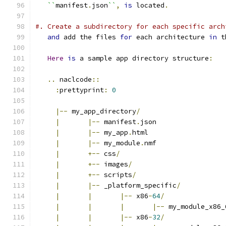
``
manifest
.
json
``
,
is
 located
.
#. Create a subdirectory for each specific arch
and
 add the files 
for
 each architecture 
in
 t
Here
is
 a sample app directory structure
:
..
 naclcode
::
:
prettyprint
:
0
|--
 my_app_directory
/
|
|--
 manifest
.
json
|
|--
 my_app
.
html
|
|--
 my_module
.
nmf
|
+--
 css
/
|
+--
 images
/
|
+--
 scripts
/
|
|--
 _platform_specific
/
|
|
|--
 x86
-
64
/
|
|
|
|--
 my_module_x86_
|
|
|--
 x86
-
32
/