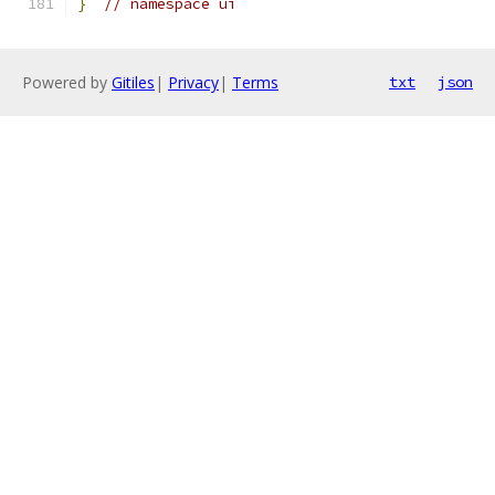
}
// namespace ui
Powered by
Gitiles
|
Privacy
|
Terms
txt
json