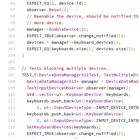
  EXPECT_EQ
(
1
,
 device
.
id
);
  observer
.
Reset
();
// Reenable the device, should be notified th
// more device.
  manager
->
EnableDevice
(
2
);
  EXPECT_TRUE
(
observer
.
change_notified
());
  devices 
=
 manager
->
keyboard_devices
();
  EXPECT_EQ
(
keyboards
.
size
(),
 devices
.
size
());
}
// Tests blocking multiple devices.
TEST_F
(
DeviceDataManagerX11Test
,
TestMultipleDi
DeviceDataManagerX11
*
 manager 
=
DeviceDataMan
TestInputDeviceObserver
 observer
(
manager
);
  std
::
vector
<
ui
::
KeyboardDevice
>
 keyboards
;
  keyboards
.
push_back
(
ui
::
KeyboardDevice
(
1
,
 ui
::
InputDeviceType
::
INPUT_DEVICE_INTE
  keyboards
.
push_back
(
ui
::
KeyboardDevice
(
2
,
 ui
::
InputDeviceType
::
INPUT_DEVICE_INTE
SetKeyboardDevices
(
keyboards
);
  EXPECT_TRUE
(
observer
.
change_notified
());