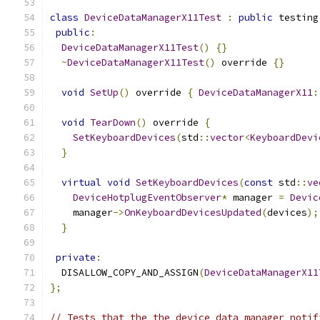
class
DeviceDataManagerX11Test
:
public
 testing
public
:
DeviceDataManagerX11Test
()
{}
~
DeviceDataManagerX11Test
()
 override 
{}
void
SetUp
()
 override 
{
DeviceDataManagerX11
:
void
TearDown
()
 override 
{
SetKeyboardDevices
(
std
::
vector
<
KeyboardDevi
}
virtual
void
SetKeyboardDevices
(
const
 std
::
ve
DeviceHotplugEventObserver
*
 manager 
=
Devic
    manager
->
OnKeyboardDevicesUpdated
(
devices
);
}
private
:
  DISALLOW_COPY_AND_ASSIGN
(
DeviceDataManagerX11
};
// Tests that the the device data manager notif