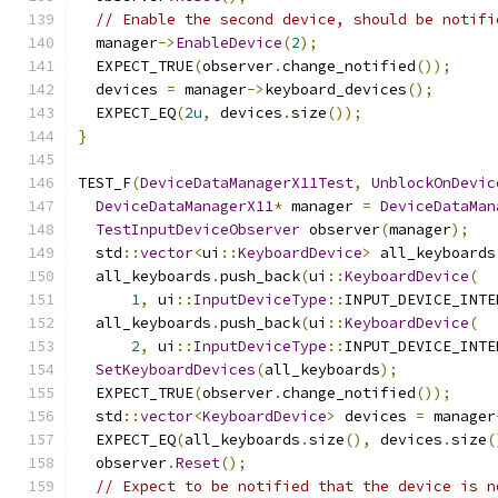
// Enable the second device, should be notifi
  manager
->
EnableDevice
(
2
);
  EXPECT_TRUE
(
observer
.
change_notified
());
  devices 
=
 manager
->
keyboard_devices
();
  EXPECT_EQ
(
2u
,
 devices
.
size
());
}
TEST_F
(
DeviceDataManagerX11Test
,
UnblockOnDevic
DeviceDataManagerX11
*
 manager 
=
DeviceDataMan
TestInputDeviceObserver
 observer
(
manager
);
  std
::
vector
<
ui
::
KeyboardDevice
>
 all_keyboards
  all_keyboards
.
push_back
(
ui
::
KeyboardDevice
(
1
,
 ui
::
InputDeviceType
::
INPUT_DEVICE_INTE
  all_keyboards
.
push_back
(
ui
::
KeyboardDevice
(
2
,
 ui
::
InputDeviceType
::
INPUT_DEVICE_INTE
SetKeyboardDevices
(
all_keyboards
);
  EXPECT_TRUE
(
observer
.
change_notified
());
  std
::
vector
<
KeyboardDevice
>
 devices 
=
 manager
  EXPECT_EQ
(
all_keyboards
.
size
(),
 devices
.
size
(
  observer
.
Reset
();
// Expect to be notified that the device is n