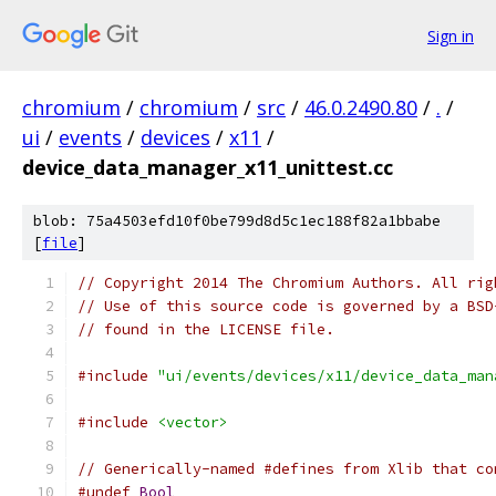
Sign in
chromium
/
chromium
/
src
/
46.0.2490.80
/
.
/
ui
/
events
/
devices
/
x11
/
device_data_manager_x11_unittest.cc
blob: 75a4503efd10f0be799d8d5c1ec188f82a1bbabe
[
file
]
// Copyright 2014 The Chromium Authors. All rig
// Use of this source code is governed by a BSD
// found in the LICENSE file.
#include
"ui/events/devices/x11/device_data_man
#include
<vector>
// Generically-named #defines from Xlib that co
#undef
Bool