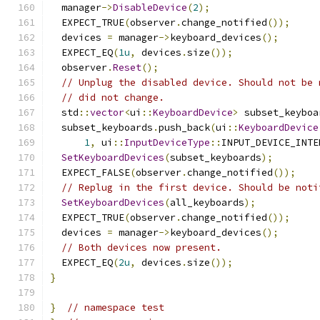
  manager
->
DisableDevice
(
2
);
  EXPECT_TRUE
(
observer
.
change_notified
());
  devices 
=
 manager
->
keyboard_devices
();
  EXPECT_EQ
(
1u
,
 devices
.
size
());
  observer
.
Reset
();
// Unplug the disabled device. Should not be 
// did not change.
  std
::
vector
<
ui
::
KeyboardDevice
>
 subset_keyboa
  subset_keyboards
.
push_back
(
ui
::
KeyboardDevice
1
,
 ui
::
InputDeviceType
::
INPUT_DEVICE_INTE
SetKeyboardDevices
(
subset_keyboards
);
  EXPECT_FALSE
(
observer
.
change_notified
());
// Replug in the first device. Should be noti
SetKeyboardDevices
(
all_keyboards
);
  EXPECT_TRUE
(
observer
.
change_notified
());
  devices 
=
 manager
->
keyboard_devices
();
// Both devices now present.
  EXPECT_EQ
(
2u
,
 devices
.
size
());
}
}
// namespace test