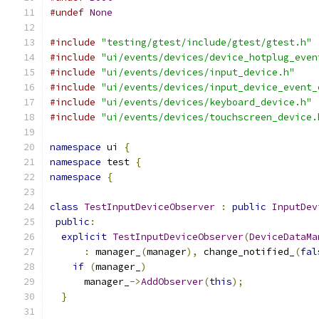
#undef
None
#include
"testing/gtest/include/gtest/gtest.h"
#include
"ui/events/devices/device_hotplug_even
#include
"ui/events/devices/input_device.h"
#include
"ui/events/devices/input_device_event_
#include
"ui/events/devices/keyboard_device.h"
#include
"ui/events/devices/touchscreen_device.
namespace
 ui 
{
namespace
 test 
{
namespace
{
class
TestInputDeviceObserver
:
public
InputDev
public
:
explicit
TestInputDeviceObserver
(
DeviceDataMa
:
 manager_
(
manager
),
 change_notified_
(
fal
if
(
manager_
)
      manager_
->
AddObserver
(
this
);
}