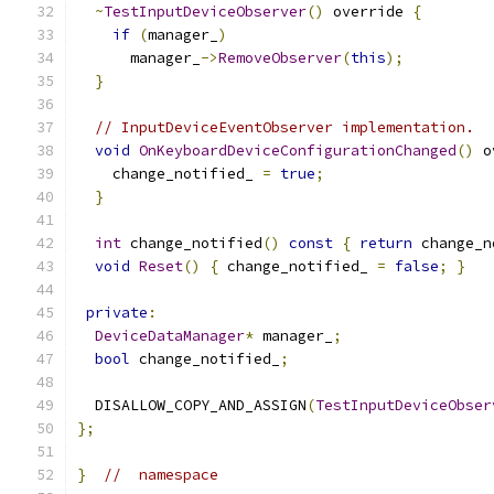
~
TestInputDeviceObserver
()
 override 
{
if
(
manager_
)
      manager_
->
RemoveObserver
(
this
);
}
// InputDeviceEventObserver implementation.
void
OnKeyboardDeviceConfigurationChanged
()
 o
    change_notified_ 
=
true
;
}
int
 change_notified
()
const
{
return
 change_n
void
Reset
()
{
 change_notified_ 
=
false
;
}
private
:
DeviceDataManager
*
 manager_
;
bool
 change_notified_
;
  DISALLOW_COPY_AND_ASSIGN
(
TestInputDeviceObser
};
}
//  namespace