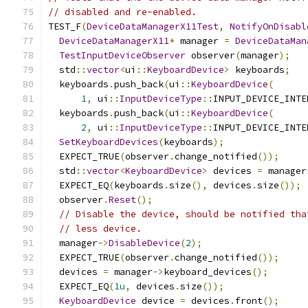
// disabled and re-enabled.
TEST_F
(
DeviceDataManagerX11Test
,
NotifyOnDisabl
DeviceDataManagerX11
*
 manager 
=
DeviceDataMan
TestInputDeviceObserver
 observer
(
manager
);
  std
::
vector
<
ui
::
KeyboardDevice
>
 keyboards
;
  keyboards
.
push_back
(
ui
::
KeyboardDevice
(
1
,
 ui
::
InputDeviceType
::
INPUT_DEVICE_INTE
  keyboards
.
push_back
(
ui
::
KeyboardDevice
(
2
,
 ui
::
InputDeviceType
::
INPUT_DEVICE_INTE
SetKeyboardDevices
(
keyboards
);
  EXPECT_TRUE
(
observer
.
change_notified
());
  std
::
vector
<
KeyboardDevice
>
 devices 
=
 manager
  EXPECT_EQ
(
keyboards
.
size
(),
 devices
.
size
());
  observer
.
Reset
();
// Disable the device, should be notified tha
// less device.
  manager
->
DisableDevice
(
2
);
  EXPECT_TRUE
(
observer
.
change_notified
());
  devices 
=
 manager
->
keyboard_devices
();
  EXPECT_EQ
(
1u
,
 devices
.
size
());
KeyboardDevice
 device 
=
 devices
.
front
();