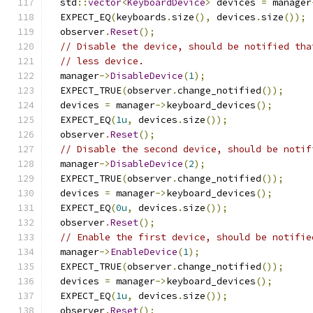
  std
::
vector
<
KeyboardDevice
>
 devices 
=
 manager
  EXPECT_EQ
(
keyboards
.
size
(),
 devices
.
size
());
  observer
.
Reset
();
// Disable the device, should be notified tha
// less device.
  manager
->
DisableDevice
(
1
);
  EXPECT_TRUE
(
observer
.
change_notified
());
  devices 
=
 manager
->
keyboard_devices
();
  EXPECT_EQ
(
1u
,
 devices
.
size
());
  observer
.
Reset
();
// Disable the second device, should be notif
  manager
->
DisableDevice
(
2
);
  EXPECT_TRUE
(
observer
.
change_notified
());
  devices 
=
 manager
->
keyboard_devices
();
  EXPECT_EQ
(
0u
,
 devices
.
size
());
  observer
.
Reset
();
// Enable the first device, should be notifie
  manager
->
EnableDevice
(
1
);
  EXPECT_TRUE
(
observer
.
change_notified
());
  devices 
=
 manager
->
keyboard_devices
();
  EXPECT_EQ
(
1u
,
 devices
.
size
());
  observer
.
Reset
();