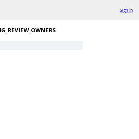
Sign in
NG_REVIEW_OWNERS