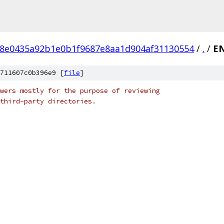
8e0435a92b1e0b1f9687e8aa1d904af31130554
/
.
/
E
711607c0b396e9 [
file
]
wers mostly for the purpose of reviewing
third-party directories.