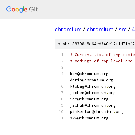
chromium
/
chromium
/
src
/
4
blob: 89398a8c64ed340e17f1d7fbf2
# Current list of eng revie
# addings of top-level and 
ben@chromium
.
org
darin@chromium
.
org
klobag@chromium
.
org
jochen@chromium
.
org
jam@chromium
.
org
jschuh@chromium
.
org
pinkerton@chromium
.
org
sky@chromium
.
org