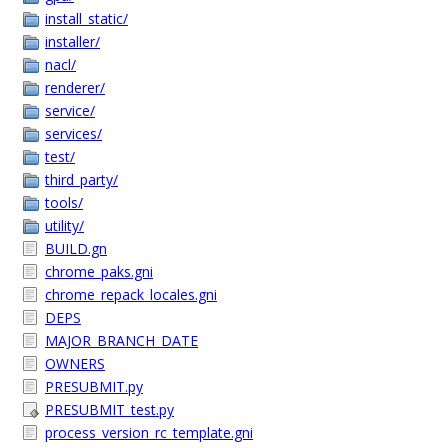
install_static/
installer/
nacl/
renderer/
service/
services/
test/
third_party/
tools/
utility/
BUILD.gn
chrome_paks.gni
chrome_repack_locales.gni
DEPS
MAJOR_BRANCH_DATE
OWNERS
PRESUBMIT.py
PRESUBMIT_test.py
process_version_rc_template.gni