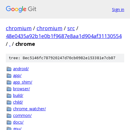
Sign in
chromium
/
chromium
/
src
/
48e0435a92b1e0b1f9687e8aa1d904af31130554
/
.
/
chrome
tree: 8ec5146fc787920247d70cb0982e153381e7cb87
android/
app/
app_shim/
browser/
build/
child/
chrome_watcher/
common/
docs/
gpu/