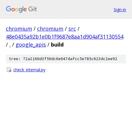
Sign in
chromium
/
chromium
/
src
/
48e0435a92b1e0b1f9687e8aa1d904af31130554
/
.
/
google_apis
/
build
tree: 72a2160d3f50dc0e047dafcc5e785c623dc2ee92
check_internal.py