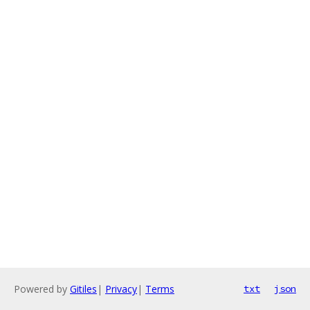
Powered by
Gitiles
|
Privacy
|
Terms
txt
json