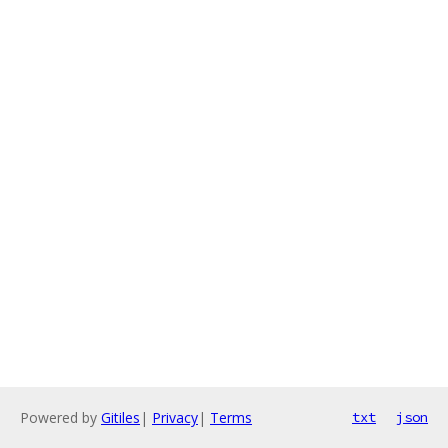
Powered by
Gitiles
|
Privacy
|
Terms
txt
json