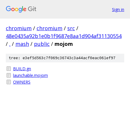
Sign in
chromium
/
chromium
/
src
/
48e0435a92b1e0b1f9687e8aa1d904af31130554
/
.
/
mash
/
public
/
mojom
tree: e3ef5d563c7f069c36743c3a44acf0eac061ef97
BUILD.gn
launchable.mojom
OWNERS