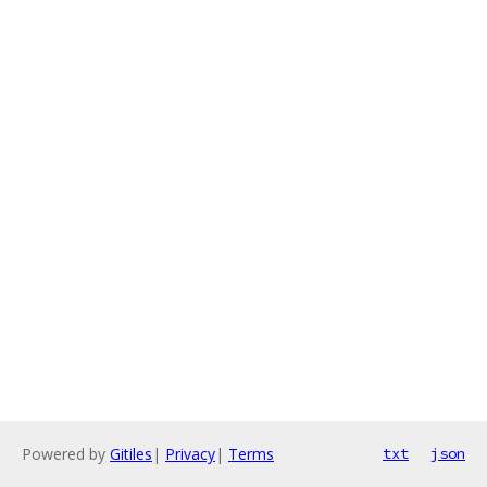
Powered by
Gitiles
|
Privacy
|
Terms
txt
json