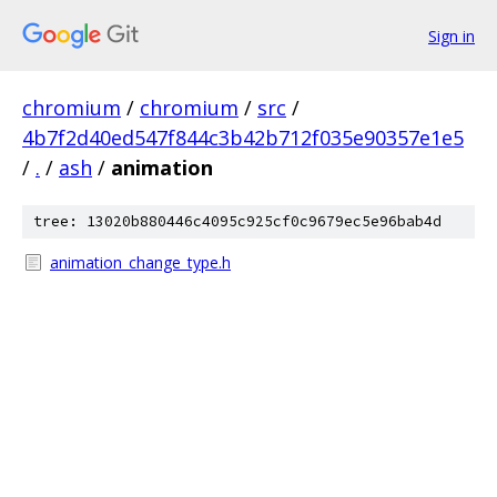
Sign in
chromium
/
chromium
/
src
/
4b7f2d40ed547f844c3b42b712f035e90357e1e5
/
.
/
ash
/
animation
tree: 13020b880446c4095c925cf0c9679ec5e96bab4d
animation_change_type.h