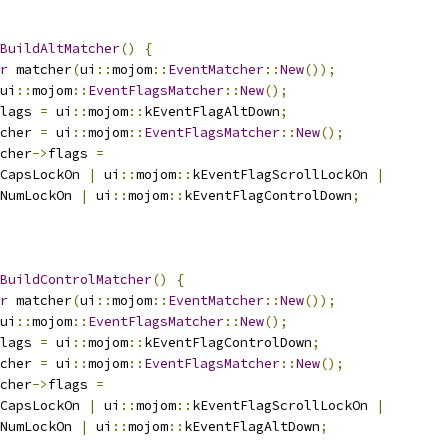
BuildAltMatcher
()
{
r
 matcher
(
ui
::
mojom
::
EventMatcher
::
New
());
ui
::
mojom
::
EventFlagsMatcher
::
New
();
lags 
=
 ui
::
mojom
::
kEventFlagAltDown
;
cher 
=
 ui
::
mojom
::
EventFlagsMatcher
::
New
();
cher
->
flags 
=
CapsLockOn 
|
 ui
::
mojom
::
kEventFlagScrollLockOn 
|
NumLockOn 
|
 ui
::
mojom
::
kEventFlagControlDown
;
BuildControlMatcher
()
{
r
 matcher
(
ui
::
mojom
::
EventMatcher
::
New
());
ui
::
mojom
::
EventFlagsMatcher
::
New
();
lags 
=
 ui
::
mojom
::
kEventFlagControlDown
;
cher 
=
 ui
::
mojom
::
EventFlagsMatcher
::
New
();
cher
->
flags 
=
CapsLockOn 
|
 ui
::
mojom
::
kEventFlagScrollLockOn 
|
NumLockOn 
|
 ui
::
mojom
::
kEventFlagAltDown
;