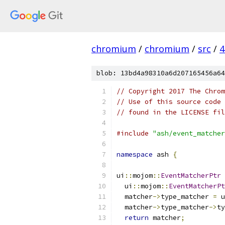
chromium
/
chromium
/
src
/
4
blob: 13bd4a98310a6d207165456a64
// Copyright 2017 The Chrom
// Use of this source code 
// found in the LICENSE fil
#include
"ash/event_matcher
namespace
 ash 
{
ui
::
mojom
::
EventMatcherPtr
  ui
::
mojom
::
EventMatcherPt
  matcher
->
type_matcher 
=
 u
  matcher
->
type_matcher
->
ty
return
 matcher
;