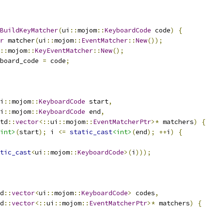
BuildKeyMatcher
(
ui
::
mojom
::
KeyboardCode
 code
)
{
r
 matcher
(
ui
::
mojom
::
EventMatcher
::
New
());
::
mojom
::
KeyEventMatcher
::
New
();
board_code 
=
 code
;
i
::
mojom
::
KeyboardCode
 start
,
i
::
mojom
::
KeyboardCode
 end
,
td
::
vector
<::
ui
::
mojom
::
EventMatcherPtr
>*
 matchers
)
{
int>
(
start
);
 i 
<=
static_cast
<int>
(
end
);
++
i
)
{
tic_cast
<
ui
::
mojom
::
KeyboardCode
>(
i
)));
d
::
vector
<
ui
::
mojom
::
KeyboardCode
>
 codes
,
d
::
vector
<::
ui
::
mojom
::
EventMatcherPtr
>*
 matchers
)
{