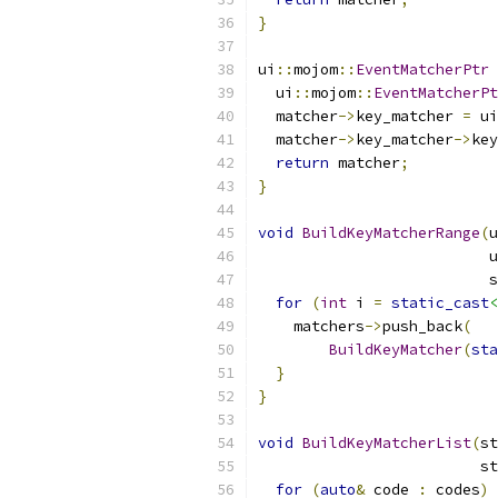
}
ui
::
mojom
::
EventMatcherPtr
  ui
::
mojom
::
EventMatcherPt
  matcher
->
key_matcher 
=
 ui
  matcher
->
key_matcher
->
key
return
 matcher
;
}
void
BuildKeyMatcherRange
(
u
                          u
                          s
for
(
int
 i 
=
static_cast
<
    matchers
->
push_back
(
BuildKeyMatcher
(
sta
}
}
void
BuildKeyMatcherList
(
st
                         st
for
(
auto
&
 code 
:
 codes
)