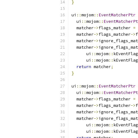
}
ui
::
mojom
::
EventMatcherPtr
  ui
::
mojom
::
EventMatcherPt
  matcher
->
flags_matcher 
=
 
  matcher
->
flags_matcher
->
f
  matcher
->
ignore_flags_mat
  matcher
->
ignore_flags_mat
      ui
::
mojom
::
kEventFlag
      ui
::
mojom
::
kEventFlag
return
 matcher
;
}
ui
::
mojom
::
EventMatcherPtr
  ui
::
mojom
::
EventMatcherPt
  matcher
->
flags_matcher 
=
 
  matcher
->
flags_matcher
->
f
  matcher
->
ignore_flags_mat
  matcher
->
ignore_flags_mat
      ui
::
mojom
::
kEventFlag
      ui
::
mojom
::
kEventFlag
return
 matcher
;