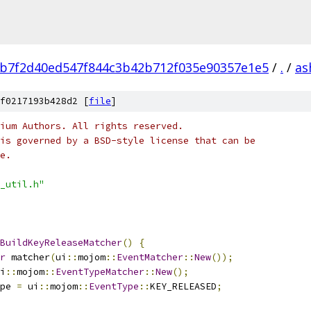
b7f2d40ed547f844c3b42b712f035e90357e1e5
/
.
/
as
f0217193b428d2 [
file
]
ium Authors. All rights reserved.
is governed by a BSD-style license that can be
e.
_util.h"
BuildKeyReleaseMatcher
()
{
r
 matcher
(
ui
::
mojom
::
EventMatcher
::
New
());
i
::
mojom
::
EventTypeMatcher
::
New
();
pe 
=
 ui
::
mojom
::
EventType
::
KEY_RELEASED
;