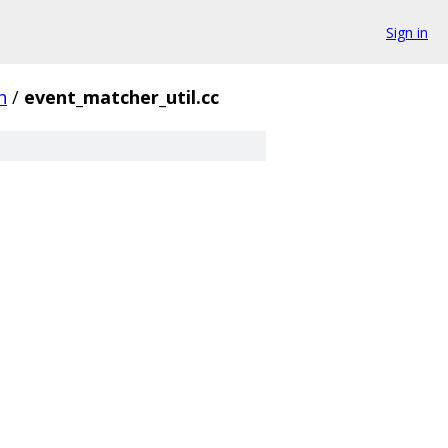
Sign in
h
/
event_matcher_util.cc