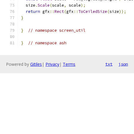
  size
.
Scale
(
scale
,
 scale
);
return
 gfx
::
Rect
(
gfx
::
ToCeiledSize
(
size
));
}
}
// namespace screen_util
}
// namespace ash
Powered by
Gitiles
|
Privacy
|
Terms
txt
json