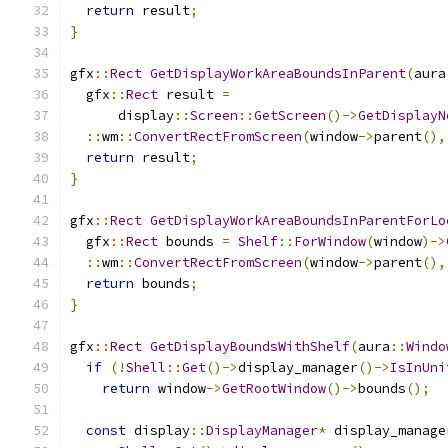
return
 result
;
}
gfx
::
Rect
GetDisplayWorkAreaBoundsInParent
(
aura
  gfx
::
Rect
 result 
=
      display
::
Screen
::
GetScreen
()->
GetDisplayN
::
wm
::
ConvertRectFromScreen
(
window
->
parent
(),
return
 result
;
}
gfx
::
Rect
GetDisplayWorkAreaBoundsInParentForLo
  gfx
::
Rect
 bounds 
=
Shelf
::
ForWindow
(
window
)->
::
wm
::
ConvertRectFromScreen
(
window
->
parent
(),
return
 bounds
;
}
gfx
::
Rect
GetDisplayBoundsWithShelf
(
aura
::
Windo
if
(!
Shell
::
Get
()->
display_manager
()->
IsInUni
return
 window
->
GetRootWindow
()->
bounds
();
const
 display
::
DisplayManager
*
 display_manage