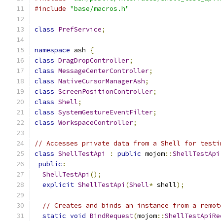
#include
"base/macros.h"
class
PrefService
;
namespace
 ash 
{
class
DragDropController
;
class
MessageCenterController
;
class
NativeCursorManagerAsh
;
class
ScreenPositionController
;
class
Shell
;
class
SystemGestureEventFilter
;
class
WorkspaceController
;
// Accesses private data from a Shell for testi
class
ShellTestApi
:
public
 mojom
::
ShellTestApi
public
:
ShellTestApi
();
explicit
ShellTestApi
(
Shell
*
 shell
);
// Creates and binds an instance from a remot
static
void
BindRequest
(
mojom
::
ShellTestApiRe