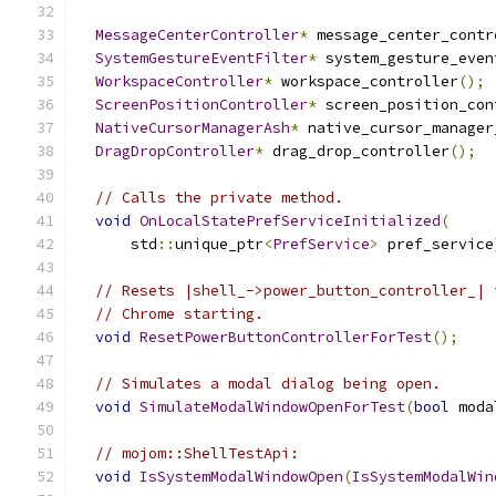
MessageCenterController
*
 message_center_contr
SystemGestureEventFilter
*
 system_gesture_even
WorkspaceController
*
 workspace_controller
();
ScreenPositionController
*
 screen_position_con
NativeCursorManagerAsh
*
 native_cursor_manager
DragDropController
*
 drag_drop_controller
();
// Calls the private method.
void
OnLocalStatePrefServiceInitialized
(
      std
::
unique_ptr
<
PrefService
>
 pref_service
// Resets |shell_->power_button_controller_| 
// Chrome starting.
void
ResetPowerButtonControllerForTest
();
// Simulates a modal dialog being open.
void
SimulateModalWindowOpenForTest
(
bool
 moda
// mojom::ShellTestApi:
void
IsSystemModalWindowOpen
(
IsSystemModalWin