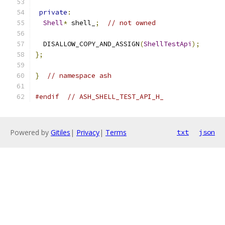
private
:
Shell
*
 shell_
;
// not owned
  DISALLOW_COPY_AND_ASSIGN
(
ShellTestApi
);
};
}
// namespace ash
#endif
// ASH_SHELL_TEST_API_H_
Powered by
Gitiles
|
Privacy
|
Terms
txt
json