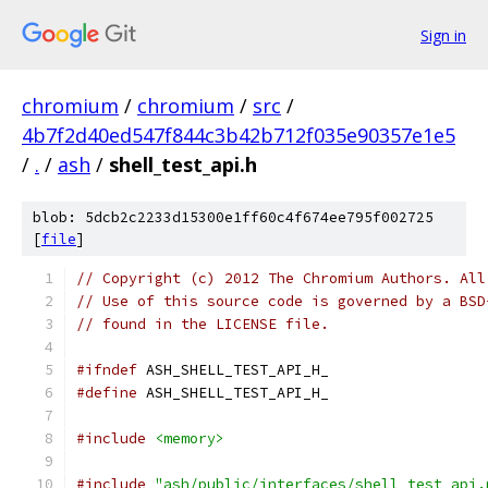
Sign in
chromium
/
chromium
/
src
/
4b7f2d40ed547f844c3b42b712f035e90357e1e5
/
.
/
ash
/
shell_test_api.h
blob: 5dcb2c2233d15300e1ff60c4f674ee795f002725
[
file
]
// Copyright (c) 2012 The Chromium Authors. All
// Use of this source code is governed by a BSD
// found in the LICENSE file.
#ifndef
 ASH_SHELL_TEST_API_H_
#define
 ASH_SHELL_TEST_API_H_
#include
<memory>
#include
"ash/public/interfaces/shell_test_api.