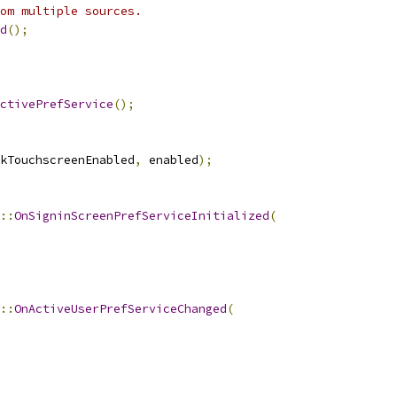
rom multiple sources.
d
();
ctivePrefService
();
kTouchscreenEnabled
,
 enabled
);
::
OnSigninScreenPrefServiceInitialized
(
::
OnActiveUserPrefServiceChanged
(