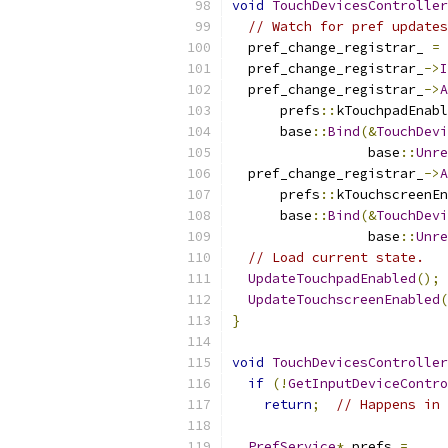
void
TouchDevicesController
// Watch for pref updates
  pref_change_registrar_ 
=
 
  pref_change_registrar_
->
I
  pref_change_registrar_
->
A
      prefs
::
kTouchpadEnabl
      base
::
Bind
(&
TouchDevi
                 base
::
Unre
  pref_change_registrar_
->
A
      prefs
::
kTouchscreenEn
      base
::
Bind
(&
TouchDevi
                 base
::
Unre
// Load current state.
UpdateTouchpadEnabled
();
UpdateTouchscreenEnabled
(
}
void
TouchDevicesController
if
(!
GetInputDeviceContro
return
;
// Happens in 
PrefService
*
 prefs 
=