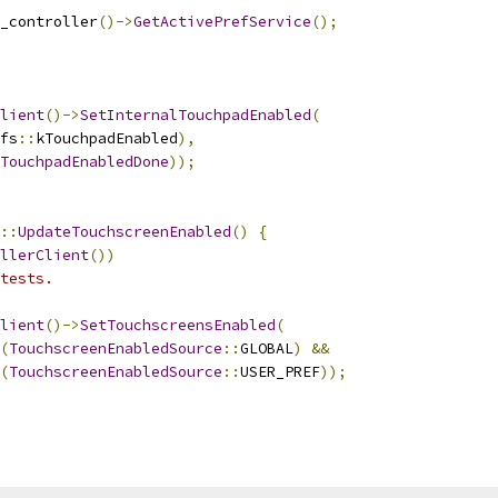
_controller
()->
GetActivePrefService
();
lient
()->
SetInternalTouchpadEnabled
(
fs
::
kTouchpadEnabled
),
TouchpadEnabledDone
));
::
UpdateTouchscreenEnabled
()
{
llerClient
())
tests.
lient
()->
SetTouchscreensEnabled
(
(
TouchscreenEnabledSource
::
GLOBAL
)
&&
(
TouchscreenEnabledSource
::
USER_PREF
));