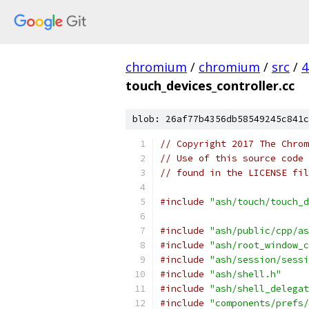
chromium
/
chromium
/
src
/
4
touch_devices_controller.cc
blob: 26af77b4356db58549245c841c
// Copyright 2017 The Chrom
// Use of this source code 
// found in the LICENSE fil
#include
"ash/touch/touch_d
#include
"ash/public/cpp/as
#include
"ash/root_window_c
#include
"ash/session/sessi
#include
"ash/shell.h"
#include
"ash/shell_delegat
#include
"components/prefs/