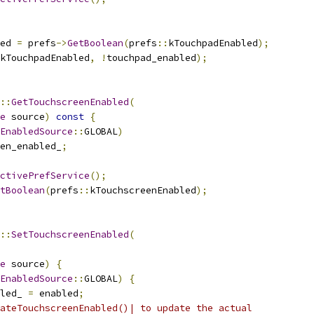
ed 
=
 prefs
->
GetBoolean
(
prefs
::
kTouchpadEnabled
);
kTouchpadEnabled
,
!
touchpad_enabled
);
::
GetTouchscreenEnabled
(
e
 source
)
const
{
EnabledSource
::
GLOBAL
)
en_enabled_
;
ctivePrefService
();
tBoolean
(
prefs
::
kTouchscreenEnabled
);
::
SetTouchscreenEnabled
(
e
 source
)
{
EnabledSource
::
GLOBAL
)
{
led_ 
=
 enabled
;
ateTouchscreenEnabled()| to update the actual