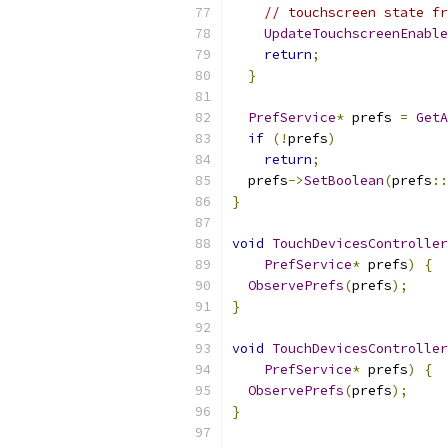
// touchscreen state f
UpdateTouchscreenEnable
return
;
}
PrefService
*
 prefs 
=
GetA
if
(!
prefs
)
return
;
  prefs
->
SetBoolean
(
prefs
::
}
void
TouchDevicesController
PrefService
*
 prefs
)
{
ObservePrefs
(
prefs
);
}
void
TouchDevicesController
PrefService
*
 prefs
)
{
ObservePrefs
(
prefs
);
}