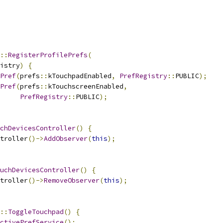
::
RegisterProfilePrefs
(
istry
)
{
Pref
(
prefs
::
kTouchpadEnabled
,
PrefRegistry
::
PUBLIC
);
Pref
(
prefs
::
kTouchscreenEnabled
,
PrefRegistry
::
PUBLIC
);
chDevicesController
()
{
troller
()->
AddObserver
(
this
);
uchDevicesController
()
{
troller
()->
RemoveObserver
(
this
);
::
ToggleTouchpad
()
{
ctivePrefService
();