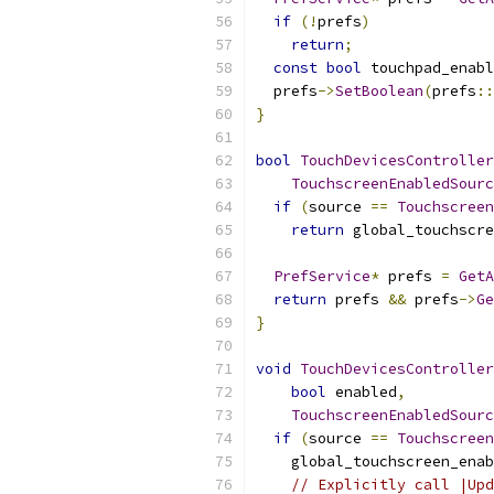
if
(!
prefs
)
return
;
const
bool
 touchpad_enabl
  prefs
->
SetBoolean
(
prefs
::
}
bool
TouchDevicesController
TouchscreenEnabledSourc
if
(
source 
==
Touchscreen
return
 global_touchscre
PrefService
*
 prefs 
=
GetA
return
 prefs 
&&
 prefs
->
Ge
}
void
TouchDevicesController
bool
 enabled
,
TouchscreenEnabledSourc
if
(
source 
==
Touchscreen
    global_touchscreen_enab
// Explicitly call |Upd