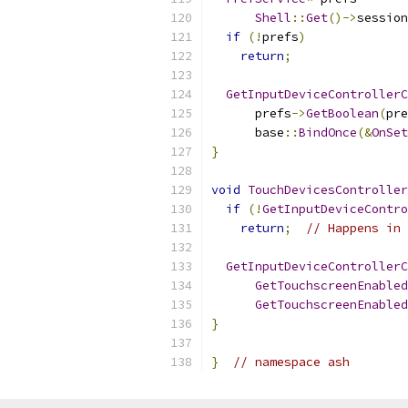
Shell
::
Get
()->
session
if
(!
prefs
)
return
;
GetInputDeviceControllerC
      prefs
->
GetBoolean
(
pre
      base
::
BindOnce
(&
OnSet
}
void
TouchDevicesController
if
(!
GetInputDeviceContro
return
;
// Happens in 
GetInputDeviceControllerC
GetTouchscreenEnabled
GetTouchscreenEnabled
}
}
// namespace ash