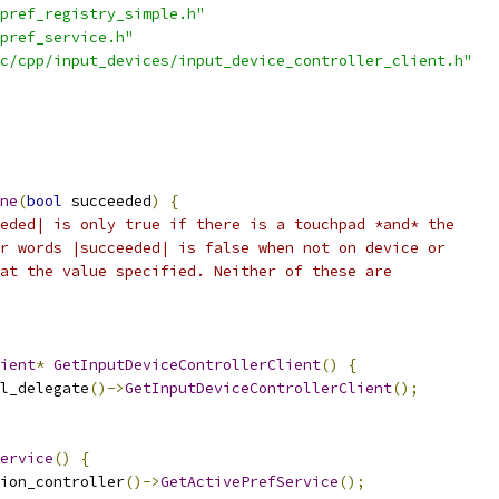
pref_registry_simple.h"
pref_service.h"
c/cpp/input_devices/input_device_controller_client.h"
ne
(
bool
 succeeded
)
{
eded| is only true if there is a touchpad *and* the
r words |succeeded| is false when not on device or
at the value specified. Neither of these are
ient
*
GetInputDeviceControllerClient
()
{
l_delegate
()->
GetInputDeviceControllerClient
();
ervice
()
{
ion_controller
()->
GetActivePrefService
();