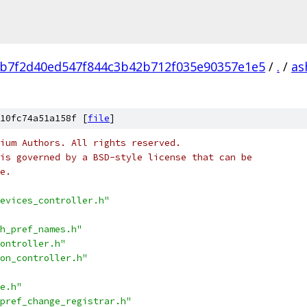
b7f2d40ed547f844c3b42b712f035e90357e1e5
/
.
/
as
10fc74a51a158f [
file
]
ium Authors. All rights reserved.
is governed by a BSD-style license that can be
e.
evices_controller.h"
h_pref_names.h"
ontroller.h"
on_controller.h"
e.h"
pref_change_registrar.h"