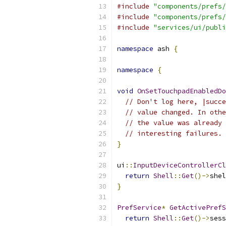
#include
"components/prefs/
#include
"components/prefs/
#include
"services/ui/publi
namespace
 ash 
{
namespace
{
void
OnSetTouchpadEnabledDo
// Don't log here, |succe
// value changed. In othe
// the value was already 
// interesting failures.
}
ui
::
InputDeviceControllerCl
return
Shell
::
Get
()->
shel
}
PrefService
*
GetActivePrefS
return
Shell
::
Get
()->
sess