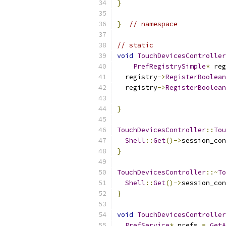
}
}
// namespace
// static
void
TouchDevicesController
PrefRegistrySimple
*
 reg
  registry
->
RegisterBoolean
  registry
->
RegisterBoolean
}
TouchDevicesController
::
Tou
Shell
::
Get
()->
session_con
}
TouchDevicesController
::~
To
Shell
::
Get
()->
session_con
}
void
TouchDevicesController
PrefService
*
 prefs 
=
GetA