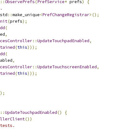
::
ObservePrefs
(
PrefService
*
 prefs
)
{
.
std
::
make_unique
<
PrefChangeRegistrar
>();
nit
(
prefs
);
dd
(
ed
,
cesController
::
UpdateTouchpadEnabled
,
tained
(
this
)));
dd
(
abled
,
cesController
::
UpdateTouchscreenEnabled
,
tained
(
this
)));
);
::
UpdateTouchpadEnabled
()
{
llerClient
())
tests.