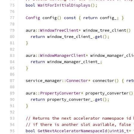
bool
WaitForInitialDisplays
();
Config
 config
()
const
{
return
 config_
;
}
  aura
::
WindowTreeClient
*
 window_tree_client
()
return
 window_tree_client_
.
get
();
}
  aura
::
WindowManagerClient
*
 window_manager_cli
return
 window_manager_client_
;
}
  service_manager
::
Connector
*
 connector
()
{
ret
  aura
::
PropertyConverter
*
 property_converter
()
return
 property_converter_
.
get
();
}
// Returns the next accelerator namespace id 
// if there is another slot available, false 
bool
GetNextAcceleratorNamespaceId
(
uint16_t
*
 