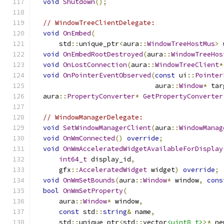
void
Shutdown
();
// WindowTreeClientDelegate:
void
OnEmbed
(
      std
::
unique_ptr
<
aura
::
WindowTreeHostMus
>
 
void
OnEmbedRootDestroyed
(
aura
::
WindowTreeHos
void
OnLostConnection
(
aura
::
WindowTreeClient
*
void
OnPointerEventObserved
(
const
 ui
::
Pointer
                              aura
::
Window
*
 tar
  aura
::
PropertyConverter
*
GetPropertyConverter
// WindowManagerDelegate:
void
SetWindowManagerClient
(
aura
::
WindowManag
void
OnWmConnected
()
override
;
void
OnWmAcceleratedWidgetAvailableForDisplay
int64_t
 display_id
,
      gfx
::
AcceleratedWidget
 widget
)
override
;
void
OnWmSetBounds
(
aura
::
Window
*
 window
,
cons
bool
OnWmSetProperty
(
      aura
::
Window
*
 window
,
const
 std
::
string
&
 name
,
      std
::
unique_ptr
<
std
::
vector
<uint8_t>
>*
 ne