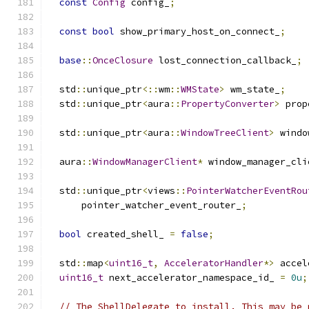
const
Config
 config_
;
const
bool
 show_primary_host_on_connect_
;
base
::
OnceClosure
 lost_connection_callback_
;
  std
::
unique_ptr
<::
wm
::
WMState
>
 wm_state_
;
  std
::
unique_ptr
<
aura
::
PropertyConverter
>
 prop
  std
::
unique_ptr
<
aura
::
WindowTreeClient
>
 windo
  aura
::
WindowManagerClient
*
 window_manager_cli
  std
::
unique_ptr
<
views
::
PointerWatcherEventRou
      pointer_watcher_event_router_
;
bool
 created_shell_ 
=
false
;
  std
::
map
<
uint16_t
,
AcceleratorHandler
*>
 accel
uint16_t
 next_accelerator_namespace_id_ 
=
0u
;
// The ShellDelegate to install. This may be 