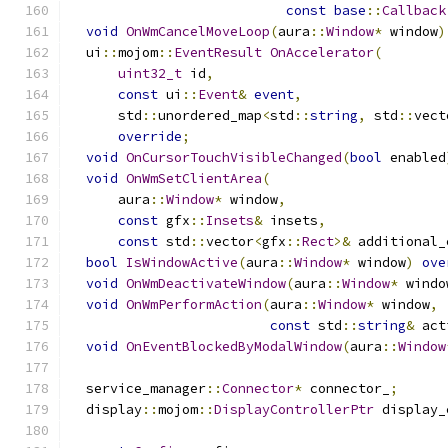
const
base
::
Callback
void
OnWmCancelMoveLoop
(
aura
::
Window
*
 window
)
  ui
::
mojom
::
EventResult
OnAccelerator
(
uint32_t
 id
,
const
 ui
::
Event
&
event
,
      std
::
unordered_map
<
std
::
string
,
 std
::
vect
override
;
void
OnCursorTouchVisibleChanged
(
bool
 enabled
void
OnWmSetClientArea
(
      aura
::
Window
*
 window
,
const
 gfx
::
Insets
&
 insets
,
const
 std
::
vector
<
gfx
::
Rect
>&
 additional_
bool
IsWindowActive
(
aura
::
Window
*
 window
)
ove
void
OnWmDeactivateWindow
(
aura
::
Window
*
 windo
void
OnWmPerformAction
(
aura
::
Window
*
 window
,
const
 std
::
string
&
 act
void
OnEventBlockedByModalWindow
(
aura
::
Window
  service_manager
::
Connector
*
 connector_
;
  display
::
mojom
::
DisplayControllerPtr
 display_