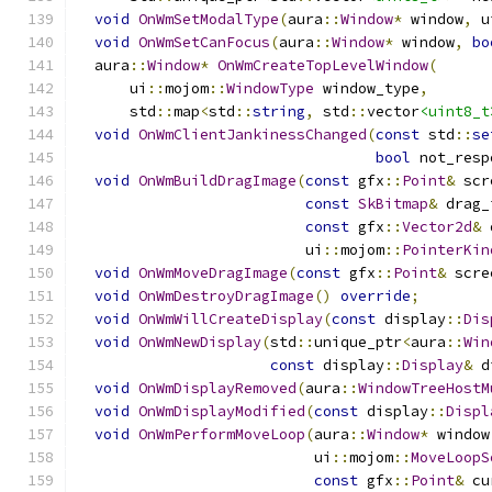
void
OnWmSetModalType
(
aura
::
Window
*
 window
,
 u
void
OnWmSetCanFocus
(
aura
::
Window
*
 window
,
bo
  aura
::
Window
*
OnWmCreateTopLevelWindow
(
      ui
::
mojom
::
WindowType
 window_type
,
      std
::
map
<
std
::
string
,
 std
::
vector
<uint8_t
void
OnWmClientJankinessChanged
(
const
 std
::
se
bool
 not_resp
void
OnWmBuildDragImage
(
const
 gfx
::
Point
&
 scr
const
SkBitmap
&
 drag_
const
 gfx
::
Vector2d
&
 
                          ui
::
mojom
::
PointerKin
void
OnWmMoveDragImage
(
const
 gfx
::
Point
&
 scre
void
OnWmDestroyDragImage
()
override
;
void
OnWmWillCreateDisplay
(
const
 display
::
Dis
void
OnWmNewDisplay
(
std
::
unique_ptr
<
aura
::
Win
const
 display
::
Display
&
 d
void
OnWmDisplayRemoved
(
aura
::
WindowTreeHostM
void
OnWmDisplayModified
(
const
 display
::
Displ
void
OnWmPerformMoveLoop
(
aura
::
Window
*
 window
                           ui
::
mojom
::
MoveLoopS
const
 gfx
::
Point
&
 cu