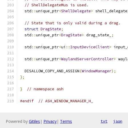
// ShellDelegateMus is used.
  std
::
unique_ptr
<
ShellDelegate
>
 shell_delegate
// State that is only valid during a drag.
struct
DragState
;
  std
::
unique_ptr
<
DragState
>
 drag_state_
;
  std
::
unique_ptr
<
ui
::
InputDeviceClient
>
 input_
  std
::
unique_ptr
<
WaylandServerController
>
 wayl
  DISALLOW_COPY_AND_ASSIGN
(
WindowManager
);
};
}
// namespace ash
#endif
// ASH_WINDOW_MANAGER_H_
Powered by
Gitiles
|
Privacy
|
Terms
txt
json