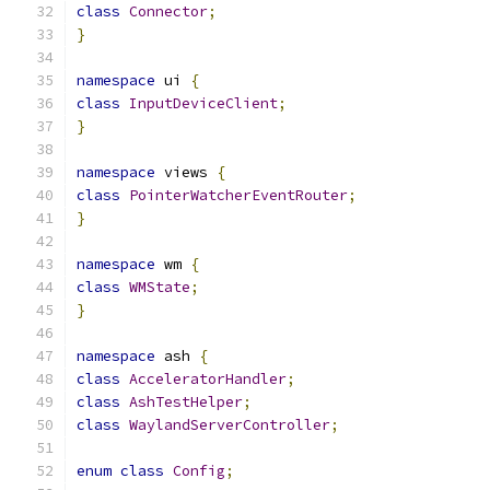
class
Connector
;
}
namespace
 ui 
{
class
InputDeviceClient
;
}
namespace
 views 
{
class
PointerWatcherEventRouter
;
}
namespace
 wm 
{
class
WMState
;
}
namespace
 ash 
{
class
AcceleratorHandler
;
class
AshTestHelper
;
class
WaylandServerController
;
enum
class
Config
;