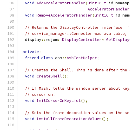
void
AddAcceleratorHandler
(
uint16_t
 id_namesp
AcceleratorHandler
void
RemoveAcceleratorHandler
(
uint16_t
 id_nam
// Returns the DisplayController interface if
// service_manager::Connector was available, 
  display
::
mojom
::
DisplayController
*
GetDisplay
private
:
friend
class
 ash
::
AshTestHelper
;
// Creates the Shell. This is done after the 
void
CreateShell
();
// If Mash, tells the window server about key
// cursor on.
void
InitCursorOnKeyList
();
// Sets the frame decoration values on the se
void
InstallFrameDecorationValues
();