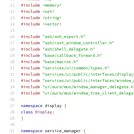
#include
<memory>
#include
<set>
#include
<string>
#include
<vector>
#include
"ash/ash_export.h"
#include
"ash/root_window_controller.h"
#include
"ash/shell_delegate.h"
#include
"base/callback_forward.h"
#include
"base/macros.h"
#include
"services/ui/common/types.h"
#include
"services/ui/public/interfaces/display
#include
"services/ui/public/interfaces/window_
#include
"ui/aura/mus/window_manager_delegate.h
#include
"ui/aura/mus/window_tree_client_delega
namespace
 display 
{
class
Display
;
}
namespace
 service_manager 
{