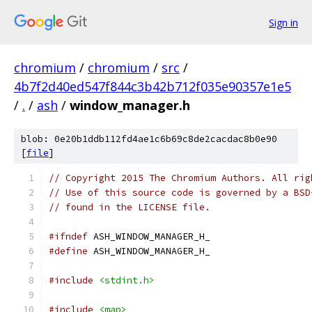
Sign in
chromium
/
chromium
/
src
/
4b7f2d40ed547f844c3b42b712f035e90357e1e5
/
.
/
ash
/
window_manager.h
blob: 0e20b1ddb112fd4ae1c6b69c8de2cacdac8b0e90
[
file
]
// Copyright 2015 The Chromium Authors. All rig
// Use of this source code is governed by a BSD
// found in the LICENSE file.
#ifndef
 ASH_WINDOW_MANAGER_H_
#define
 ASH_WINDOW_MANAGER_H_
#include
<stdint.h>
#include
<map>