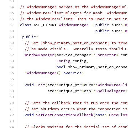
// WindowManager serves as the WindowManagerDel
// WindowTreeClientDelegate for mash. WindowMan
// the WindowTreeClient. This is used in not in
class
 ASH_EXPORT 
WindowManager
:
public
 aura
::
W
public
 aura
::
W
public
:
// Set |show_primary_host_on_connect| to true
// be made visible.  Generally tests should u
WindowManager
(
service_manager
::
Connector
*
 con
Config
 config
,
bool
 show_primary_host_on_conne
~
WindowManager
()
override
;
void
Init
(
std
::
unique_ptr
<
aura
::
WindowTreeCli
            std
::
unique_ptr
<
ash
::
ShellDelegate
>
// Sets the callback that is run once the con
// set shutdown occurs when the connection is
void
SetLostConnectionCallback
(
base
::
OnceClos
// Blocks waiting for the initial set of disp