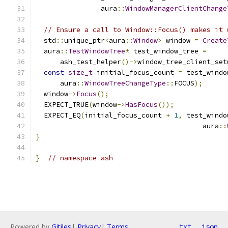
                aura
::
WindowManagerClientChange
// Ensure a call to Window::Focus() makes it 
  std
::
unique_ptr
<
aura
::
Window
>
 window 
=
Create
  aura
::
TestWindowTree
*
 test_window_tree 
=
      ash_test_helper
()->
window_tree_client_set
const
size_t
 initial_focus_count 
=
 test_windo
      aura
::
WindowTreeChangeType
::
FOCUS
);
  window
->
Focus
();
  EXPECT_TRUE
(
window
->
HasFocus
());
  EXPECT_EQ
(
initial_focus_count 
+
1
,
 test_windo
                                         aura
::
}
}
// namespace ash
Powered by
Gitiles
|
Privacy
|
Terms
txt
json