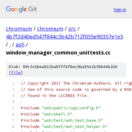
Sign in
chromium
/
chromium
/
src
/
4b7f2d40ed547f844c3b42b712f035e90357e1e5
/
.
/
ash
/
window_manager_common_unittests.cc
blob: 89c5cbbea822ba6f3f4f8ec9ba95e1b56b44b1b6
[
file
]
// Copyright 2017 The Chromium Authors. All rig
// Use of this source code is governed by a BSD
// found in the LICENSE file.
#include
"ash/public/cpp/config.h"
#include
"ash/shell.h"
#include
"ash/test/ash_test_base.h"
#include
"ash/test/ash_test_helper.h"