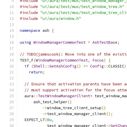
#include
"ui/aura/test/mus/test_window_manager_
#include
"ui/aura/test/mus/test_window_tree.h"
#include
"ui/aura/test/mus/test_window_tree_cli
#include
"ui/aura/window.h"
namespace
 ash 
{
using
WindowManagerCommonTest
=
AshTestBase
;
// TODO(jamescook): Move into one of the existi
TEST_F
(
WindowManagerCommonTest
,
Focus
)
{
if
(
Shell
::
GetAshConfig
()
==
Config
::
CLASSIC
)
return
;
// Ensure that activation parents have been a
// must support activation for the focus atte
  aura
::
TestWindowManagerClient
*
 test_window_ma
      ash_test_helper
()
->
window_tree_client_setup
()
->
test_window_manager_client
();
  EXPECT_LT
(
0u
,
            test_window_manager_client
->
GetChan