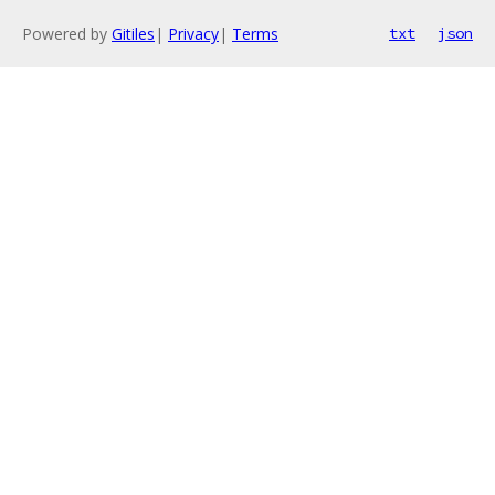
Powered by
Gitiles
|
Privacy
|
Terms
txt
json