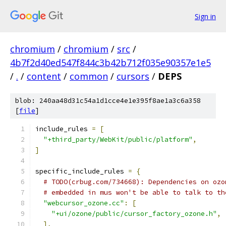
Sign in
chromium
/
chromium
/
src
/
4b7f2d40ed547f844c3b42b712f035e90357e1e5
/
.
/
content
/
common
/
cursors
/
DEPS
blob: 240aa48d31c54a1d1cce4e1e395f8ae1a3c6a358
[
file
]
include_rules 
=
[
"+third_party/WebKit/public/platform"
,
]
specific_include_rules 
=
{
# TODO(crbug.com/734668): Dependencies on ozo
# embedded in mus won't be able to talk to th
"webcursor_ozone.cc"
:
[
"+ui/ozone/public/cursor_factory_ozone.h"
,
],