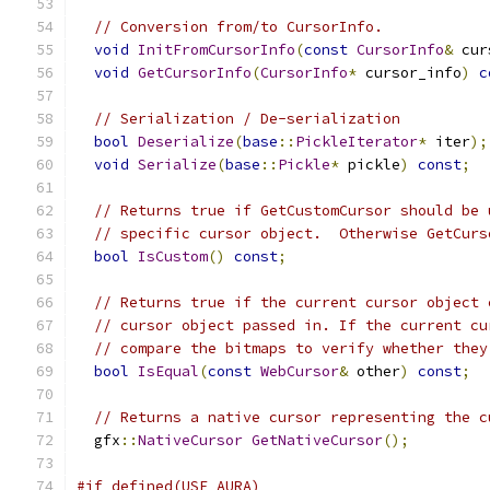
// Conversion from/to CursorInfo.
void
InitFromCursorInfo
(
const
CursorInfo
&
 cur
void
GetCursorInfo
(
CursorInfo
*
 cursor_info
)
c
// Serialization / De-serialization
bool
Deserialize
(
base
::
PickleIterator
*
 iter
);
void
Serialize
(
base
::
Pickle
*
 pickle
)
const
;
// Returns true if GetCustomCursor should be 
// specific cursor object.  Otherwise GetCurs
bool
IsCustom
()
const
;
// Returns true if the current cursor object 
// cursor object passed in. If the current cu
// compare the bitmaps to verify whether they
bool
IsEqual
(
const
WebCursor
&
 other
)
const
;
// Returns a native cursor representing the c
  gfx
::
NativeCursor
GetNativeCursor
();
#if defined(USE_AURA)