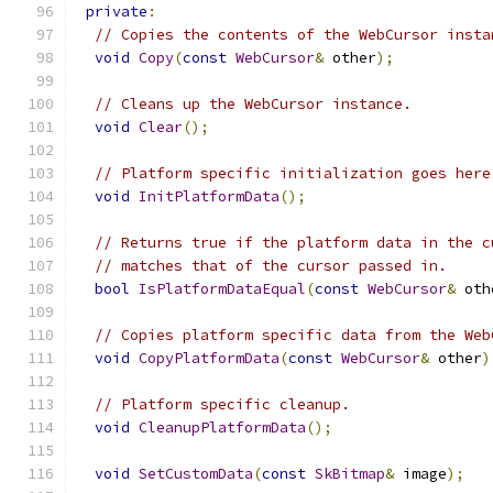
private
:
// Copies the contents of the WebCursor insta
void
Copy
(
const
WebCursor
&
 other
);
// Cleans up the WebCursor instance.
void
Clear
();
// Platform specific initialization goes here
void
InitPlatformData
();
// Returns true if the platform data in the c
// matches that of the cursor passed in.
bool
IsPlatformDataEqual
(
const
WebCursor
&
 oth
// Copies platform specific data from the Web
void
CopyPlatformData
(
const
WebCursor
&
 other
)
// Platform specific cleanup.
void
CleanupPlatformData
();
void
SetCustomData
(
const
SkBitmap
&
 image
);