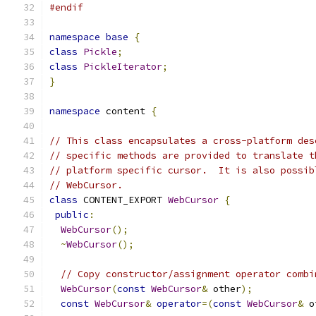
#endif
namespace
base
{
class
Pickle
;
class
PickleIterator
;
}
namespace
 content 
{
// This class encapsulates a cross-platform des
// specific methods are provided to translate t
// platform specific cursor.  It is also possib
// WebCursor.
class
 CONTENT_EXPORT 
WebCursor
{
public
:
WebCursor
();
~
WebCursor
();
// Copy constructor/assignment operator combi
WebCursor
(
const
WebCursor
&
 other
);
const
WebCursor
&
operator
=(
const
WebCursor
&
 o