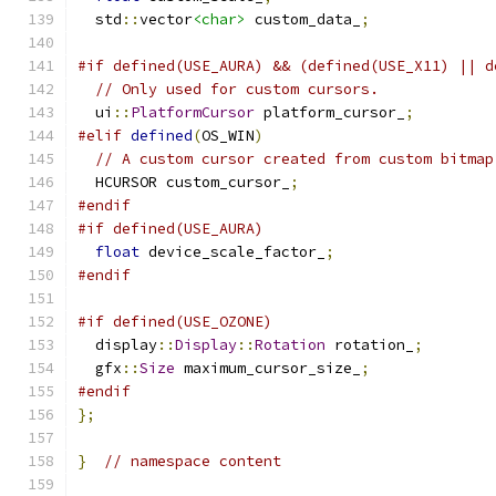
  std
::
vector
<char>
 custom_data_
;
#if defined(USE_AURA) && (defined(USE_X11) || d
// Only used for custom cursors.
  ui
::
PlatformCursor
 platform_cursor_
;
#elif
defined
(
OS_WIN
)
// A custom cursor created from custom bitmap
  HCURSOR custom_cursor_
;
#endif
#if defined(USE_AURA)
float
 device_scale_factor_
;
#endif
#if defined(USE_OZONE)
  display
::
Display
::
Rotation
 rotation_
;
  gfx
::
Size
 maximum_cursor_size_
;
#endif
};
}
// namespace content