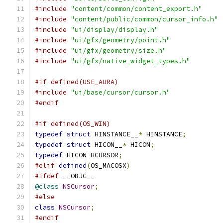
#include
"content/common/content_export.h"
#include
"content/public/common/cursor_info.h"
#include
"ui/display/display.h"
#include
"ui/gfx/geometry/point.h"
#include
"ui/gfx/geometry/size.h"
#include
"ui/gfx/native_widget_types.h"
#if defined(USE_AURA)
#include
"ui/base/cursor/cursor.h"
#endif
#if defined(OS_WIN)
typedef
struct
 HINSTANCE__
*
 HINSTANCE
;
typedef
struct
 HICON__
*
 HICON
;
typedef
 HICON HCURSOR
;
#elif
defined
(
OS_MACOSX
)
#ifdef
 __OBJC__
@class
NSCursor
;
#else
class
NSCursor
;
#endif