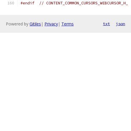
#endif
// CONTENT_COMMON_CURSORS_WEBCURSOR_H_
Powered by
Gitiles
|
Privacy
|
Terms
txt
json