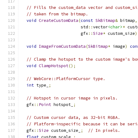
// Fills the custom_data vector and custom_si
// taken from the bitmap.
void
CreateCustomData
(
const
SkBitmap
&
 bitmap
,
                        std
::
vector
<char>
*
 cust
                        gfx
::
Size
*
 custom_size
)
void
ImageFromCustomData
(
SkBitmap
*
 image
)
con
// Clamp the hotspot to the custom image's bo
void
ClampHotspot
();
// WebCore::PlatformCursor type.
int
 type_
;
// Hotspot in cursor image in pixels.
  gfx
::
Point
 hotspot_
;
// Custom cursor data, as 32-bit RGBA.
// Platform-inspecific because it can be seri
  gfx
::
Size
 custom_size_
;
// In pixels.
float
 custom_scale_
;