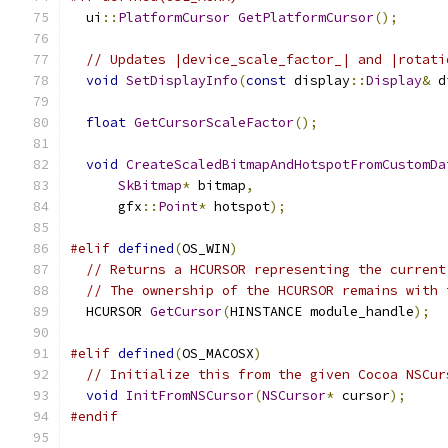
  ui
::
PlatformCursor
GetPlatformCursor
();
// Updates |device_scale_factor_| and |rotati
void
SetDisplayInfo
(
const
 display
::
Display
&
 d
float
GetCursorScaleFactor
();
void
CreateScaledBitmapAndHotspotFromCustomDa
SkBitmap
*
 bitmap
,
      gfx
::
Point
*
 hotspot
);
#elif
defined
(
OS_WIN
)
// Returns a HCURSOR representing the current
// The ownership of the HCURSOR remains with 
  HCURSOR 
GetCursor
(
HINSTANCE module_handle
);
#elif
defined
(
OS_MACOSX
)
// Initialize this from the given Cocoa NSCur
void
InitFromNSCursor
(
NSCursor
*
 cursor
);
#endif