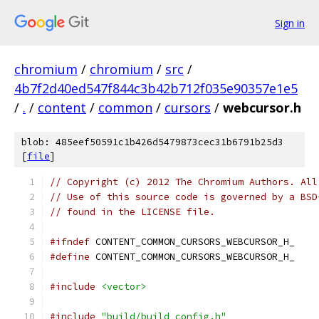
Sign in
chromium
/
chromium
/
src
/
4b7f2d40ed547f844c3b42b712f035e90357e1e5
/
.
/
content
/
common
/
cursors
/
webcursor.h
blob: 485eef50591c1b426d5479873cec31b6791b25d3
[
file
]
// Copyright (c) 2012 The Chromium Authors. All
// Use of this source code is governed by a BSD
// found in the LICENSE file.
#ifndef
 CONTENT_COMMON_CURSORS_WEBCURSOR_H_
#define
 CONTENT_COMMON_CURSORS_WEBCURSOR_H_
#include
<vector>
#include
"build/build_config.h"