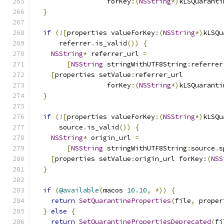
                  forKey
:(
NSString
*)
kLSQuaranti
}
if
(![
properties valueForKey
:(
NSString
*)
kLSQu
      referrer
.
is_valid
())
{
NSString
*
 referrer_url 
=
[
NSString
 stringWithUTF8String
:
referrer
[
properties setValue
:
referrer_url
                  forKey
:(
NSString
*)
kLSQuaranti
}
if
(![
properties valueForKey
:(
NSString
*)
kLSQu
      source
.
is_valid
())
{
NSString
*
 origin_url 
=
[
NSString
 stringWithUTF8String
:
source
.
s
[
properties setValue
:
origin_url forKey
:(
NSS
}
if
(
@available
(
macos 
10.10
,
*))
{
return
SetQuarantineProperties
(
file
,
 proper
}
else
{
return
SetQuarantinePropertiesDeprecated
(
fi