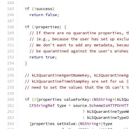
if
(!
success
)
return
false
;
if
(!
properties
)
{
// If there are no quarantine properties, t
// (e.g., because the user has set up exclu
// We don't want to add any metadata, becau
// be quarantined against the user's wishes
return
true
;
}
// kLSQuarantineAgentNameKey, kLSQuarantineAg
// kLSQuarantineTimeStampKey are set for us (
// need to set the values that the OS can't i
if
(![
properties valueForKey
:(
NSString
*)
kLSQu
CFStringRef
 type 
=
 source
.
SchemeIsHTTPOrHTT
?
 kLSQuarantineTypeW
:
 kLSQuarantineTypeO
[
properties setValue
:(
NSString
*)
type