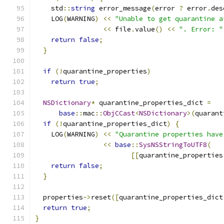
    std
::
string
 error_message
(
error 
?
 error
.
des
    LOG
(
WARNING
)
<<
"Unable to get quarantine a
<<
 file
.
value
()
<<
". Error: "
return
false
;
}
if
(!
quarantine_properties
)
return
true
;
NSDictionary
*
 quarantine_properties_dict 
=
base
::
mac
::
ObjCCast
<
NSDictionary
>(
quarant
if
(!
quarantine_properties_dict
)
{
    LOG
(
WARNING
)
<<
"Quarantine properties have
<<
base
::
SysNSStringToUTF8
(
[[
quarantine_properties
return
false
;
}
  properties
->
reset
([
quarantine_properties_dict
return
true
;
}