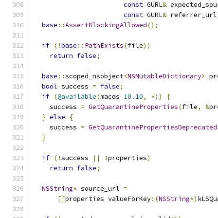
const
 GURL
&
 expected_sou
const
 GURL
&
 referrer_url
base
::
AssertBlockingAllowed
();
if
(!
base
::
PathExists
(
file
))
return
false
;
base
::
scoped_nsobject
<
NSMutableDictionary
>
 pr
bool
 success 
=
false
;
if
(
@available
(
macos 
10.10
,
*))
{
    success 
=
GetQuarantineProperties
(
file
,
&
pr
}
else
{
    success 
=
GetQuarantinePropertiesDeprecated
}
if
(!
success 
||
!
properties
)
return
false
;
NSString
*
 source_url 
=
[[
properties valueForKey
:(
NSString
*)
kLSQu