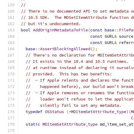
//
// There is no documented API to set metadata o
// 10.5 SDK.  The MDSetItemAttribute function d
// but it's undocumented.
bool
AddOriginMetadataToFile
(
const
base
::
FilePa
const
 GURL
&
 source
const
 GURL
&
 referr
base
::
AssertBlockingAllowed
();
// There's no declaration for MDItemSetAttrib
// It exists in the 10.4 and 10.5 runtimes.  
// at runtime instead of declaring it ourselv
// provided.  This has two benefits:
//  - If Apple relents and declares the funct
//    happened before), our build won't break
//  - If Apple removes or renames the functio
//    loader won't refuse to let the applicat
//    silently fail to set any metadata.
typedef
OSStatus
(*
MDItemSetAttribute_type
)(
M
C
static
MDItemSetAttribute_type
 md_item_set_at