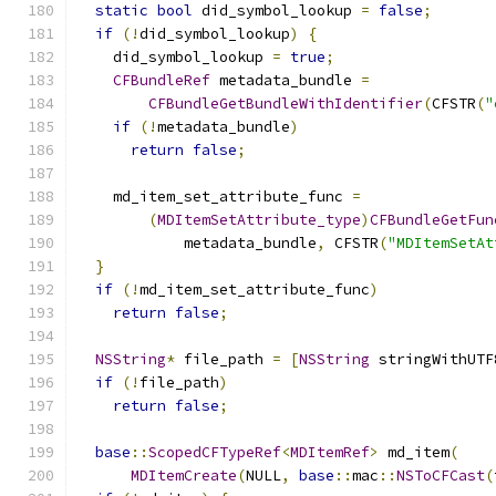
static
bool
 did_symbol_lookup 
=
false
;
if
(!
did_symbol_lookup
)
{
    did_symbol_lookup 
=
true
;
CFBundleRef
 metadata_bundle 
=
CFBundleGetBundleWithIdentifier
(
CFSTR
(
"
if
(!
metadata_bundle
)
return
false
;
    md_item_set_attribute_func 
=
(
MDItemSetAttribute_type
)
CFBundleGetFun
            metadata_bundle
,
 CFSTR
(
"MDItemSetAt
}
if
(!
md_item_set_attribute_func
)
return
false
;
NSString
*
 file_path 
=
[
NSString
 stringWithUTF
if
(!
file_path
)
return
false
;
base
::
ScopedCFTypeRef
<
MDItemRef
>
 md_item
(
MDItemCreate
(
NULL
,
base
::
mac
::
NSToCFCast
(