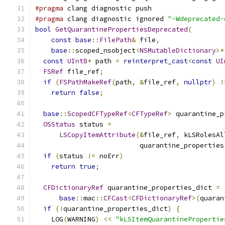
#pragma
 clang diagnostic push
#pragma
 clang diagnostic ignored 
"-Wdeprecated-
bool
GetQuarantinePropertiesDeprecated
(
const
base
::
FilePath
&
 file
,
base
::
scoped_nsobject
<
NSMutableDictionary
>*
const
UInt8
*
 path 
=
reinterpret_cast
<
const
UI
FSRef
 file_ref
;
if
(
FSPathMakeRef
(
path
,
&
file_ref
,
nullptr
)
!
return
false
;
base
::
ScopedCFTypeRef
<
CFTypeRef
>
 quarantine_p
OSStatus
 status 
=
LSCopyItemAttribute
(&
file_ref
,
 kLSRolesAl
                          quarantine_properties
if
(
status 
!=
 noErr
)
return
true
;
CFDictionaryRef
 quarantine_properties_dict 
=
base
::
mac
::
CFCast
<
CFDictionaryRef
>(
quaran
if
(!
quarantine_properties_dict
)
{
    LOG
(
WARNING
)
<<
"kLSItemQuarantinePropertie