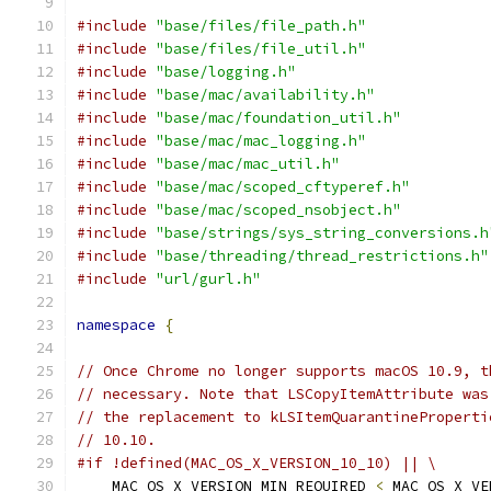
#include
"base/files/file_path.h"
#include
"base/files/file_util.h"
#include
"base/logging.h"
#include
"base/mac/availability.h"
#include
"base/mac/foundation_util.h"
#include
"base/mac/mac_logging.h"
#include
"base/mac/mac_util.h"
#include
"base/mac/scoped_cftyperef.h"
#include
"base/mac/scoped_nsobject.h"
#include
"base/strings/sys_string_conversions.h
#include
"base/threading/thread_restrictions.h"
#include
"url/gurl.h"
namespace
{
// Once Chrome no longer supports macOS 10.9, t
// necessary. Note that LSCopyItemAttribute was
// the replacement to kLSItemQuarantineProperti
// 10.10.
#if !defined(MAC_OS_X_VERSION_10_10) || \
    MAC_OS_X_VERSION_MIN_REQUIRED 
<
 MAC_OS_X_VE