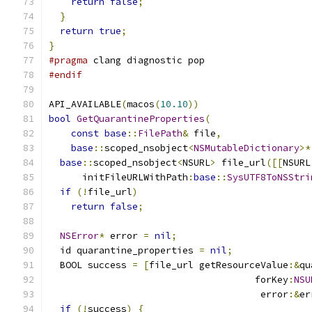
return
false
;
}
return
true
;
}
#pragma
 clang diagnostic pop
#endif
API_AVAILABLE
(
macos
(
10.10
))
bool
GetQuarantineProperties
(
const
base
::
FilePath
&
 file
,
base
::
scoped_nsobject
<
NSMutableDictionary
>*
base
::
scoped_nsobject
<
NSURL
>
 file_url
([[
NSURL
      initFileURLWithPath
:
base
::
SysUTF8ToNSStri
if
(!
file_url
)
return
false
;
NSError
*
 error 
=
nil
;
  id quarantine_properties 
=
nil
;
  BOOL success 
=
[
file_url getResourceValue
:&
qu
                                     forKey
:
NSU
                                      error
:&
er
if
(!
success
)
{