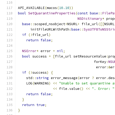
API_AVAILABLE
(
macos
(
10.10
))
bool
SetQuarantineProperties
(
const
base
::
FilePa
NSDictionary
*
 prop
base
::
scoped_nsobject
<
NSURL
>
 file_url
([[
NSURL
      initFileURLWithPath
:
base
::
SysUTF8ToNSStri
if
(!
file_url
)
return
false
;
NSError
*
 error 
=
nil
;
bool
 success 
=
[
file_url setResourceValue
:
pro
                                     forKey
:
NSU
                                      error
:&
er
if
(!
success
)
{
    std
::
string
 error_message
(
error 
?
 error
.
des
    LOG
(
WARNING
)
<<
"Unable to set quarantine a
<<
 file
.
value
()
<<
". Error: "
return
false
;
}
return
true
;
}