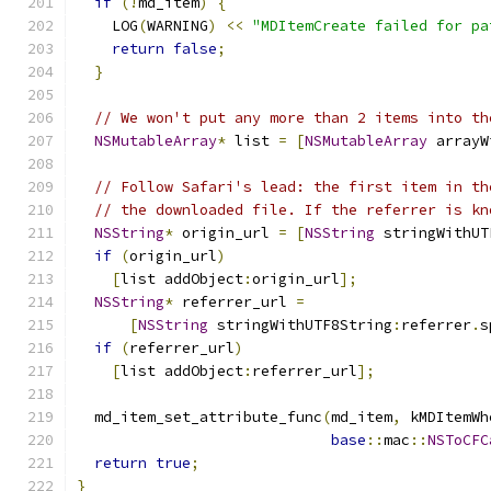
if
(!
md_item
)
{
    LOG
(
WARNING
)
<<
"MDItemCreate failed for pa
return
false
;
}
// We won't put any more than 2 items into th
NSMutableArray
*
 list 
=
[
NSMutableArray
 arrayW
// Follow Safari's lead: the first item in th
// the downloaded file. If the referrer is kn
NSString
*
 origin_url 
=
[
NSString
 stringWithUT
if
(
origin_url
)
[
list addObject
:
origin_url
];
NSString
*
 referrer_url 
=
[
NSString
 stringWithUTF8String
:
referrer
.
s
if
(
referrer_url
)
[
list addObject
:
referrer_url
];
  md_item_set_attribute_func
(
md_item
,
 kMDItemWh
base
::
mac
::
NSToCFC
return
true
;
}