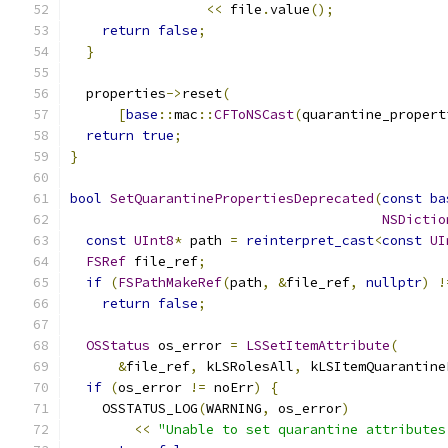
<<
 file
.
value
();
return
false
;
}
  properties
->
reset
(
[
base
::
mac
::
CFToNSCast
(
quarantine_propert
return
true
;
}
bool
SetQuarantinePropertiesDeprecated
(
const
ba
NSDictio
const
UInt8
*
 path 
=
reinterpret_cast
<
const
UI
FSRef
 file_ref
;
if
(
FSPathMakeRef
(
path
,
&
file_ref
,
nullptr
)
!
return
false
;
OSStatus
 os_error 
=
LSSetItemAttribute
(
&
file_ref
,
 kLSRolesAll
,
 kLSItemQuarantine
if
(
os_error 
!=
 noErr
)
{
    OSSTATUS_LOG
(
WARNING
,
 os_error
)
<<
"Unable to set quarantine attributes