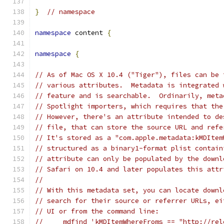
}
// namespace
namespace
 content 
{
namespace
{
// As of Mac OS X 10.4 ("Tiger"), files can be 
// various attributes.  Metadata is integrated 
// feature and is searchable.  Ordinarily, meta
// Spotlight importers, which requires that the
// However, there's an attribute intended to de
// file, that can store the source URL and refe
// It's stored as a "com.apple.metadata:kMDItem
// structured as a binary1-format plist contain
// attribute can only be populated by the downl
// Safari on 10.4 and later populates this attr
//
// With this metadata set, you can locate downl
// search for their source or referrer URLs, ei
// UI or from the command line:
//     mdfind 'kMDItemWhereFroms == "http://rel