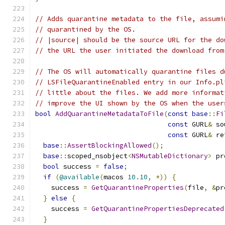
// Adds quarantine metadata to the file, assumi
// quarantined by the OS.
// |source| should be the source URL for the do
// the URL the user initiated the download from
// The OS will automatically quarantine files d
// LSFileQuarantineEnabled entry in our Info.pl
// little about the files. We add more informat
// improve the UI shown by the OS when the user
bool
AddQuarantineMetadataToFile
(
const
base
::
Fi
const
 GURL
&
 so
const
 GURL
&
 re
base
::
AssertBlockingAllowed
();
base
::
scoped_nsobject
<
NSMutableDictionary
>
 pr
bool
 success 
=
false
;
if
(
@available
(
macos 
10.10
,
*))
{
    success 
=
GetQuarantineProperties
(
file
,
&
pr
}
else
{
    success 
=
GetQuarantinePropertiesDeprecated
}