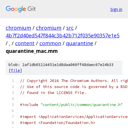
Sign in
chromium
/
chromium
/
src
/
4b7f2d40ed547f844c3b42b712f035e90357e1e5
/
.
/
content
/
common
/
quarantine
/
quarantine_mac.mm
blob: 2af1db03214451e2d8daa060ff48daec67e24b33
[
file
]
// Copyright 2016 The Chromium Authors. All rig
// Use of this source code is governed by a BSD
// found in the LICENSE file.
#include
"content/public/common/quarantine.h"
#import <ApplicationServices/ApplicationService
#import <Foundation/Foundation.h>