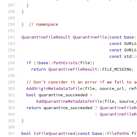
}
}
}
// namespace
QuarantineFileResult
QuarantineFile
(
const
base
:
const
 GURL
&
const
 GURL
&
const
 std
::
if
(!
base
::
PathExists
(
file
))
return
QuarantineFileResult
::
FILE_MISSING
;
// Don't consider it an error if we fail to a
AddOriginMetadataToFile
(
file
,
 source_url
,
 ref
bool
 quarantine_succeeded 
=
AddQuarantineMetadataToFile
(
file
,
 source_
return
 quarantine_succeeded 
?
QuarantineFileR
:
QuarantineFileR
}
bool
IsFileQuarantined
(
const
base
::
FilePath
&
 fi