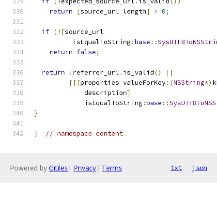
if
(!
expected_source_url
.
is_valid
())
return
[
source_url length
]
>
0
;
if
(![
source_url
          isEqualToString
:
base
::
SysUTF8ToNSStri
return
false
;
return
!
referrer_url
.
is_valid
()
||
[[[
properties valueForKey
:(
NSString
*)
k
             description
]
             isEqualToString
:
base
::
SysUTF8ToNSS
}
}
// namespace content
Powered by
Gitiles
|
Privacy
|
Terms
txt
json