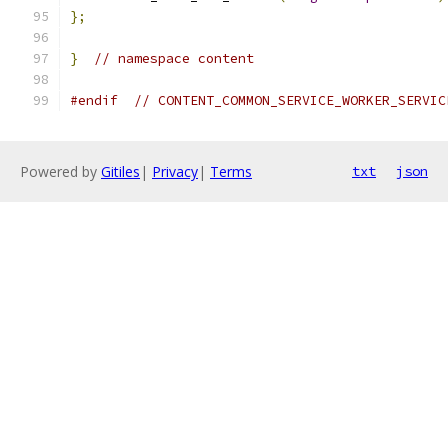
};
}
// namespace content
#endif
// CONTENT_COMMON_SERVICE_WORKER_SERVIC
Powered by
Gitiles
|
Privacy
|
Terms
txt
json