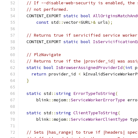
// If --disable-web-security is enabled, the 
// not performed.
  CONTENT_EXPORT 
static
bool
AllOriginsMatchAnd
const
 std
::
vector
<
GURL
>&
 urls
);
// Returns true if servicified service worker
  CONTENT_EXPORT 
static
bool
IsServicificationE
// PlzNavigate
// Returns true if the |provider_id| was assi
static
bool
IsBrowserAssignedProviderId
(
int
 p
return
 provider_id 
<
 kInvalidServiceWorkerP
}
static
 std
::
string
ErrorTypeToString
(
      blink
::
mojom
::
ServiceWorkerErrorType
 erro
static
 std
::
string
ClientTypeToString
(
      blink
::
mojom
::
ServiceWorkerClientType
 typ
// Sets |has_range| to true if |headers| spec