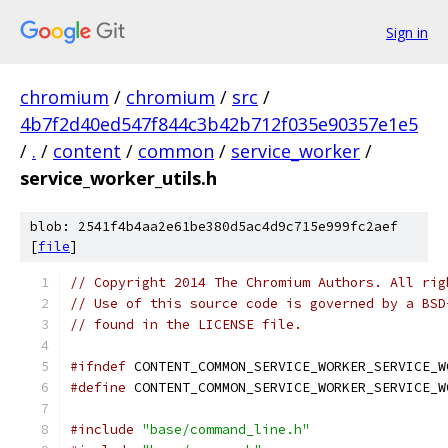
Sign in
chromium
/
chromium
/
src
/
4b7f2d40ed547f844c3b42b712f035e90357e1e5
/
.
/
content
/
common
/
service_worker
/
service_worker_utils.h
blob: 2541f4b4aa2e61be380d5ac4d9c715e999fc2aef
[
file
]
// Copyright 2014 The Chromium Authors. All rig
// Use of this source code is governed by a BSD
// found in the LICENSE file.
#ifndef
 CONTENT_COMMON_SERVICE_WORKER_SERVICE_W
#define
 CONTENT_COMMON_SERVICE_WORKER_SERVICE_W
#include
"base/command_line.h"