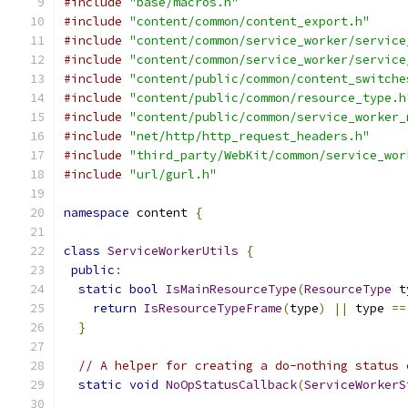
#include
"base/macros.h"
#include
"content/common/content_export.h"
#include
"content/common/service_worker/service
#include
"content/common/service_worker/service
#include
"content/public/common/content_switche
#include
"content/public/common/resource_type.h
#include
"content/public/common/service_worker_
#include
"net/http/http_request_headers.h"
#include
"third_party/WebKit/common/service_wor
#include
"url/gurl.h"
namespace
 content 
{
class
ServiceWorkerUtils
{
public
:
static
bool
IsMainResourceType
(
ResourceType
 t
return
IsResourceTypeFrame
(
type
)
||
 type 
==
}
// A helper for creating a do-nothing status 
static
void
NoOpStatusCallback
(
ServiceWorkerS