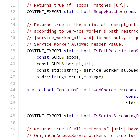
// Returns true if |scope| matches |url|.
  CONTENT_EXPORT 
static
bool
ScopeMatches
(
const
// Returns true if the script at |script_url|
// according to Service Worker's path restric
// |service_worker_allowed| is not null, it p
// Service-Worker-Allowed header value.
  CONTENT_EXPORT 
static
bool
IsPathRestrictionS
const
 GURL
&
 scope
,
const
 GURL
&
 script_url
,
const
 std
::
string
*
 service_worker_allowed
      std
::
string
*
 error_message
);
static
bool
ContainsDisallowedCharacter
(
const
const
                                          std
::
  CONTENT_EXPORT 
static
bool
IsScriptStreamingE
// Returns true if all members of |urls| have
// OriginCanAccessServiceWorkers is true for 