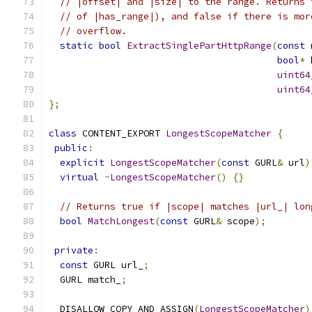
// |offset| and |size| to the range. Returns 
// of |has_range|), and false if there is mor
// overflow.
static
bool
ExtractSinglePartHttpRange
(
const
 
bool
*
 
uint64
uint64
};
class
 CONTENT_EXPORT 
LongestScopeMatcher
{
public
:
explicit
LongestScopeMatcher
(
const
 GURL
&
 url
)
virtual
~
LongestScopeMatcher
()
{}
// Returns true if |scope| matches |url_| lon
bool
MatchLongest
(
const
 GURL
&
 scope
);
private
:
const
 GURL url_
;
  GURL match_
;
  DISALLOW_COPY_AND_ASSIGN
(
LongestScopeMatcher
)