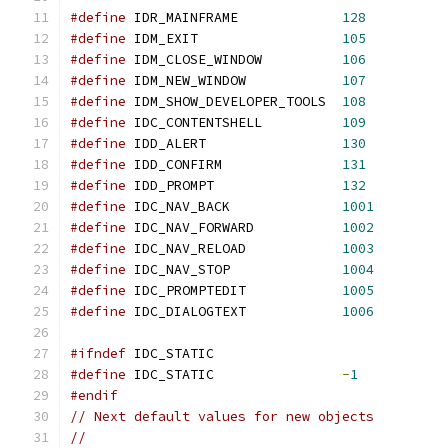
#define
 IDR_MAINFRAME             
128
#define
 IDM_EXIT                  
105
#define
 IDM_CLOSE_WINDOW          
106
#define
 IDM_NEW_WINDOW            
107
#define
 IDM_SHOW_DEVELOPER_TOOLS  
108
#define
 IDC_CONTENTSHELL          
109
#define
 IDD_ALERT                 
130
#define
 IDD_CONFIRM               
131
#define
 IDD_PROMPT                
132
#define
 IDC_NAV_BACK              
1001
#define
 IDC_NAV_FORWARD           
1002
#define
 IDC_NAV_RELOAD            
1003
#define
 IDC_NAV_STOP              
1004
#define
 IDC_PROMPTEDIT            
1005
#define
 IDC_DIALOGTEXT            
1006
#ifndef
 IDC_STATIC
#define
 IDC_STATIC                
-
1
#endif
// Next default values for new objects
//