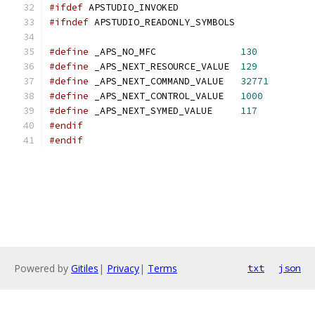
#ifdef
 APSTUDIO_INVOKED
#ifndef
 APSTUDIO_READONLY_SYMBOLS
#define
 _APS_NO_MFC               
130
#define
 _APS_NEXT_RESOURCE_VALUE  
129
#define
 _APS_NEXT_COMMAND_VALUE   
32771
#define
 _APS_NEXT_CONTROL_VALUE   
1000
#define
 _APS_NEXT_SYMED_VALUE     
117
#endif
#endif
Powered by
Gitiles
|
Privacy
|
Terms
txt
json