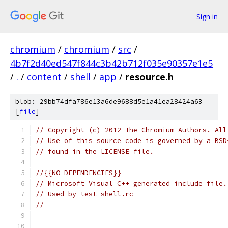
Sign in
chromium
/
chromium
/
src
/
4b7f2d40ed547f844c3b42b712f035e90357e1e5
/
.
/
content
/
shell
/
app
/
resource.h
blob: 29bb74dfa786e13a6de9688d5e1a41ea28424a63
[
file
]
// Copyright (c) 2012 The Chromium Authors. All
// Use of this source code is governed by a BSD
// found in the LICENSE file.
//{{NO_DEPENDENCIES}}
// Microsoft Visual C++ generated include file.
// Used by test_shell.rc
//