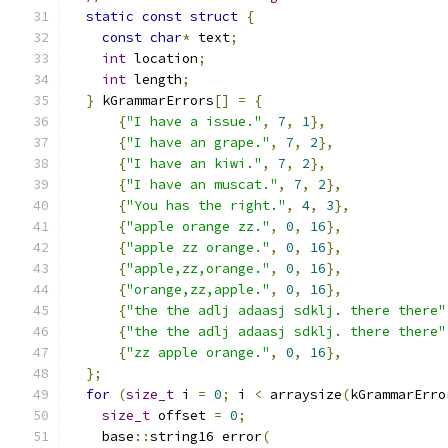
static
const
struct
{
const
char
*
 text
;
int
 location
;
int
 length
;
}
 kGrammarErrors
[]
=
{
{
"I have a issue."
,
7
,
1
},
{
"I have an grape."
,
7
,
2
},
{
"I have an kiwi."
,
7
,
2
},
{
"I have an muscat."
,
7
,
2
},
{
"You has the right."
,
4
,
3
},
{
"apple orange zz."
,
0
,
16
},
{
"apple zz orange."
,
0
,
16
},
{
"apple,zz,orange."
,
0
,
16
},
{
"orange,zz,apple."
,
0
,
16
},
{
"the the adlj adaasj sdklj. there there"
{
"the the adlj adaasj sdklj. there there"
{
"zz apple orange."
,
0
,
16
},
};
for
(
size_t
 i 
=
0
;
 i 
<
 arraysize
(
kGrammarErro
size_t
 offset 
=
0
;
    base
::
string16 error
(