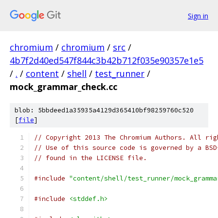
Sign in
chromium
/
chromium
/
src
/
4b7f2d40ed547f844c3b42b712f035e90357e1e5
/
.
/
content
/
shell
/
test_runner
/
mock_grammar_check.cc
blob: 5bbdeed1a35935a4129d365410bf98259760c520
[
file
]
// Copyright 2013 The Chromium Authors. All rig
// Use of this source code is governed by a BSD
// found in the LICENSE file.
#include
"content/shell/test_runner/mock_gramma
#include
<stddef.h>