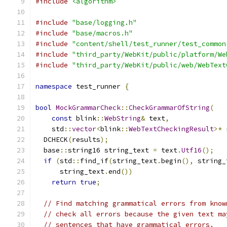
#include
<algorithm>
#include
"base/logging.h"
#include
"base/macros.h"
#include
"content/shell/test_runner/test_common
#include
"third_party/WebKit/public/platform/We
#include
"third_party/WebKit/public/web/WebText
namespace
 test_runner 
{
bool
MockGrammarCheck
::
CheckGrammarOfString
(
const
 blink
::
WebString
&
 text
,
    std
::
vector
<
blink
::
WebTextCheckingResult
>*
 
  DCHECK
(
results
);
  base
::
string16 string_text 
=
 text
.
Utf16
();
if
(
std
::
find_if
(
string_text
.
begin
(),
 string_
      string_text
.
end
())
return
true
;
// Find matching grammatical errors from know
// check all errors because the given text ma
// sentences that have grammatical errors.