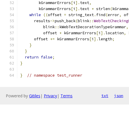
        kGrammarErrors
[
i
].
text
,
        kGrammarErrors
[
i
].
text 
+
 strlen
(
kGramma
while
((
offset 
=
 string_text
.
find
(
error
,
 of
      results
->
push_back
(
blink
::
WebTextChecking
          blink
::
kWebTextDecorationTypeGrammar
,
          offset 
+
 kGrammarErrors
[
i
].
location
,
 
      offset 
+=
 kGrammarErrors
[
i
].
length
;
}
}
return
false
;
}
}
// namespace test_runner
Powered by
Gitiles
|
Privacy
|
Terms
txt
json