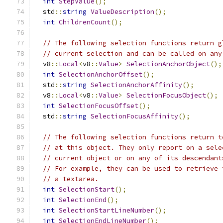
int
StepValue
();
  std
::
string
ValueDescription
();
int
ChildrenCount
();
// The following selection functions return g
// current selection and can be called on any
  v8
::
Local
<
v8
::
Value
>
SelectionAnchorObject
();
int
SelectionAnchorOffset
();
  std
::
string
SelectionAnchorAffinity
();
  v8
::
Local
<
v8
::
Value
>
SelectionFocusObject
();
int
SelectionFocusOffset
();
  std
::
string
SelectionFocusAffinity
();
// The following selection functions return t
// at this object. They only report on a sele
// current object or on any of its descendant
// For example, they can be used to retrieve 
// a textarea.
int
SelectionStart
();
int
SelectionEnd
();
int
SelectionStartLineNumber
();
int
SelectionEndLineNumber
();