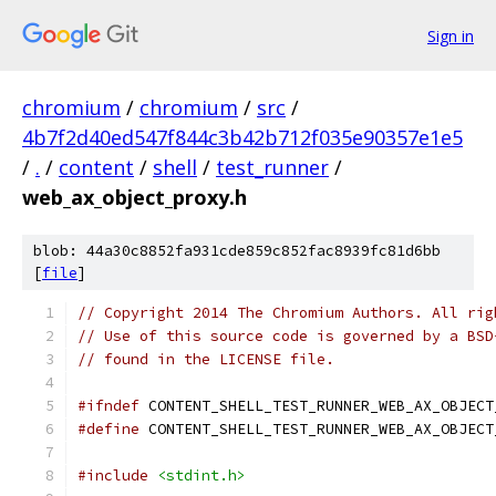
Sign in
chromium
/
chromium
/
src
/
4b7f2d40ed547f844c3b42b712f035e90357e1e5
/
.
/
content
/
shell
/
test_runner
/
web_ax_object_proxy.h
blob: 44a30c8852fa931cde859c852fac8939fc81d6bb
[
file
]
// Copyright 2014 The Chromium Authors. All rig
// Use of this source code is governed by a BSD
// found in the LICENSE file.
#ifndef
 CONTENT_SHELL_TEST_RUNNER_WEB_AX_OBJECT
#define
 CONTENT_SHELL_TEST_RUNNER_WEB_AX_OBJECT
#include
<stdint.h>