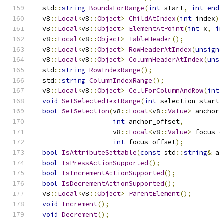
  std
::
string
BoundsForRange
(
int
 start
,
int
end
  v8
::
Local
<
v8
::
Object
>
ChildAtIndex
(
int
 index
)
  v8
::
Local
<
v8
::
Object
>
ElementAtPoint
(
int
 x
,
i
  v8
::
Local
<
v8
::
Object
>
TableHeader
();
  v8
::
Local
<
v8
::
Object
>
RowHeaderAtIndex
(
unsign
  v8
::
Local
<
v8
::
Object
>
ColumnHeaderAtIndex
(
uns
  std
::
string
RowIndexRange
();
  std
::
string
ColumnIndexRange
();
  v8
::
Local
<
v8
::
Object
>
CellForColumnAndRow
(
int
void
SetSelectedTextRange
(
int
 selection_start
bool
SetSelection
(
v8
::
Local
<
v8
::
Value
>
 anchor
int
 anchor_offset
,
                    v8
::
Local
<
v8
::
Value
>
 focus_
int
 focus_offset
);
bool
IsAttributeSettable
(
const
 std
::
string
&
 a
bool
IsPressActionSupported
();
bool
IsIncrementActionSupported
();
bool
IsDecrementActionSupported
();
  v8
::
Local
<
v8
::
Object
>
ParentElement
();
void
Increment
();
void
Decrement
();