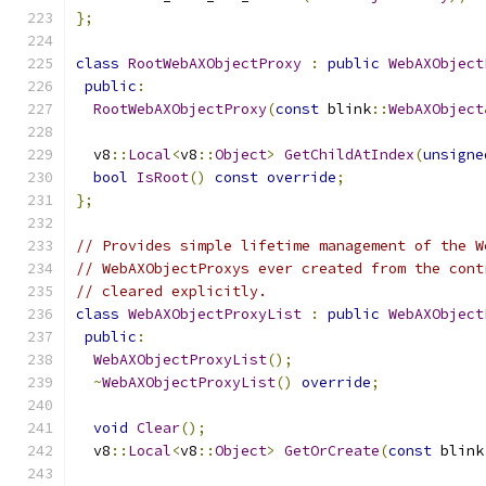
};
class
RootWebAXObjectProxy
:
public
WebAXObject
public
:
RootWebAXObjectProxy
(
const
 blink
::
WebAXObject
  v8
::
Local
<
v8
::
Object
>
GetChildAtIndex
(
unsigne
bool
IsRoot
()
const
override
;
};
// Provides simple lifetime management of the W
// WebAXObjectProxys ever created from the cont
// cleared explicitly.
class
WebAXObjectProxyList
:
public
WebAXObject
public
:
WebAXObjectProxyList
();
~
WebAXObjectProxyList
()
override
;
void
Clear
();
  v8
::
Local
<
v8
::
Object
>
GetOrCreate
(
const
 blink