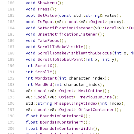
void
ShowMenu
();
void
Press
();
bool
SetValue
(
const
 std
::
string
&
 value
);
bool
IsEqual
(
v8
::
Local
<
v8
::
Object
>
 proxy
);
void
SetNotificationListener
(
v8
::
Local
<
v8
::
Fu
void
UnsetNotificationListener
();
void
TakeFocus
();
void
ScrollToMakeVisible
();
void
ScrollToMakeVisibleWithSubFocus
(
int
 x
,
i
void
ScrollToGlobalPoint
(
int
 x
,
int
 y
);
int
ScrollX
();
int
ScrollY
();
int
WordStart
(
int
 character_index
);
int
WordEnd
(
int
 character_index
);
  v8
::
Local
<
v8
::
Object
>
NextOnLine
();
  v8
::
Local
<
v8
::
Object
>
PreviousOnLine
();
  std
::
string
MisspellingAtIndex
(
int
 index
);
  v8
::
Local
<
v8
::
Object
>
OffsetContainer
();
float
BoundsInContainerX
();
float
BoundsInContainerY
();
float
BoundsInContainerWidth
();