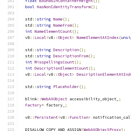
float
BoundsInContainerHeight
();
bool
HasNonIdentityTransform
();
  std
::
string
Name
();
  std
::
string
NameFrom
();
int
NameElementCount
();
  v8
::
Local
<
v8
::
Object
>
NameElementAtIndex
(
unsi
  std
::
string
Description
();
  std
::
string
DescriptionFrom
();
int
MisspellingsCount
();
int
DescriptionElementCount
();
  v8
::
Local
<
v8
::
Object
>
DescriptionElementAtInd
  std
::
string
Placeholder
();
  blink
::
WebAXObject
 accessibility_object_
;
Factory
*
 factory_
;
  v8
::
Persistent
<
v8
::
Function
>
 notification_cal
  DISALLOW_COPY_AND_ASSIGN
(
WebAXObjectProxy
);