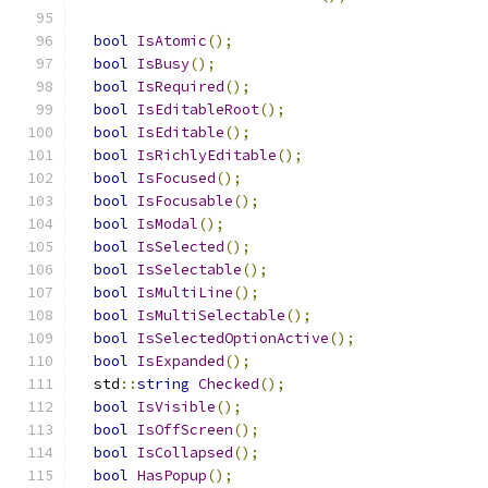
bool
IsAtomic
();
bool
IsBusy
();
bool
IsRequired
();
bool
IsEditableRoot
();
bool
IsEditable
();
bool
IsRichlyEditable
();
bool
IsFocused
();
bool
IsFocusable
();
bool
IsModal
();
bool
IsSelected
();
bool
IsSelectable
();
bool
IsMultiLine
();
bool
IsMultiSelectable
();
bool
IsSelectedOptionActive
();
bool
IsExpanded
();
  std
::
string
Checked
();
bool
IsVisible
();
bool
IsOffScreen
();
bool
IsCollapsed
();
bool
HasPopup
();