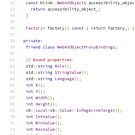
const
 blink
::
WebAXObject
&
 accessibility_objec
return
 accessibility_object_
;
}
Factory
*
 factory
()
const
{
return
 factory_
;
}
private
:
friend
class
WebAXObjectProxyBindings
;
// Bound properties.
  std
::
string
Role
();
  std
::
string
StringValue
();
  std
::
string
Language
();
int
 X
();
int
 Y
();
int
Width
();
int
Height
();
  v8
::
Local
<
v8
::
Value
>
InPageLinkTarget
();
int
IntValue
();
int
MinValue
();
int
MaxValue
();