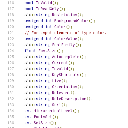
bool
IsValid
();
bool
IsReadOnly
();
  std
::
string
Restriction
();
unsigned
int
BackgroundColor
();
unsigned
int
Color
();
// For input elements of type color.
unsigned
int
ColorValue
();
  std
::
string
FontFamily
();
float
FontSize
();
  std
::
string
Autocomplete
();
  std
::
string
Current
();
  std
::
string
Invalid
();
  std
::
string
KeyShortcuts
();
  std
::
string
Live
();
  std
::
string
Orientation
();
  std
::
string
Relevant
();
  std
::
string
RoleDescription
();
  std
::
string
Sort
();
int
HierarchicalLevel
();
int
PosInSet
();
int
SetSize
();