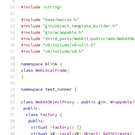
#include
<string>
#include
"base/macros.h"
#include
"gin/object_template_builder.h"
#include
"gin/wrappable.h"
#include
"third_party/WebKit/public/web/WebAXOb
#include
"v8/include/v8-util.h"
#include
"v8/include/v8.h"
namespace
 blink 
{
class
WebLocalFrame
;
}
namespace
 test_runner 
{
class
WebAXObjectProxy
:
public
 gin
::
Wrappable
<
public
:
class
Factory
{
public
:
virtual
~
Factory
()
{}
virtual
 v8
::
Local
<
v8
::
Object
>
GetOrCreate
(