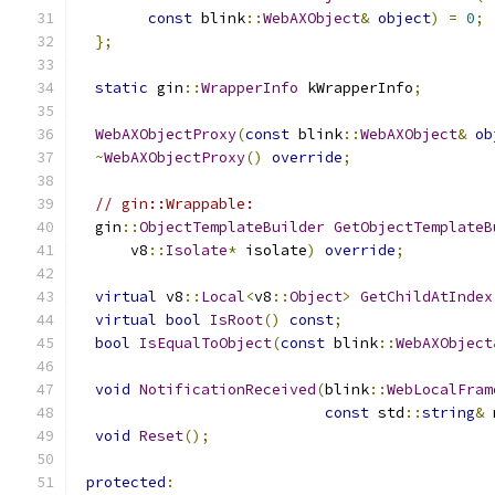
const
 blink
::
WebAXObject
&
object
)
=
0
;
};
static
 gin
::
WrapperInfo
 kWrapperInfo
;
WebAXObjectProxy
(
const
 blink
::
WebAXObject
&
ob
~
WebAXObjectProxy
()
override
;
// gin::Wrappable:
  gin
::
ObjectTemplateBuilder
GetObjectTemplateB
      v8
::
Isolate
*
 isolate
)
override
;
virtual
 v8
::
Local
<
v8
::
Object
>
GetChildAtIndex
virtual
bool
IsRoot
()
const
;
bool
IsEqualToObject
(
const
 blink
::
WebAXObject
void
NotificationReceived
(
blink
::
WebLocalFram
const
 std
::
string
&
 
void
Reset
();
protected
: