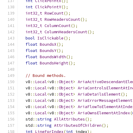
int
ClickPointX
();
int
ClickPointY
();
int32_t
RowCount
();
int32_t
RowHeadersCount
();
int32_t
ColumnCount
();
int32_t
ColumnHeadersCount
();
bool
IsClickable
();
float
BoundsX
();
float
BoundsY
();
float
BoundsWidth
();
float
BoundsHeight
();
// Bound methods.
  v8
::
Local
<
v8
::
Object
>
AriaActiveDescendantEle
  v8
::
Local
<
v8
::
Object
>
AriaControlsElementAtIn
  v8
::
Local
<
v8
::
Object
>
AriaDetailsElement
();
  v8
::
Local
<
v8
::
Object
>
AriaErrorMessageElement
  v8
::
Local
<
v8
::
Object
>
AriaFlowToElementAtInde
  v8
::
Local
<
v8
::
Object
>
AriaOwnsElementAtIndex
(
  std
::
string
AllAttributes
();
  std
::
string
AttributesOfChildren
();
int
LineForIndex
(
int
 index
);