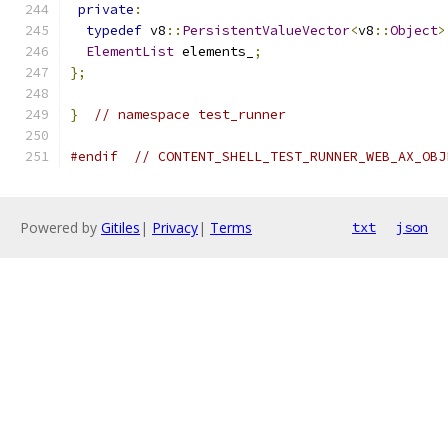
private
:
typedef
 v8
::
PersistentValueVector
<
v8
::
Object
>
ElementList
 elements_
;
};
}
// namespace test_runner
#endif
// CONTENT_SHELL_TEST_RUNNER_WEB_AX_OBJ
Powered by
Gitiles
|
Privacy
|
Terms
txt
json