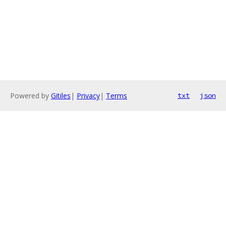
Powered by
Gitiles
|
Privacy
|
Terms
txt
json