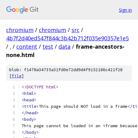
Sign in
chromium
/
chromium
/
src
/
4b7f2d40ed547f844c3b42b712f035e90357e1e5
/
.
/
content
/
test
/
data
/
frame-ancestors-
none.html
blob: f1478a34735a32fd0e72dd9d4f9152186c421f28
[
file
]
<!DOCTYPE html>
<html>
<head>
<title>
This page should NOT load in a frame
</ti
</head>
<body>
This page cannot be loaded in an iframe because
</body>