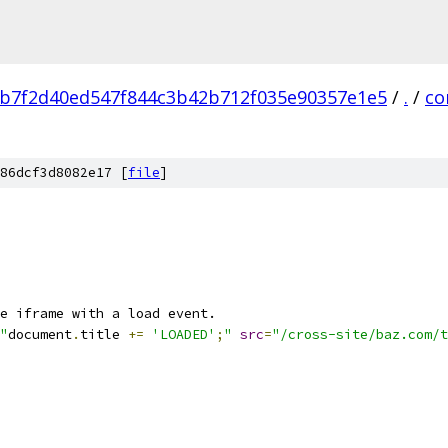
b7f2d40ed547f844c3b42b712f035e90357e1e5
/
.
/
co
86dcf3d8082e17 [
file
]
e iframe with a load event.
"
document
.
title 
+=
'LOADED'
;
"
src
=
"/cross-site/baz.com/t