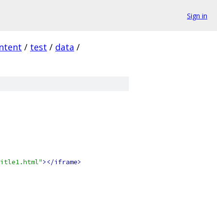
Sign in
ntent
/
test
/
data
/
itle1.html"
></iframe>