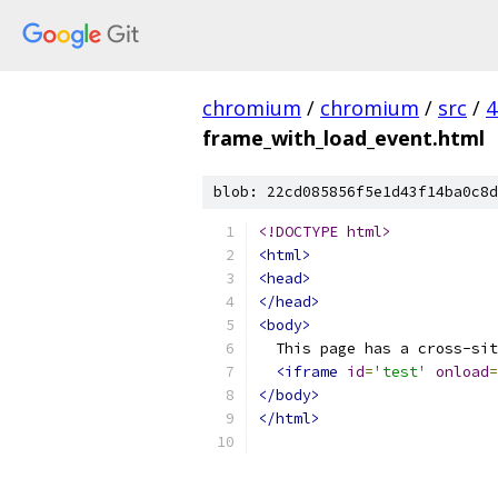
chromium
/
chromium
/
src
/
4
frame_with_load_event.html
blob: 22cd085856f5e1d43f14ba0c8d
<!DOCTYPE html>
<html>
<head>
</head>
<body>
  This page has a cross-sit
<iframe
id
=
'test'
onload
=
</body>
</html>