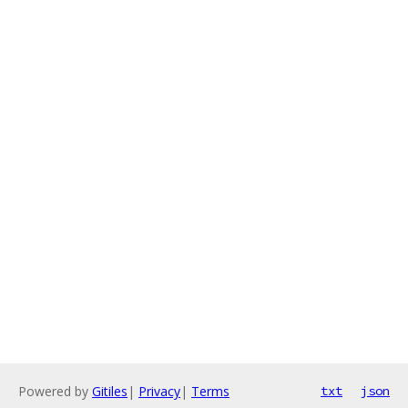
Powered by
Gitiles
|
Privacy
|
Terms
txt
json