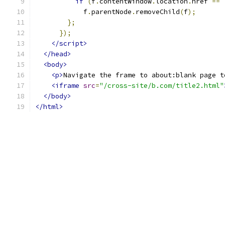
if
(
f
.
contentWindow
.
location
.
href 
==
            f
.
parentNode
.
removeChild
(
f
);
};
});
</script>
</head>
<body>
<p>
Navigate the frame to about:blank page t
<iframe
src
=
"/cross-site/b.com/title2.html"
</body>
</html>