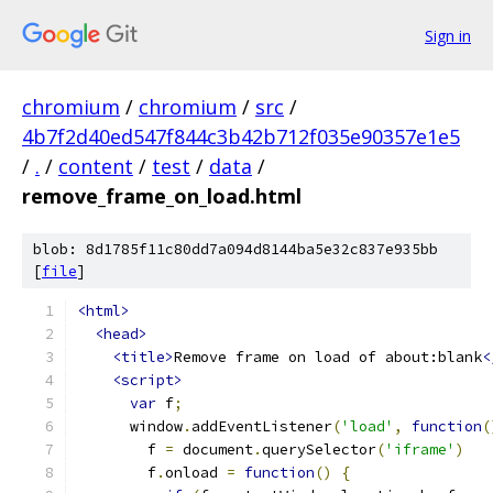
Sign in
chromium
/
chromium
/
src
/
4b7f2d40ed547f844c3b42b712f035e90357e1e5
/
.
/
content
/
test
/
data
/
remove_frame_on_load.html
blob: 8d1785f11c80dd7a094d8144ba5e32c837e935bb
[
file
]
<html>
<head>
<title>
Remove frame on load of about:blank
<
<script>
var
 f
;
      window
.
addEventListener
(
'load'
,
function
(
        f 
=
 document
.
querySelector
(
'iframe'
)
        f
.
onload 
=
function
()
{