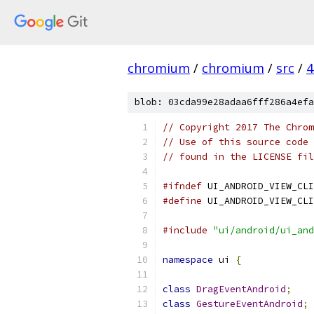
chromium
/
chromium
/
src
/
4
blob: 03cda99e28adaa6fff286a4efa
// Copyright 2017 The Chrom
// Use of this source code 
// found in the LICENSE fil
#ifndef
 UI_ANDROID_VIEW_CLI
#define
 UI_ANDROID_VIEW_CLI
#include
"ui/android/ui_and
namespace
 ui 
{
class
DragEventAndroid
;
class
GestureEventAndroid
;