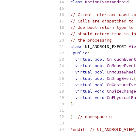
class
MotionEventAndroid
;
// Client interface used to
// Calls are dispatched to 
// Use bool return type to 
// should return true to in
// the processing.
class
 UI_ANDROID_EXPORT 
Vie
public
:
virtual
bool
OnTouchEvent
virtual
bool
OnMouseEvent
virtual
bool
OnMouseWheel
virtual
bool
OnDragEvent
(
virtual
bool
OnGestureEve
virtual
void
OnSizeChange
virtual
void
OnPhysicalBa
};
}
// namespace ui
#endif
// UI_ANDROID_VIEW_