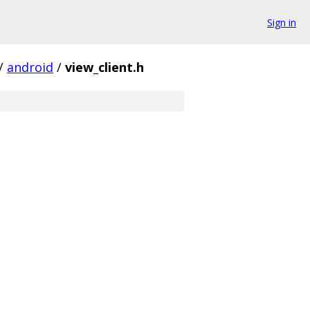
Sign in
/
android
/
view_client.h