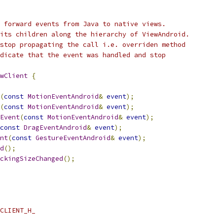
 forward events from Java to native views.
its children along the hierarchy of ViewAndroid.
stop propagating the call i.e. overriden method
dicate that the event was handled and stop
wClient
{
(
const
MotionEventAndroid
&
event
);
(
const
MotionEventAndroid
&
event
);
Event
(
const
MotionEventAndroid
&
event
);
const
DragEventAndroid
&
event
);
nt
(
const
GestureEventAndroid
&
event
);
d
();
ckingSizeChanged
();
CLIENT_H_