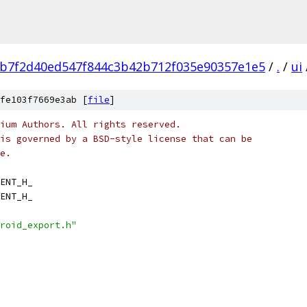
b7f2d40ed547f844c3b42b712f035e90357e1e5
/
.
/
ui
fe103f7669e3ab [
file
]
ium Authors. All rights reserved.
is governed by a BSD-style license that can be
e.
ENT_H_
ENT_H_
roid_export.h"