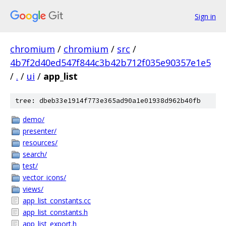
Sign in
chromium
/
chromium
/
src
/
4b7f2d40ed547f844c3b42b712f035e90357e1e5
/
.
/
ui
/
app_list
tree: dbeb33e1914f773e365ad90a1e01938d962b40fb
demo/
presenter/
resources/
search/
test/
vector_icons/
views/
app_list_constants.cc
app_list_constants.h
app_list_export.h