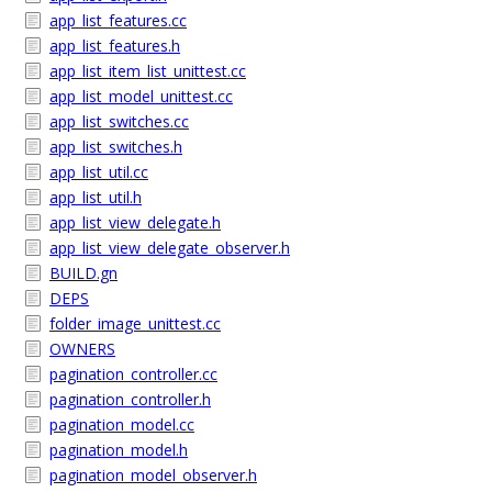
app_list_features.cc
app_list_features.h
app_list_item_list_unittest.cc
app_list_model_unittest.cc
app_list_switches.cc
app_list_switches.h
app_list_util.cc
app_list_util.h
app_list_view_delegate.h
app_list_view_delegate_observer.h
BUILD.gn
DEPS
folder_image_unittest.cc
OWNERS
pagination_controller.cc
pagination_controller.h
pagination_model.cc
pagination_model.h
pagination_model_observer.h